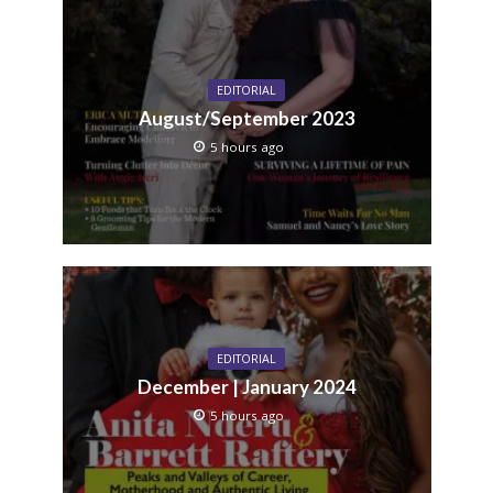
EDITORIAL
August/September 2023
5 hours ago
EDITORIAL
December | January 2024
5 hours ago