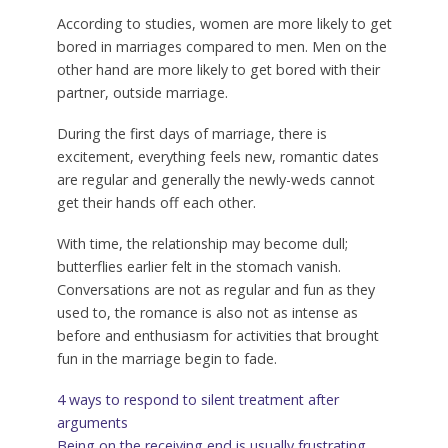
According to studies, women are more likely to get
bored in marriages compared to men. Men on the
other hand are more likely to get bored with their
partner, outside marriage.
During the first days of marriage, there is
excitement, everything feels new, romantic dates
are regular and generally the newly-weds cannot
get their hands off each other.
With time, the relationship may become dull;
butterflies earlier felt in the stomach vanish.
Conversations are not as regular and fun as they
used to, the romance is also not as intense as
before and enthusiasm for activities that brought
fun in the marriage begin to fade.
4 ways to respond to silent treatment after
arguments
Being on the receiving end is usually frustrating