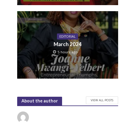
EDITORIAL
March 2024
5 hours ago
VIEW ALL POSTS
About the author