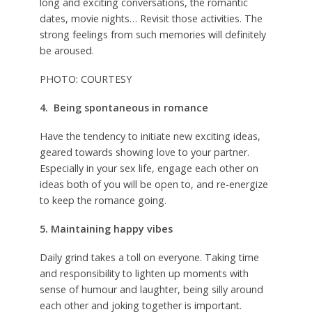
long and exciting conversations, the romantic
dates, movie nights… Revisit those activities. The
strong feelings from such memories will definitely
be aroused.
PHOTO: COURTESY
4. Being spontaneous in romance
Have the tendency to initiate new exciting ideas,
geared towards showing love to your partner.
Especially in your sex life, engage each other on
ideas both of you will be open to, and re-energize
to keep the romance going.
5. Maintaining happy vibes
Daily grind takes a toll on everyone. Taking time
and responsibility to lighten up moments with
sense of humour and laughter, being silly around
each other and joking together is important.