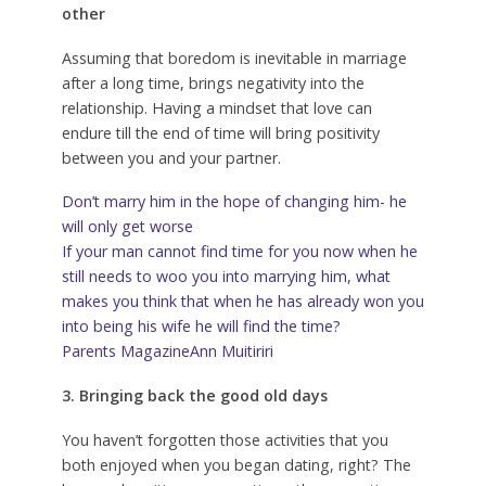
other
Assuming that boredom is inevitable in marriage
after a long time, brings negativity into the
relationship. Having a mindset that love can
endure till the end of time will bring positivity
between you and your partner.
Don’t marry him in the hope of changing him- he
will only get worse
If your man cannot find time for you now when he
still needs to woo you into marrying him, what
makes you think that when he has already won you
into being his wife he will find the time?
Parents Magazine
Ann Muitiriri
3. Bringing back the good old days
You haven’t forgotten those activities that you
both enjoyed when you began dating, right? The