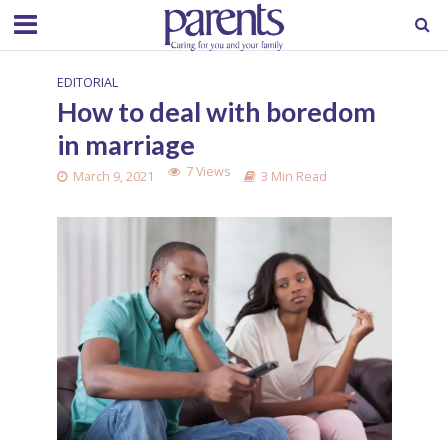
EDITORIAL
How to deal with boredom
in marriage
7 Views
March 9, 2021
3 Min Read