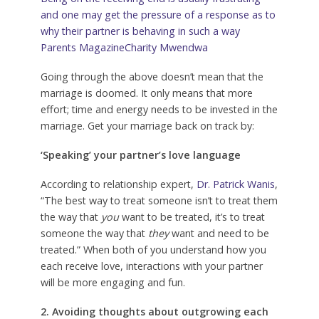
and one may get the pressure of a response as to
why their partner is behaving in such a way
Parents Magazine
Charity Mwendwa
Going through the above doesn’t mean that the
marriage is doomed. It only means that more
effort; time and energy needs to be invested in the
marriage. Get your marriage back on track by:
‘Speaking’ your partner’s love language
According to relationship expert,
Dr. Patrick Wanis
,
“The best way to treat someone isn’t to treat them
the way that
you
want to be treated, it’s to treat
someone the way that
they
want and need to be
treated.” When both of you understand how you
each receive love, interactions with your partner
will be more engaging and fun.
2. Avoiding thoughts about outgrowing each