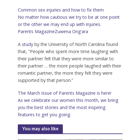
Common sex injuries and how to fix them
No matter how cautious we try to be at one point
or the other we may end up with injuries.
Parents Magazine
Zuwena Ong’ara
A
study
by the University of North Carolina found
that, “People who spent more time laughing with
their partner felt that they were more similar to
their partner … the more people laughed with their
romantic partner, the more they felt they were
supported by that person.”
The March Issue of Parents Magazine is here!
As we celebrate our women this month, we bring
you the best stories and the most inspiring
features to get you going.
You may also like