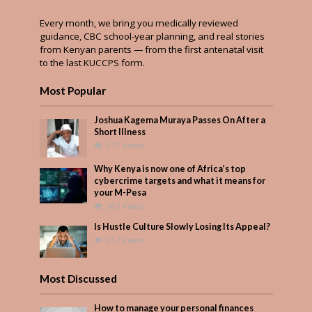
Every month, we bring you medically reviewed
guidance, CBC school-year planning, and real stories
from Kenyan parents — from the first antenatal visit
to the last KUCCPS form.
Most Popular
Joshua Kagema Muraya Passes On After a
Short Illness
517 Views
Why Kenya is now one of Africa’s top
cybercrime targets and what it means for
your M-Pesa
367 Views
Is Hustle Culture Slowly Losing Its Appeal?
312 Views
Most Discussed
How to manage your personal finances