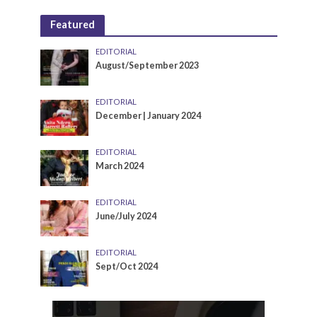
Featured
EDITORIAL
August/September 2023
EDITORIAL
December | January 2024
EDITORIAL
March 2024
EDITORIAL
June/July 2024
EDITORIAL
Sept/Oct 2024