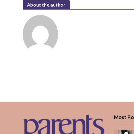
About the author
Most Po