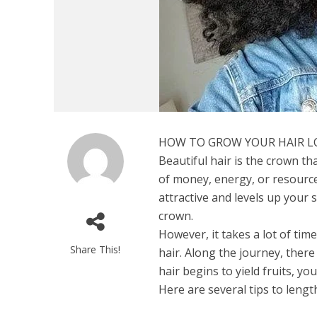
HOW TO GROW YOUR HAIR 
Beautiful hair is the crown th
of money, energy, or resources
attractive and levels up your s
crown.
However, it takes a lot of ti
Share This!
hair. Along the journey, there
hair begins to yield fruits, you’
Here are several tips to leng