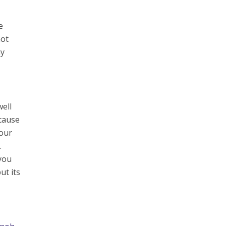
e
not
ay
well
ecause
your
.
 you
ut its