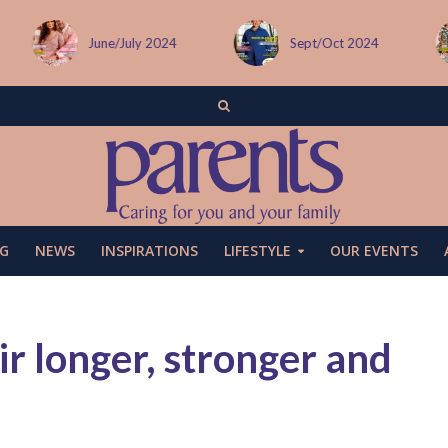
Sept/Oct 2024
December issue
G
NEWS
INSPIRATIONS
LIFESTYLE
OUR EVENTS
r longer, stronger and