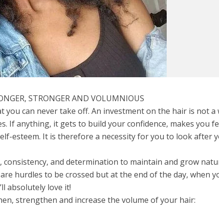
LONGER, STRONGER AND VOLUMNIOUS
at you can never take off. An investment on the hair is not a
. If anything, it gets to build your confidence, makes you fe
elf-esteem. It is therefore a necessity for you to look after 
me, consistency, and determination to maintain and grow natu
 are hurdles to be crossed but at the end of the day, when y
ll absolutely love it!
then, strengthen and increase the volume of your hair: