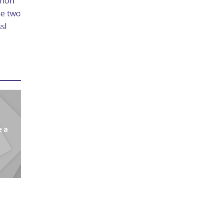
enoh
he two
s!
e a