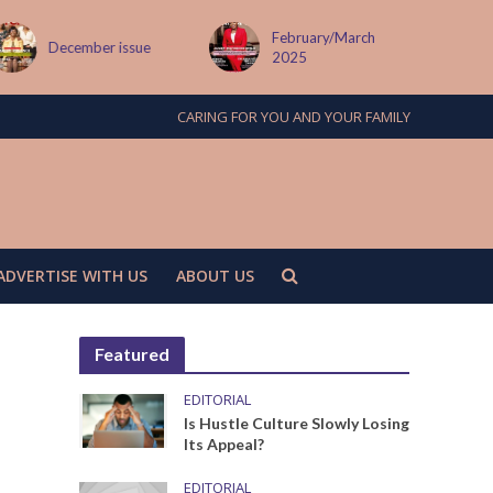
February/March
MAY ISSUE
2025
CARING FOR YOU AND YOUR FAMILY
ADVERTISE WITH US
ABOUT US
Featured
EDITORIAL
Is Hustle Culture Slowly Losing
Its Appeal?
EDITORIAL