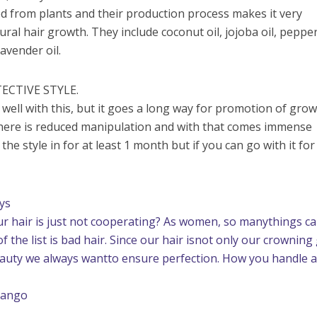
ted from plants and their production process makes it very
tural hair growth. They include coconut oil, jojoba oil, peppe
 lavender oil.
ECTIVE STYLE.
 well with this, but it goes a long way for promotion of gro
there is reduced manipulation and with that comes immense
 the style in for at least 1 month but if you can go with it for
ys
ur hair is just not cooperating? As women, so manythings c
the list is bad hair. Since our hair isnot only our crowning
beauty we always wantto ensure perfection. How you handle 
vango