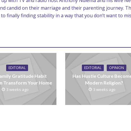
tch up with TV and radio host Anthony Ndiema and his wife N
nd candid on their marriage and their parenting journey. T
 finally finding stability in a way that you don’t want to mis
EDITORIAL
EDITORIAL
OPINION
amily Gratitude Habit
Has Hustle Culture Becom
n Transform Your Home
Modern Religion?
3 weeks ago
3 weeks ago