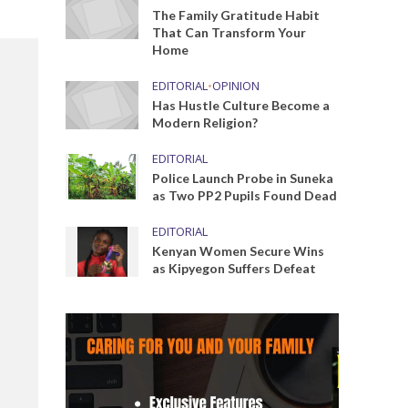
The Family Gratitude Habit
That Can Transform Your
Home
EDITORIAL
•
OPINION
Has Hustle Culture Become a
Modern Religion?
EDITORIAL
Police Launch Probe in Suneka
as Two PP2 Pupils Found Dead
EDITORIAL
Kenyan Women Secure Wins
as Kipyegon Suffers Defeat