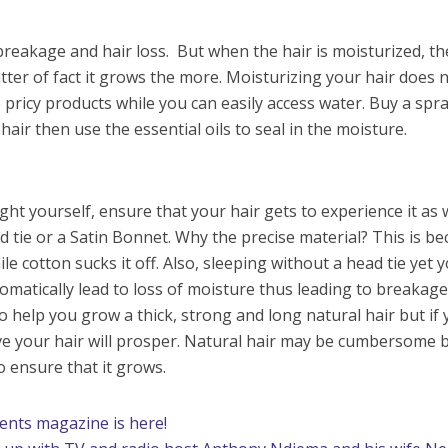
breakage and hair loss. But when the hair is moisturized, th
tter of fact it grows the more. Moisturizing your hair does 
 pricy products while you can easily access water. Buy a spr
 hair then use the essential oils to seal in the moisture.
ht yourself, ensure that your hair gets to experience it as 
ad tie or a Satin Bonnet. Why the precise material? This is b
le cotton sucks it off. Also, sleeping without a head tie yet 
utomatically lead to loss of moisture thus leading to breakage
o help you grow a thick, strong and long natural hair but if
ve your hair will prosper. Natural hair may be cumbersome b
o ensure that it grows.
rents magazine is here!