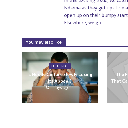
In this exciting issue, we ca
Ndiema as they get up close a
open up on their bumpy start to
Elsewhere, we go …
You may also like
EDITORIAL
Is Hustle Culture Slowly Losing
The F
Its Appeal?
That Ca
4 days ago