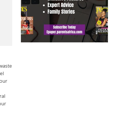
 waste
el
your
ral
our