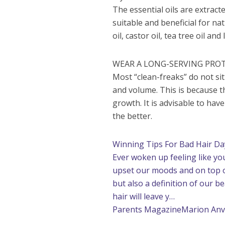
The essential oils are extrac
suitable and beneficial for na
oil, castor oil, tea tree oil and
WEAR A LONG-SERVING PROT
Most “clean-freaks” do not sit
and volume. This is because 
growth. It is advisable to have
the better.
Winning Tips For Bad Hair Da
Ever woken up feeling like yo
upset our moods and on top of 
but also a definition of our 
hair will leave y…
Parents Magazine
Marion An