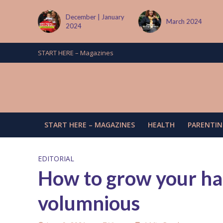
 January
March 2024
June/July 2024
START HERE – Magazines
START HERE – MAGAZINES
HEALTH
PARENTIN
EDITORIAL
How to grow your hai
volumnious