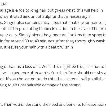
MENT
eakage is a foe to long hair but guess what, this will help in
concentrated amount of Sulphur that is necessary in
es. Ginger also contains fatty acids that enable your hair to 
both aid in promoting blood circulation in the scalp. The pr
super easy. Simply blend the ginger and onions then spray t
t in for around 30 to 40 minutes. After that, thoroughly wash 
 It leaves your hair with a beautiful shin.
of hair as a loss of it. While this might be true, it is not to
t will experience afterwards. You therefore should not shy 
ds. If you choose not to do this, the split ends will go all the
lting to an unrepairable damage of the strand.
tic, then you understand the need and benefits for essential o