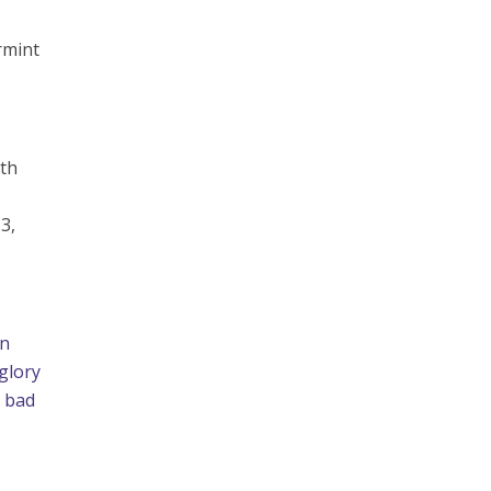
rmint
wth
 3,
an
 glory
a bad