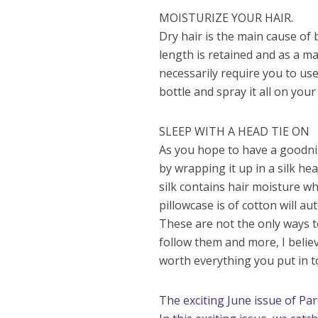
MOISTURIZE YOUR HAIR.
Dry hair is the main cause of 
length is retained and as a ma
necessarily require you to use
bottle and spray it all on your
SLEEP WITH A HEAD TIE ON
As you hope to have a goodnig
by wrapping it up in a silk he
silk contains hair moisture whi
pillowcase is of cotton will a
These are not the only ways t
follow them and more, I belie
worth everything you put in t
The exciting June issue of Pa