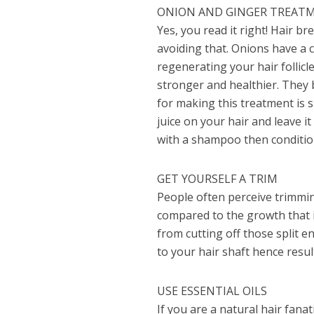
ONION AND GINGER TREAT
Yes, you read it right! Hair br
avoiding that. Onions have a 
regenerating your hair follicl
stronger and healthier. They 
for making this treatment is 
juice on your hair and leave i
with a shampoo then condition.
GET YOURSELF A TRIM
People often perceive trimming 
compared to the growth that i
from cutting off those split en
to your hair shaft hence resu
USE ESSENTIAL OILS
If you are a natural hair fana