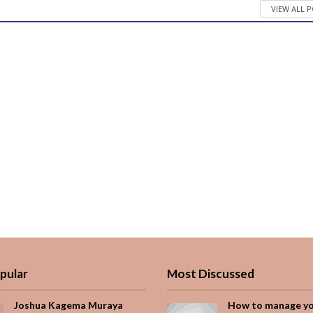
VIEW ALL 
pular
Most Discussed
Joshua Kagema Muraya
How to manage y