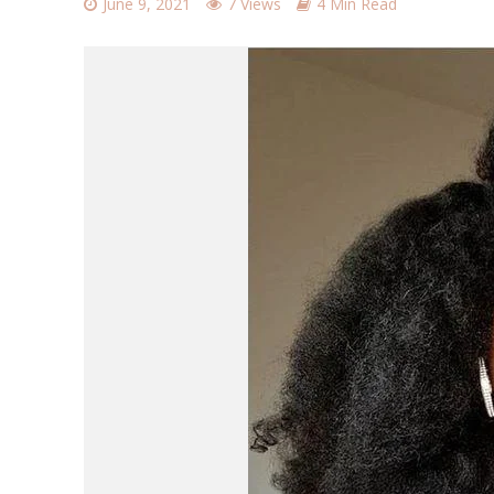
June 9, 2021
7 Views
4 Min Read