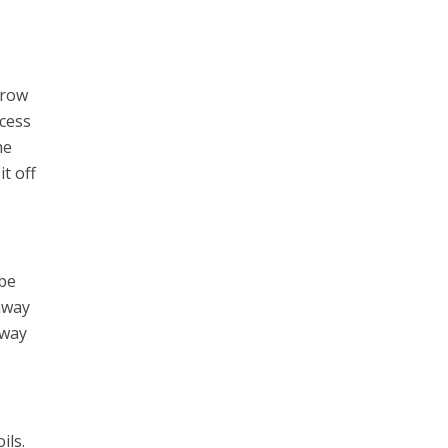
grow
ocess
he
it off
 be
away
 way
ils.