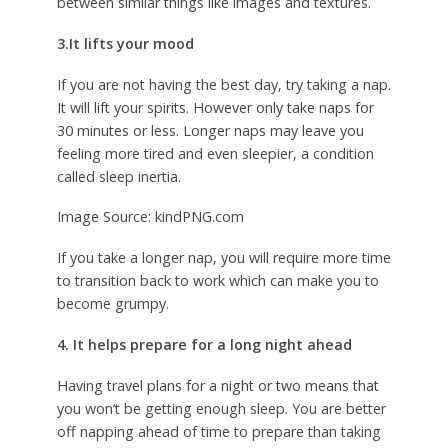
between similar things like images and textures.
3.It lifts your mood
If you are not having the best day, try taking a nap.
It will lift your spirits. However only take naps for
30 minutes or less. Longer naps may leave you
feeling more tired and even sleepier, a condition
called sleep inertia.
Image Source: kindPNG.com
If you take a longer nap, you will require more time
to transition back to work which can make you to
become grumpy.
4. It helps prepare for a long night ahead
Having travel plans for a night or two means that
you won’t be getting enough sleep. You are better
off napping ahead of time to prepare than taking