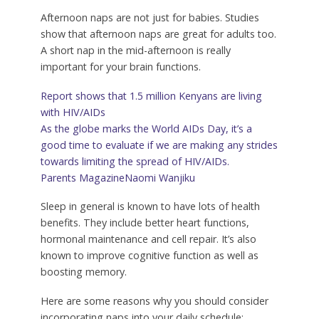
Afternoon naps are not just for babies. Studies
show that afternoon naps are great for adults too.
A short nap in the mid-afternoon is really
important for your brain functions.
Report shows that 1.5 million Kenyans are living
with HIV/AIDs
As the globe marks the World AIDs Day, it’s a
good time to evaluate if we are making any strides
towards limiting the spread of HIV/AIDs.
Parents Magazine
Naomi Wanjiku
Sleep in general is known to have lots of health
benefits. They include better heart functions,
hormonal maintenance and cell repair. It’s also
known to improve cognitive function as well as
boosting memory.
Here are some reasons why you should consider
incorporating naps into your daily schedule: