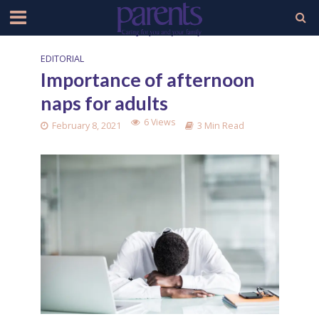
EDITORIAL
Importance of afternoon
naps for adults
6 Views
February 8, 2021
3 Min Read