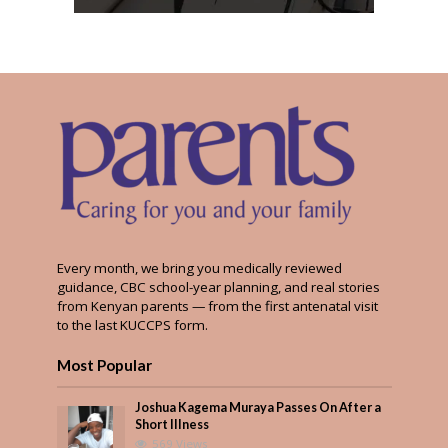
Every month, we bring you medically reviewed
guidance, CBC school-year planning, and real stories
from Kenyan parents — from the first antenatal visit
to the last KUCCPS form.
Most Popular
Joshua Kagema Muraya Passes On After a
Short Illness
569 Views