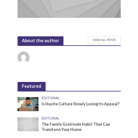
VIEW ALL POSTS
About the author
Featured
EDITORIAL
Is Hustle Culture Slowly Losing Its Appeal?
EDITORIAL
The Family Gratitude Habit That Can
Transform Your Home