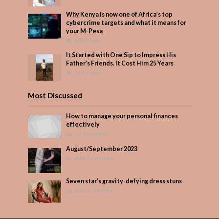
Why Kenya is now one of Africa’s top
cybercrime targets and what it means for
your M-Pesa
400 Views
It Started with One Sip to Impress His
Father’s Friends. It Cost Him 25 Years
344 Views
Most Discussed
How to manage your personal finances
effectively
1 Comment
August/September 2023
Add Comment
Seven star’s gravity-defying dress stuns
Add Comment