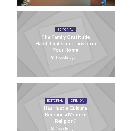
EDITORIAL
The Family Gratitude
Habit That Can Transform
Your Home
3 weeks ago
EDITORIAL
OPINION
Has Hustle Culture
Become a Modern
Religion?
4 weeks ago