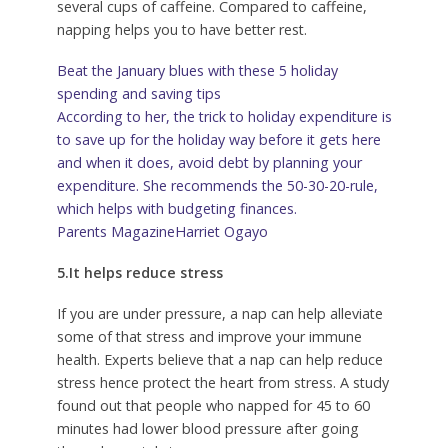
several cups of caffeine. Compared to caffeine,
napping helps you to have better rest.
Beat the January blues with these 5 holiday
spending and saving tips
According to her, the trick to holiday expenditure is
to save up for the holiday way before it gets here
and when it does, avoid debt by planning your
expenditure. She recommends the 50-30-20-rule,
which helps with budgeting finances.
Parents Magazine
Harriet Ogayo
5.It helps reduce stress
If you are under pressure, a nap can help alleviate
some of that stress and improve your immune
health. Experts believe that a nap can help reduce
stress hence protect the heart from stress. A study
found out that people who napped for 45 to 60
minutes had lower blood pressure after going