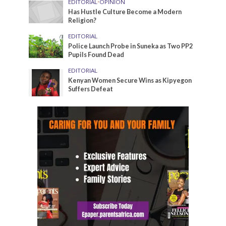
EDITORIAL
•
OPINION
Has Hustle Culture Become a Modern
Religion?
EDITORIAL
Police Launch Probe in Suneka as Two PP2
Pupils Found Dead
EDITORIAL
Kenyan Women Secure Wins as Kipyegon
Suffers Defeat