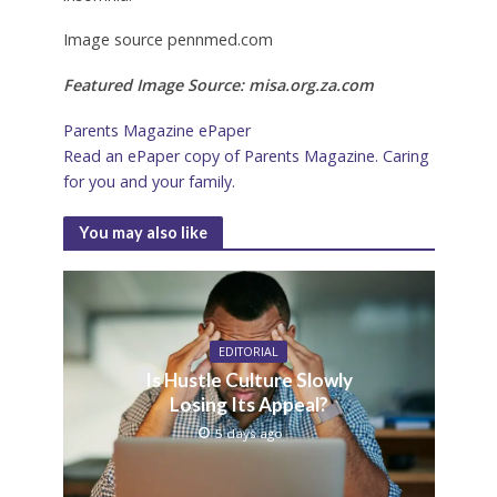
Image source pennmed.com
Featured Image Source: misa.org.za.com
Parents Magazine ePaper
Read an ePaper copy of Parents Magazine. Caring
for you and your family.
You may also like
EDITORIAL
Is Hustle Culture Slowly
Losing Its Appeal?
5 days ago