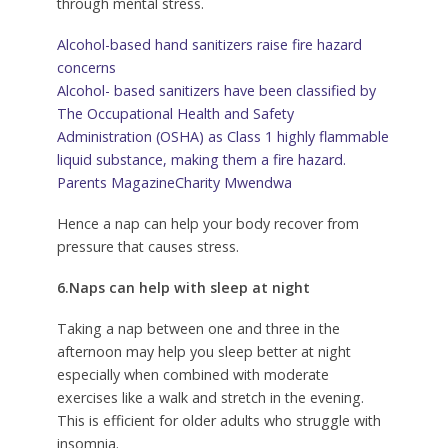
through mental stress.
Alcohol-based hand sanitizers raise fire hazard
concerns
Alcohol- based sanitizers have been classified by
The Occupational Health and Safety
Administration (OSHA) as Class 1 highly flammable
liquid substance, making them a fire hazard.
Parents Magazine
Charity Mwendwa
Hence a nap can help your body recover from
pressure that causes stress.
6.Naps can help with sleep at night
Taking a nap between one and three in the
afternoon may help you sleep better at night
especially when combined with moderate
exercises like a walk and stretch in the evening.
This is efficient for older adults who struggle with
insomnia.