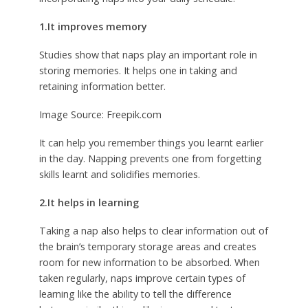
1.It improves memory
Studies show that naps play an important role in
storing memories. It helps one in taking and
retaining information better.
Image Source: Freepik.com
It can help you remember things you learnt earlier
in the day. Napping prevents one from forgetting
skills learnt and solidifies memories.
2.It helps in learning
Taking a nap also helps to clear information out of
the brain’s temporary storage areas and creates
room for new information to be absorbed. When
taken regularly, naps improve certain types of
learning like the ability to tell the difference