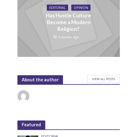
EDITORIAL
OPINION
Has Hustle Culture
Become a Modern
Religion?
3 weeks ago
VIEW ALL POSTS
About the author
Featured
EDITORIAL