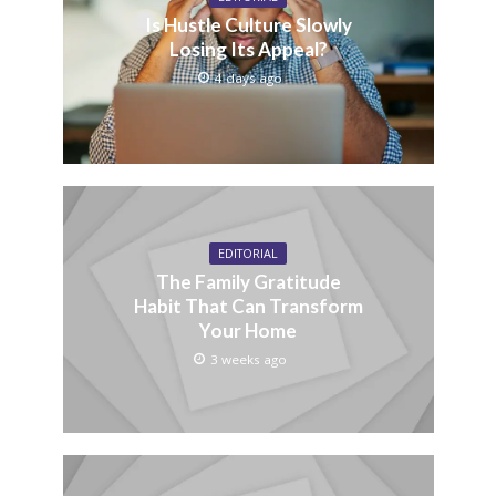
Is Hustle Culture Slowly
Losing Its Appeal?
4 days ago
EDITORIAL
The Family Gratitude
Habit That Can Transform
Your Home
3 weeks ago