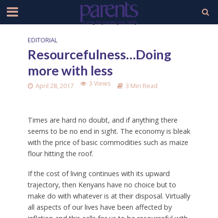
EDITORIAL
Resourcefulness…Doing
more with less
3 Views
April 28, 2017
3 Min Read
Times are hard no doubt, and if anything there
seems to be no end in sight. The economy is bleak
with the price of basic commodities such as maize
flour hitting the roof.
If the cost of living continues with its upward
trajectory, then Kenyans have no choice but to
make do with whatever is at their disposal. Virtually
all aspects of our lives have been affected by