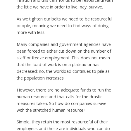
inflation and this calls for us to be resourceful with
the little we have in order to live, nay, survive.
As we tighten our belts we need to be resourceful
people, meaning we need to find ways of doing
more with less.
Many companies and government agencies have
been forced to either cut down on the number of
staff or freeze employment. This does not mean
that the load of work is on a plateau or has
decreased; no, the workload continues to pile as
the population increases.
However, there are no adequate funds to run the
human resource and that calls for the drastic
measures taken. So how do companies survive
with the stretched human resource?
Simple, they retain the most resourceful of their
employees and these are individuals who can do