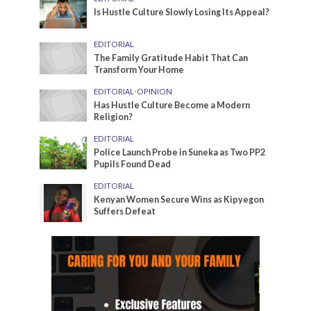
Is Hustle Culture Slowly Losing Its Appeal?
EDITORIAL
The Family Gratitude Habit That Can
Transform Your Home
EDITORIAL
•
OPINION
Has Hustle Culture Become a Modern
Religion?
EDITORIAL
Police Launch Probe in Suneka as Two PP2
Pupils Found Dead
EDITORIAL
Kenyan Women Secure Wins as Kipyegon
Suffers Defeat