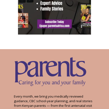
Every month, we bring you medically reviewed
guidance, CBC school-year planning, and real stories
from Kenyan parents — from the first antenatal visit