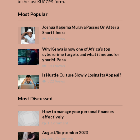
to the last KUCCPS form.
Most Popular
Joshua Kagema Muraya Passes On After a
Short Illness
550 Views
Why Kenya is now one of Africa’s top
cybercrime targets and what it means for
your M-Pesa
383 Views
Is Hustle Culture Slowly Losing Its Appeal?
322 Views
Most Discussed
How to manage your personal finances
effectively
1 Comment
August/September 2023
Add Comment