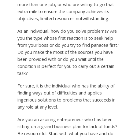
more than one job, or who are willing to go that
extra mile to ensure the company achieves its
objectives, limited resources notwithstanding.
As an individual, how do you solve problems? Are
you the type whose first reaction is to seek help
from your boss or do you try to find panacea first?
Do you make the most of the sources you have
been provided with or do you wait until the
condition is perfect for you to carry out a certain
task?
For sure, it is the individual who has the ability of
finding ways out of difficulties and applies
ingenious solutions to problems that succeeds in
any role at any level.
Are you an aspiring entrepreneur who has been
sitting on a grand business plan for lack of funds?
Be resourceful. Start with what you have and do