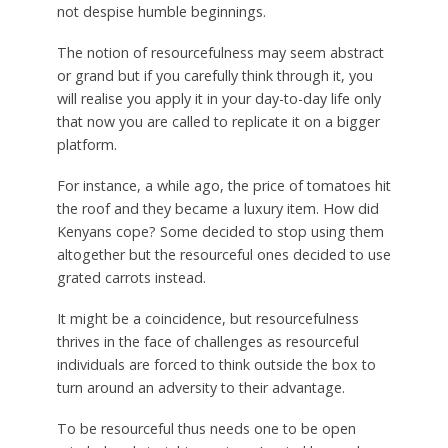
not despise humble beginnings.
The notion of resourcefulness may seem abstract
or grand but if you carefully think through it, you
will realise you apply it in your day-to-day life only
that now you are called to replicate it on a bigger
platform.
For instance, a while ago, the price of tomatoes hit
the roof and they became a luxury item. How did
Kenyans cope? Some decided to stop using them
altogether but the resourceful ones decided to use
grated carrots instead.
It might be a coincidence, but resourcefulness
thrives in the face of challenges as resourceful
individuals are forced to think outside the box to
turn around an adversity to their advantage.
To be resourceful thus needs one to be open