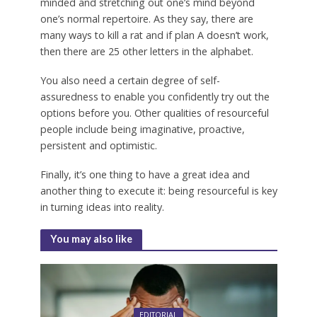
minded and stretching out one’s mind beyond
one’s normal repertoire. As they say, there are
many ways to kill a rat and if plan A doesn’t work,
then there are 25 other letters in the alphabet.
You also need a certain degree of self-
assuredness to enable you confidently try out the
options before you. Other qualities of resourceful
people include being imaginative, proactive,
persistent and optimistic.
Finally, it’s one thing to have a great idea and
another thing to execute it: being resourceful is key
in turning ideas into reality.
You may also like
EDITORIAL