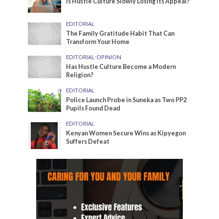
Is Hustle Culture Slowly Losing Its Appeal?
EDITORIAL
The Family Gratitude Habit That Can
Transform Your Home
EDITORIAL
•
OPINION
Has Hustle Culture Become a Modern
Religion?
EDITORIAL
Police Launch Probe in Suneka as Two PP2
Pupils Found Dead
EDITORIAL
Kenyan Women Secure Wins as Kipyegon
Suffers Defeat