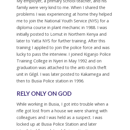
My employer, a primary school teacher, and his
family were very kind to me. When I shared the
problems I was experiencing at home they helped
me to join the National Youth Service (NYS) for a
diploma course in plant mechanic in 1988. I was
initially posted to Lomut in Northern Kenya and
later to Yatta NYS for further training. After this
training I applied to join the police force and was
lucky to pass the interview. I joined Kiganjo Police
Training College in Nyeri in May 1992 and on
graduation was attached to the anti-stock theft
unit in Gilgil. I was later posted to Kakamega and
then to Busia Police station in 1996.
RELY ONLY ON GOD
While working in Busia, I got into trouble when a
rifle got lost from a house we were sharing with
colleagues and I was held as a suspect. I was
locked up at Busia Police Station and later