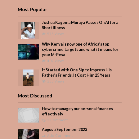
Most Popular
Joshua Kagema Muraya Passes On After a
Short Illness
573 Views
Why Kenya is now one of Africa’s top
cybercrime targets and what it means for
your M-Pesa
407 Views
It Started with One Sip to Impress His
Father’s Friends. It Cost Him 25 Years
353 Views
Most Discussed
How to manage your personal finances
effectively
1 Comment
August/September 2023
Add Comment