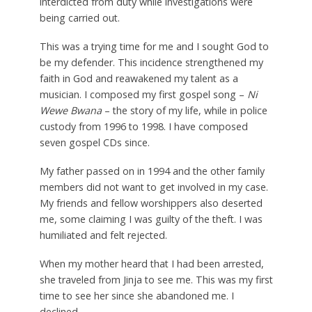
interdicted from duty while investigations were
being carried out.
This was a trying time for me and I sought God to
be my defender. This incidence strengthened my
faith in God and reawakened my talent as a
musician. I composed my first gospel song –
Ni
Wewe Bwana
– the story of my life, while in police
custody from 1996 to 1998. I have composed
seven gospel CDs since.
My father passed on in 1994 and the other family
members did not want to get involved in my case.
My friends and fellow worshippers also deserted
me, some claiming I was guilty of the theft. I was
humiliated and felt rejected.
When my mother heard that I had been arrested,
she traveled from Jinja to see me. This was my first
time to see her since she abandoned me. I
declined