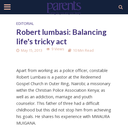
EDITORIAL
Robert lumbasi: Balancing
life's tricky act
9 Views
May 15, 2013
10 Min Read
Apart from working as a police officer, constable
Robert Lumbasi is a pastor at the Redeemed
Gospel Church in Outer Ring, Nairobi; a missionary
within the Christian Police Association Kenya; as
well as an addiction, marriage and youth
counselor. This father of three had a difficult
childhood but this did not stop him from achieving
his goals. He shares his experience with MWAURA
MUIGANA.