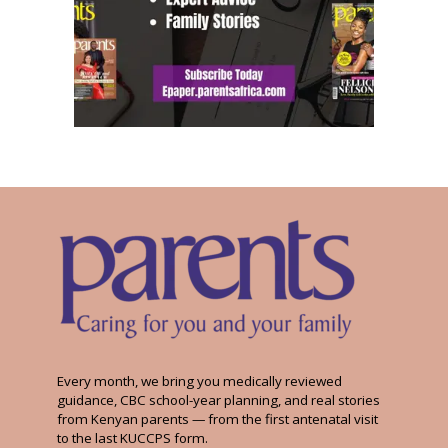
Every month, we bring you medically reviewed
guidance, CBC school-year planning, and real stories
from Kenyan parents — from the first antenatal visit
to the last KUCCPS form.