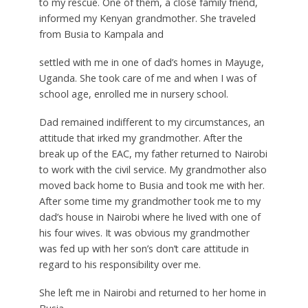
to my rescue. One of them, a close family friend,
informed my Kenyan grandmother. She traveled
from Busia to Kampala and
settled with me in one of dad’s homes in Mayuge,
Uganda. She took care of me and when I was of
school age, enrolled me in nursery school.
Dad remained indifferent to my circumstances, an
attitude that irked my grandmother. After the
break up of the EAC, my father returned to Nairobi
to work with the civil service. My grandmother also
moved back home to Busia and took me with her.
After some time my grandmother took me to my
dad’s house in Nairobi where he lived with one of
his four wives. It was obvious my grandmother
was fed up with her son’s don’t care attitude in
regard to his responsibility over me.
She left me in Nairobi and returned to her home in