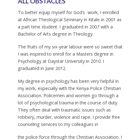
ALL OBSTACLES
To better equip myself for God’s work, I enrolled
at African Theological Seminary in Kitale in 2001 as
a part time student. I graduated in 2007 with a
Bachelor of Arts degree in Theology.
The fruits of my six-year labour were so sweet that
I was inspired to enroll for a Masters degree in
Psychology at Daystar University in 2010. I
graduated in June 2012.
My degree in psychology has been very helpful in
my work, especially with the Kenya Police Christian
Association. Policemen and women go through a
lot of psychological trauma in the course of duty.
They often deal with traumatic issues such as
robbery, murder, violence and rape. I provide free
counseling services to my colleagues in
the police force through the Christian Association. I