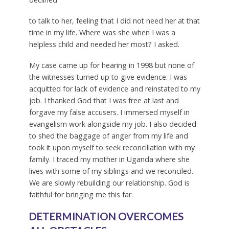
to talk to her, feeling that I did not need her at that
time in my life. Where was she when I was a
helpless child and needed her most? I asked.
My case came up for hearing in 1998 but none of
the witnesses turned up to give evidence. I was
acquitted for lack of evidence and reinstated to my
job. I thanked God that I was free at last and
forgave my false accusers. I immersed myself in
evangelism work alongside my job. I also decided
to shed the baggage of anger from my life and
took it upon myself to seek reconciliation with my
family. I traced my mother in Uganda where she
lives with some of my siblings and we reconciled.
We are slowly rebuilding our relationship. God is
faithful for bringing me this far.
DETERMINATION OVERCOMES