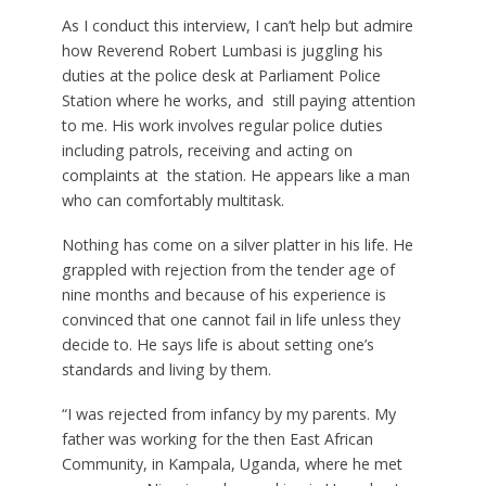
As I conduct this interview, I can’t help but admire
how Reverend Robert Lumbasi is juggling his
duties at the police desk at Parliament Police
Station where he works, and still paying attention
to me. His work involves regular police duties
including patrols, receiving and acting on
complaints at the station. He appears like a man
who can comfortably multitask.
Nothing has come on a silver platter in his life. He
grappled with rejection from the tender age of
nine months and because of his experience is
convinced that one cannot fail in life unless they
decide to. He says life is about setting one’s
standards and living by them.
“I was rejected from infancy by my parents. My
father was working for the then East African
Community, in Kampala, Uganda, where he met