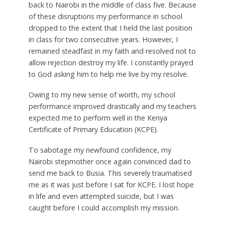
back to Nairobi in the middle of class five. Because
of these disruptions my performance in school
dropped to the extent that I held the last position
in class for two consecutive years. However, I
remained steadfast in my faith and resolved not to
allow rejection destroy my life. I constantly prayed
to God asking him to help me live by my resolve.
Owing to my new sense of worth, my school
performance improved drastically and my teachers
expected me to perform well in the Kenya
Certificate of Primary Education (KCPE).
To sabotage my newfound confidence, my
Nairobi stepmother once again convinced dad to
send me back to Busia. This severely traumatised
me as it was just before I sat for KCPE. I lost hope
in life and even attempted suicide, but I was
caught before I could accomplish my mission.