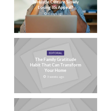
Is Hustle Culture Slowly
Losing Its Appeal?
5 days ago
EDITORIAL
The Family Gratitude
Habit That Can Transform
Your Home
3 weeks ago