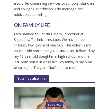
also offer counseling services to schools, churches
and colleges. In addition, I do marriage and
addiction counseling.
ON FAMILY LIFE
I am married to Leticia Lunami, a lecturer at
Sigalagala Technical Institute. We have three
children, two girls and one boy. The eldest is my
20-year-old son in Kenyatta University, followed by
my 13-year-old daughter in high school and the
last-born son is in class five. My family is my pillar
of strength. They are God’s gift to me.”
You may also like
EDITORIAL