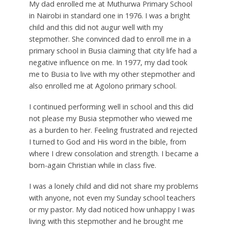
My dad enrolled me at Muthurwa Primary School
in Nairobi in standard one in 1976. I was a bright
child and this did not augur well with my
stepmother. She convinced dad to enroll me in a
primary school in Busia claiming that city life had a
negative influence on me. In 1977, my dad took
me to Busia to live with my other stepmother and
also enrolled me at Agolono primary school.
I continued performing well in school and this did
not please my Busia stepmother who viewed me
as a burden to her. Feeling frustrated and rejected
I turned to God and His word in the bible, from
where I drew consolation and strength. I became a
born-again Christian while in class five.
I was a lonely child and did not share my problems
with anyone, not even my Sunday school teachers
or my pastor. My dad noticed how unhappy I was
living with this stepmother and he brought me