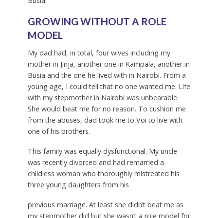
Busia.
GROWING WITHOUT A ROLE
MODEL
My dad had, in total, four wives including my
mother in Jinja, another one in Kampala, another in
Busia and the one he lived with in Nairobi. From a
young age, I could tell that no one wanted me. Life
with my stepmother in Nairobi was unbearable.
She would beat me for no reason. To cushion me
from the abuses, dad took me to Voi to live with
one of his brothers.
This family was equally dysfunctional. My uncle
was recently divorced and had remarried a
childless woman who thoroughly mistreated his
three young daughters from his
previous marriage. At least she didn’t beat me as
my stepmother did but she wasn’t a role model for