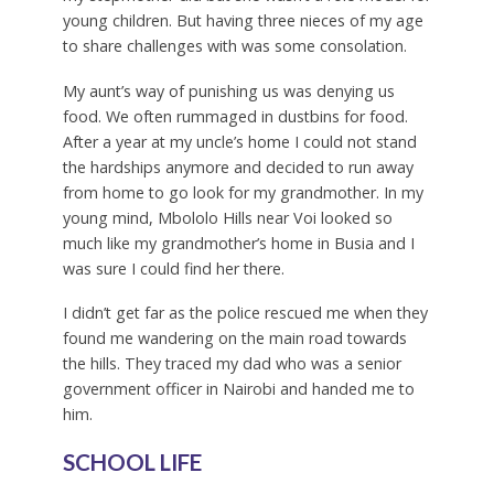
young children. But having three nieces of my age
to share challenges with was some consolation.
My aunt’s way of punishing us was denying us
food. We often rummaged in dustbins for food.
After a year at my uncle’s home I could not stand
the hardships anymore and decided to run away
from home to go look for my grandmother. In my
young mind, Mbololo Hills near Voi looked so
much like my grandmother’s home in Busia and I
was sure I could find her there.
I didn’t get far as the police rescued me when they
found me wandering on the main road towards
the hills. They traced my dad who was a senior
government officer in Nairobi and handed me to
him.
SCHOOL LIFE