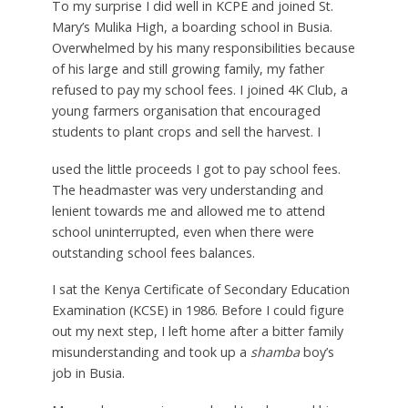
To my surprise I did well in KCPE and joined St.
Mary’s Mulika High, a boarding school in Busia.
Overwhelmed by his many responsibilities because
of his large and still growing family, my father
refused to pay my school fees. I joined 4K Club, a
young farmers organisation that encouraged
students to plant crops and sell the harvest. I
used the little proceeds I got to pay school fees.
The headmaster was very understanding and
lenient towards me and allowed me to attend
school uninterrupted, even when there were
outstanding school fees balances.
I sat the Kenya Certificate of Secondary Education
Examination (KCSE) in 1986. Before I could figure
out my next step, I left home after a bitter family
misunderstanding and took up a
shamba
boy’s
job in Busia.