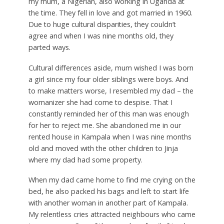
my mum, a Nigerian, also working in Uganda at
the time. They fell in love and got married in 1960.
Due to huge cultural disparities, they couldn’t
agree and when I was nine months old, they
parted ways.
Cultural differences aside, mum wished I was born
a girl since my four older siblings were boys. And
to make matters worse, I resembled my dad – the
womanizer she had come to despise. That I
constantly reminded her of this man was enough
for her to reject me. She abandoned me in our
rented house in Kampala when I was nine months
old and moved with the other children to Jinja
where my dad had some property.
When my dad came home to find me crying on the
bed, he also packed his bags and left to start life
with another woman in another part of Kampala.
My relentless cries attracted neighbours who came