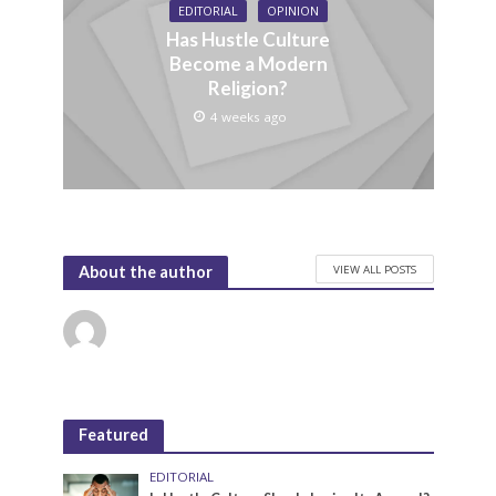
EDITORIAL
OPINION
Has Hustle Culture
Become a Modern
Religion?
4 weeks ago
VIEW ALL POSTS
About the author
Featured
EDITORIAL