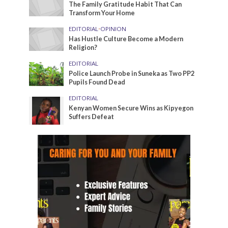
The Family Gratitude Habit That Can
Transform Your Home
EDITORIAL
•
OPINION
Has Hustle Culture Become a Modern
Religion?
EDITORIAL
Police Launch Probe in Suneka as Two PP2
Pupils Found Dead
EDITORIAL
Kenyan Women Secure Wins as Kipyegon
Suffers Defeat