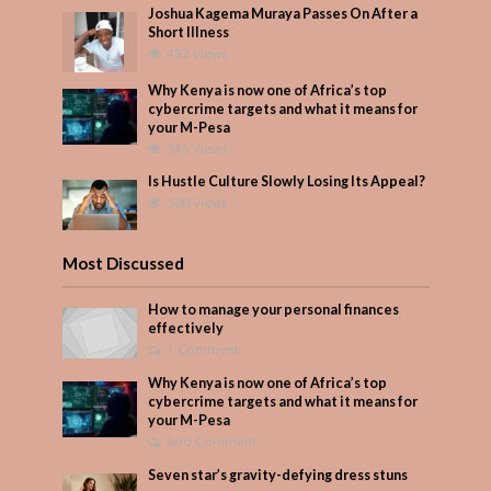
Joshua Kagema Muraya Passes On After a
Short Illness
492 Views
Why Kenya is now one of Africa’s top
cybercrime targets and what it means for
your M-Pesa
345 Views
Is Hustle Culture Slowly Losing Its Appeal?
300 Views
Most Discussed
How to manage your personal finances
effectively
1 Comment
Why Kenya is now one of Africa’s top
cybercrime targets and what it means for
your M-Pesa
Add Comment
Seven star’s gravity-defying dress stuns