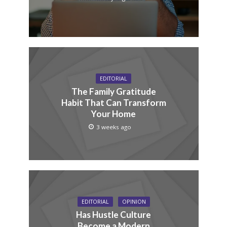
EDITORIAL
The Family Gratitude
Habit That Can Transform
Your Home
3 weeks ago
EDITORIAL
OPINION
Has Hustle Culture
Become a Modern