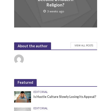
Religion?
3 weeks ago
VIEW ALL POSTS
About the author
Featured
EDITORIAL
Is Hustle Culture Slowly Losing Its Appeal?
EDITORIAL