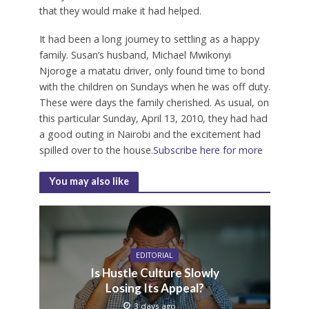
that they would make it had helped.
It had been a long journey to settling as a happy
family. Susan’s husband, Michael Mwikonyi
Njoroge a matatu driver, only found time to bond
with the children on Sundays when he was off duty.
These were days the family cherished. As usual, on
this particular Sunday, April 13, 2010, they had had
a good outing in Nairobi and the excitement had
spilled over to the house.
Subscribe here for more
You may also like
EDITORIAL
Is Hustle Culture Slowly
Losing Its Appeal?
3 days ago