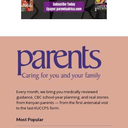
Every month, we bring you medically reviewed
guidance, CBC school-year planning, and real stories
from Kenyan parents — from the first antenatal visit
to the last KUCCPS form.
Most Popular