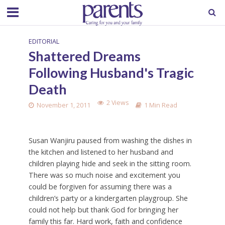
EDITORIAL
Shattered Dreams
Following Husband's Tragic
Death
2 Views
November 1, 2011
1 Min Read
Susan Wanjiru paused from washing the dishes in
the kitchen and listened to her husband and
children playing hide and seek in the sitting room.
There was so much noise and excitement you
could be forgiven for assuming there was a
children’s party or a kindergarten playgroup. She
could not help but thank God for bringing her
family this far. Hard work, faith and confidence