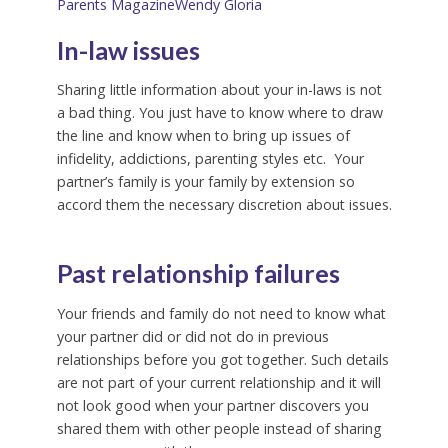
Parents Magazine
Wendy Gloria
In-law issues
Sharing little information about your in-laws is not
a bad thing. You just have to know where to draw
the line and know when to bring up issues of
infidelity, addictions, parenting styles etc. Your
partner’s family is your family by extension so
accord them the necessary discretion about issues.
‌
Past relationship failures
Your friends and family do not need to know what
your partner did or did not do in previous
relationships before you got together. Such details
are not part of your current relationship and it will
not look good when your partner discovers you
shared them with other people instead of sharing