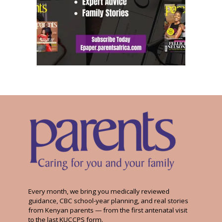
Every month, we bring you medically reviewed
guidance, CBC school-year planning, and real stories
from Kenyan parents — from the first antenatal visit
to the last KUCCPS form.