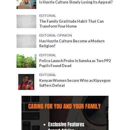
Is Hustle Culture Slowly Losing Its Appeal?
EDITORIAL
The Family Gratitude Habit That Can
Transform Your Home
EDITORIAL
•
OPINION
Has Hustle Culture Become a Modern
Religion?
EDITORIAL
Police Launch Probe in Suneka as Two PP2
Pupils Found Dead
EDITORIAL
Kenyan Women Secure Wins as Kipyegon
Suffers Defeat