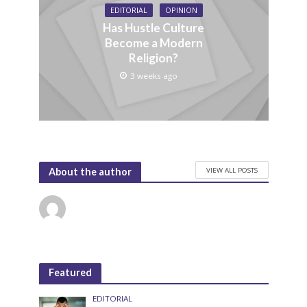
EDITORIAL
OPINION
Has Hustle Culture
Become a Modern
Religion?
3 weeks ago
VIEW ALL POSTS
About the author
Featured
EDITORIAL