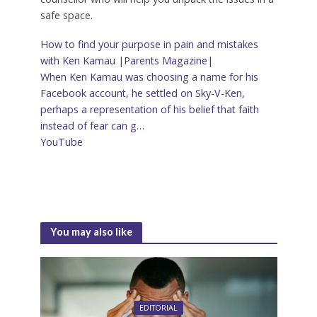
safe space.
How to find your purpose in pain and mistakes
with Ken Kamau |Parents Magazine|
When Ken Kamau was choosing a name for his
Facebook account, he settled on Sky-V-Ken,
perhaps a representation of his belief that faith
instead of fear can g…
YouTube
‌
You may also like
EDITORIAL