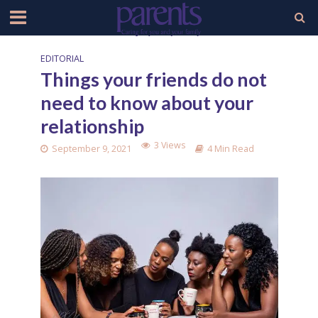
EDITORIAL
Things your friends do not
need to know about your
relationship
3 Views
September 9, 2021
4 Min Read