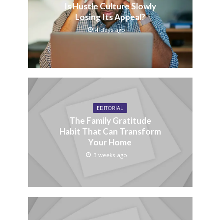
Is Hustle Culture Slowly
Losing Its Appeal?
4 days ago
EDITORIAL
The Family Gratitude
Habit That Can Transform
Your Home
3 weeks ago