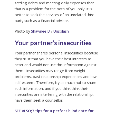
settling debts and meeting daily expenses then
that is a problem for the both of you only. It is
better to seek the services of an unrelated third
party such as a financial advisor.
Photo by
Shawnee D
/
Unsplash
Your partner’s insecurities
Your partner shares personal insecurities because
they trust that you have their best interests at
heart and would not use this information against
them. Insecurities may range from weight
problems, past relationship experiences and low
self-esteem. Therefore, try as much not to share
such information, and if you think think their
insecurities are interfering with the relationship,
have them seek a counsellor.
SEE ALSO;7 tips for a perfect blind date for