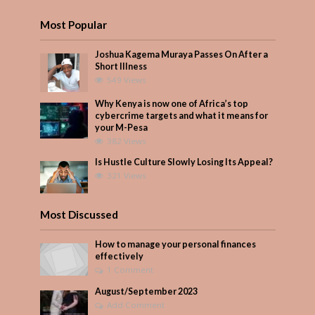
Most Popular
Joshua Kagema Muraya Passes On After a
Short Illness
549 Views
Why Kenya is now one of Africa’s top
cybercrime targets and what it means for
your M-Pesa
382 Views
Is Hustle Culture Slowly Losing Its Appeal?
321 Views
Most Discussed
How to manage your personal finances
effectively
1 Comment
August/September 2023
Add Comment