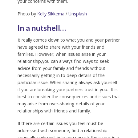
your concerns with them.
Photo by
Kelly Sikkema
/
Unsplash
In a nutshell…
It really comes down to what you and your partner
have agreed to share with your friends and
families. However, when issues arise in your
relationship,you can always find ways to seek
advice from your family and friends without
necessarily getting in to deep details of the
particular issue. When sharing always ask yourself
if you are breaking your partners trust in you. It is
best to consider the consequences and issues that
may arise from over-sharing details of your
relationships with friends and family.
If there are certain issues you feel must be
addressed with someone, find a relationship
counsellor who will help you unpack the issues in a