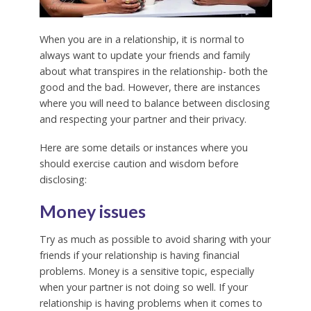
When you are in a relationship, it is normal to
always want to update your friends and family
about what transpires in the relationship- both the
good and the bad. However, there are instances
where you will need to balance between disclosing
and respecting your partner and their privacy.
Here are some details or instances where you
should exercise caution and wisdom before
disclosing:
Money issues
Try as much as possible to avoid sharing with your
friends if your relationship is having financial
problems. Money is a sensitive topic, especially
when your partner is not doing so well. If your
relationship is having problems when it comes to