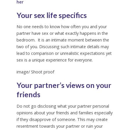
her
Your sex life specifics
No one needs to know how often you and your
partner have sex or what exactly happens in the
bedroom. It is an intimate moment between the
two of you. Discussing such intimate details may
lead to comparison or unrealistic expectations yet
sex is a unique experience for everyone.
image/ Shoot proof
Your partner’s views on your
friends
Do not go disclosing what your partner personal
opinions about your friends and families especially
if they disapprove of someone. This may create
resentment towards your partner or ruin your