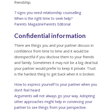
friendship.
7 signs you need relationship counselling
When is the right time to seek help?
Parents Magazine
Parents Editorial
Confidential information
There are things you and your partner discuss in
confidence from time to time and it would be
disrespectful if you disclose them to your friends
and family. Sometimes it may not be a big deal but
your partner would prefer to keep it private. Trust
is the hardest thing to get back when it is broken.
How to express yourself to your partner when you
don’t feel heard
Arguments will not always go your way. Adopting
other approaches might help in convincing your
partner to see things from your perspective.