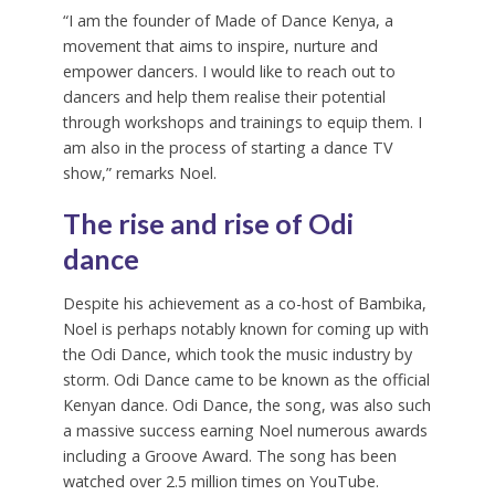
“I am the founder of Made of Dance Kenya, a
movement that aims to inspire, nurture and
empower dancers. I would like to reach out to
dancers and help them realise their potential
through workshops and trainings to equip them. I
am also in the process of starting a dance TV
show,” remarks Noel.
The rise and rise of Odi
dance
Despite his achievement as a co-host of Bambika,
Noel is perhaps notably known for coming up with
the Odi Dance, which took the music industry by
storm. Odi Dance came to be known as the official
Kenyan dance. Odi Dance, the song, was also such
a massive success earning Noel numerous awards
including a Groove Award. The song has been
watched over 2.5 million times on YouTube.