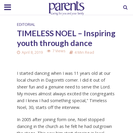
EDITORIAL
TIMELESS NOEL – Inspiring
youth through dance
7 Views
April 8, 2019
4 Min Read
I started dancing when I was 11 years old at our
local church in Dagoretti corner. I did it out of
sheer fun and a genuine need to serve the Lord.
My moves almost always excited the congregants
and I knew I had something special,” Timeless
Noel, 30, starts off the interview.
In 2005 after joining form one, Noel stopped
dancing in the church as he felt he had outgrown