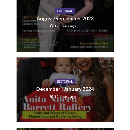
EDITORIAL
August/September 2023
12 hours ago
EDITORIAL
December | January 2024
12 hours ago