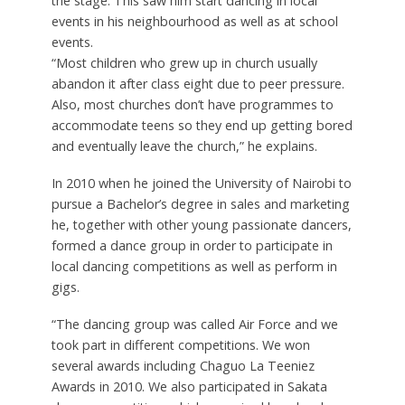
the stage. This saw him start dancing in local
events in his neighbourhood as well as at school
events.
“Most children who grew up in church usually
abandon it after class eight due to peer pressure.
Also, most churches don’t have programmes to
accommodate teens so they end up getting bored
and eventually leave the church,” he explains.
In 2010 when he joined the University of Nairobi to
pursue a Bachelor’s degree in sales and marketing
he, together with other young passionate dancers,
formed a dance group in order to participate in
local dancing competitions as well as perform in
gigs.
“The dancing group was called Air Force and we
took part in different competitions. We won
several awards including Chaguo La Teeniez
Awards in 2010. We also participated in Sakata