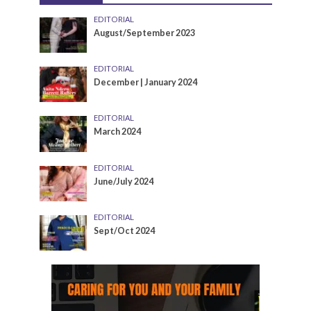
EDITORIAL
August/September 2023
EDITORIAL
December | January 2024
EDITORIAL
March 2024
EDITORIAL
June/July 2024
EDITORIAL
Sept/Oct 2024