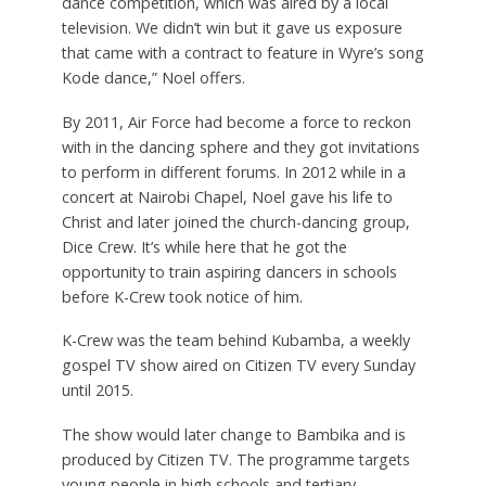
dance competition, which was aired by a local
television. We didn’t win but it gave us exposure
that came with a contract to feature in Wyre’s song
Kode dance,” Noel offers.
By 2011, Air Force had become a force to reckon
with in the dancing sphere and they got invitations
to perform in different forums. In 2012 while in a
concert at Nairobi Chapel, Noel gave his life to
Christ and later joined the church-dancing group,
Dice Crew. It’s while here that he got the
opportunity to train aspiring dancers in schools
before K-Crew took notice of him.
K-Crew was the team behind Kubamba, a weekly
gospel TV show aired on Citizen TV every Sunday
until 2015.
The show would later change to Bambika and is
produced by Citizen TV. The programme targets
young people in high schools and tertiary