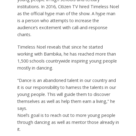
institutions. In 2016, Citizen TV hired Timeless Noel
as the official hype man of the show. A hype man
is a person who attempts to increase the
audience’s excitement with call-and-response
chants.
Timeless Noel reveals that since he started
working with Bambika, he has reached more than
1,500 schools countrywide inspiring young people
mostly in dancing.
“Dance is an abandoned talent in our country and
it is our responsibility to harness the talents in our
young people. This will guide them to discover
themselves as well as help them earn a living,” he
says.
Noel’s goal is to reach out to more young people
through dancing as well as mentor those already in
it.