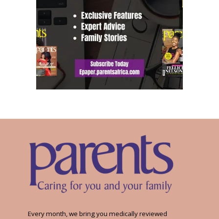
Every month, we bring you medically reviewed