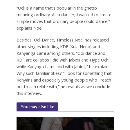
“Odi is a name that’s popular in the ghetto
meaning ordinary. As a dancer, I wanted to create
simple moves that ordinary people could dance,”
explains Noel.
Besides, Odi Dance, Timeless Noel has released
other singles including KDF (Kula Neno) and
Kanyanga Lami among others. “Odi dance and
KDF are collabos I did with Jabidii and Hype Ochi
while Kanyaga Lami I did with Jabidii,” he explains.
Why such familiar titles? “I look for something that
Kenyans and especially young people who I reach
out to can relate with,” he reveals as we conclude
this interview.
You may also like