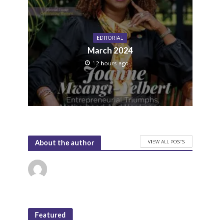
EDITORIAL
March 2024
12 hours ago
VIEW ALL POSTS
About the author
Featured