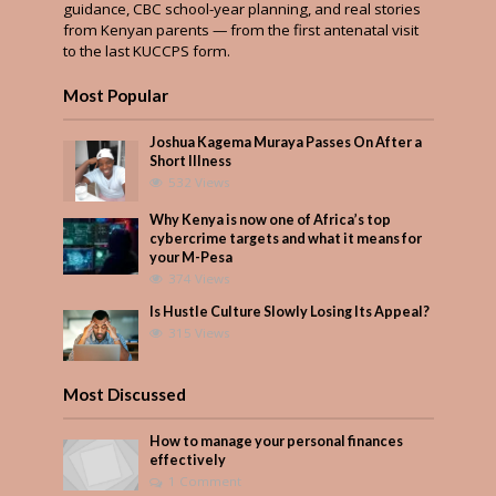
guidance, CBC school-year planning, and real stories
from Kenyan parents — from the first antenatal visit
to the last KUCCPS form.
Most Popular
Joshua Kagema Muraya Passes On After a
Short Illness
532 Views
Why Kenya is now one of Africa’s top
cybercrime targets and what it means for
your M-Pesa
374 Views
Is Hustle Culture Slowly Losing Its Appeal?
315 Views
Most Discussed
How to manage your personal finances
effectively
1 Comment