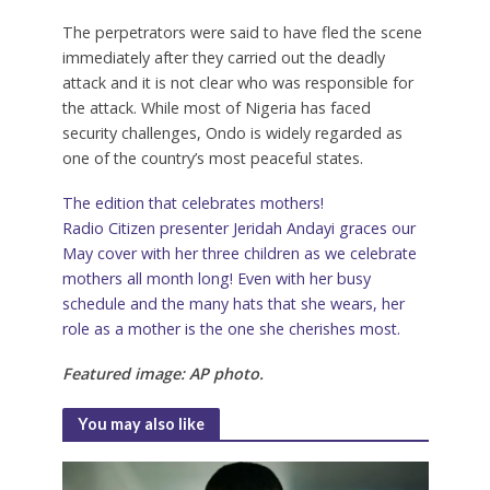
The perpetrators were said to have fled the scene
immediately after they carried out the deadly
attack and it is not clear who was responsible for
the attack. While most of Nigeria has faced
security challenges, Ondo is widely regarded as
one of the country’s most peaceful states.
The edition that celebrates mothers!
Radio Citizen presenter Jeridah Andayi graces our
May cover with her three children as we celebrate
mothers all month long! Even with her busy
schedule and the many hats that she wears, her
role as a mother is the one she cherishes most.
Featured image: AP photo.
You may also like