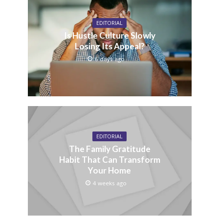
EDITORIAL
Is Hustle Culture Slowly
Losing Its Appeal?
6 days ago
EDITORIAL
The Family Gratitude
Habit That Can Transform
Your Home
4 weeks ago