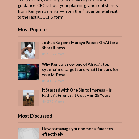
guidance, CBC school-year planning, and real stories
from Kenyan parents — from the first antenatal visit
to the last KUCCPS form.
Most Popular
Joshua Kagema Muraya Passes On After a
Short Illness
598 Views
Why Kenya is now one of Africa’s top
cybercrime targets and what it means for
your M-Pesa
419 Views
It Started with One Sip to Impress His
Father’s Friends. It Cost Him 25 Years
376 Views
Most Discussed
How to manage your personal finances
effectively