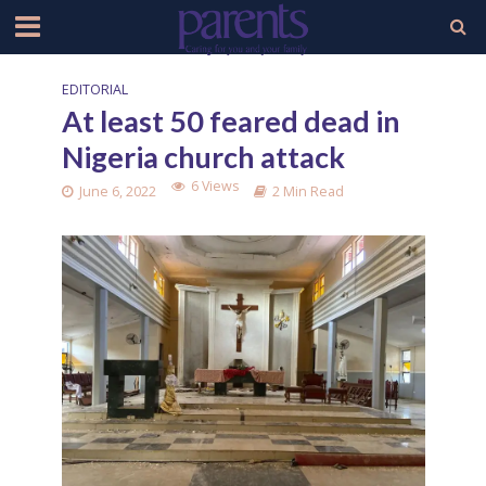
EDITORIAL
At least 50 feared dead in
Nigeria church attack
6 Views
June 6, 2022
2 Min Read