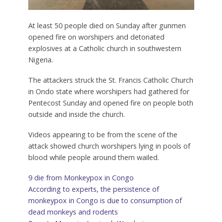
At least 50 people died on Sunday after gunmen
opened fire on worshipers and detonated
explosives at a Catholic church in southwestern
Nigeria.
The attackers struck the St. Francis Catholic Church
in Ondo state where worshipers had gathered for
Pentecost Sunday and opened fire on people both
outside and inside the church.
Videos appearing to be from the scene of the
attack showed church worshipers lying in pools of
blood while people around them wailed.
9 die from Monkeypox in Congo
According to experts, the persistence of
monkeypox in Congo is due to consumption of
dead monkeys and rodents