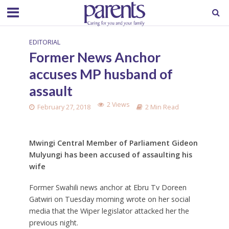
EDITORIAL
Former News Anchor
accuses MP husband of
assault
2 Views
February 27, 2018
2 Min Read
Mwingi Central Member of Parliament Gideon
Mulyungi has been accused of assaulting his
wife
Former Swahili news anchor at Ebru Tv Doreen
Gatwiri on Tuesday morning wrote on her social
media that the Wiper legislator attacked her the
previous night.