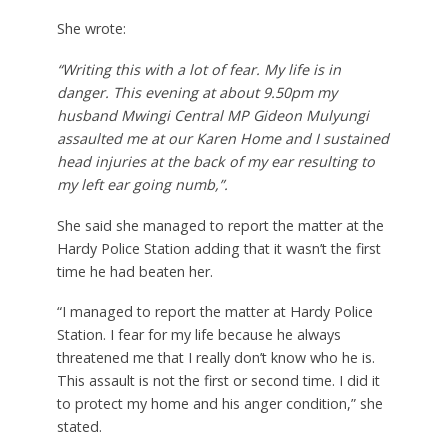
She wrote:
“Writing this with a lot of fear. My life is in
danger. This evening at about 9.50pm my
husband Mwingi Central MP Gideon Mulyungi
assaulted me at our Karen Home and I sustained
head injuries at the back of my ear resulting to
my left ear going numb,”.
She said she managed to report the matter at the
Hardy Police Station adding that it wasn’t the first
time he had beaten her.
“I managed to report the matter at Hardy Police
Station. I fear for my life because he always
threatened me that I really don’t know who he is.
This assault is not the first or second time. I did it
to protect my home and his anger condition,” she
stated.