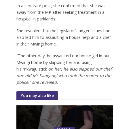
In a separate post, she confirmed that she was
away from the MP after seeking treatment in a
hospital in parklands.
She revealed that the legislator’s anger issues had
also led him to assaulting a house help and a chef
in their Mwingi home.
“The other day, he assaulted our house girl in our
Mwingi home by slapping her and using
his
mkwaju stick
on her, he also slapped our chef
one old Mr Kangangi who took the matter to the
police,” she revealed.
You may also like