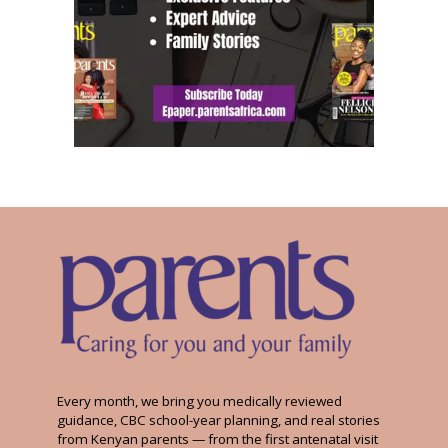
Every month, we bring you medically reviewed
guidance, CBC school-year planning, and real stories
from Kenyan parents — from the first antenatal visit