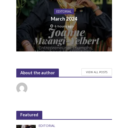
EDITORIAL
March 2024
6 hours ago
VIEW ALL POSTS
About the author
Featured
EDITORIAL