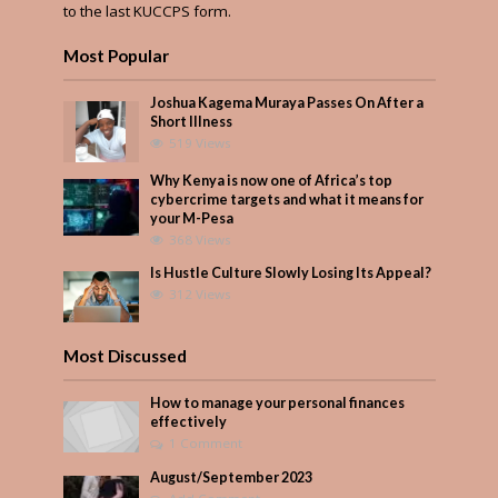
to the last KUCCPS form.
Most Popular
Joshua Kagema Muraya Passes On After a
Short Illness
519 Views
Why Kenya is now one of Africa’s top
cybercrime targets and what it means for
your M-Pesa
368 Views
Is Hustle Culture Slowly Losing Its Appeal?
312 Views
Most Discussed
How to manage your personal finances
effectively
1 Comment
August/September 2023