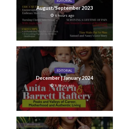
EDITORIAL
August/September 2023
6 hours ago
EDITORIAL
December | January 2024
6 hours ago