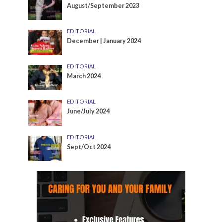
August/September 2023
EDITORIAL
December | January 2024
EDITORIAL
March 2024
EDITORIAL
June/July 2024
EDITORIAL
Sept/Oct 2024