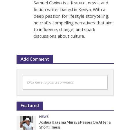
Samuel Owino is a feature, news, and
fiction writer based in Kenya. With a
deep passion for lifestyle storytelling,
he crafts compelling narratives that aim
to influence, change, and spark
discussions about culture.
Add Comment
Click here to post a comment
Featured
NEWS
Joshua Kagema Muraya Passes On After a
Short Illness