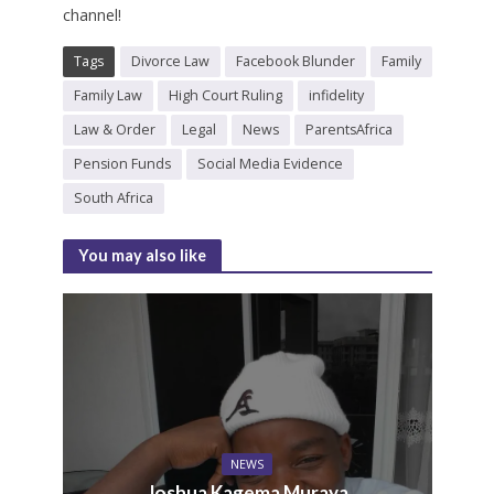
channel!
Tags
Divorce Law
Facebook Blunder
Family
Family Law
High Court Ruling
infidelity
Law & Order
Legal
News
ParentsAfrica
Pension Funds
Social Media Evidence
South Africa
You may also like
NEWS
Joshua Kagema Muraya