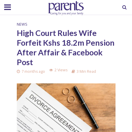
NEWS
High Court Rules Wife
Forfeit Kshs 18.2m Pension
After Affair & Facebook
Post
2 Views
7 months ago
3 Min Read