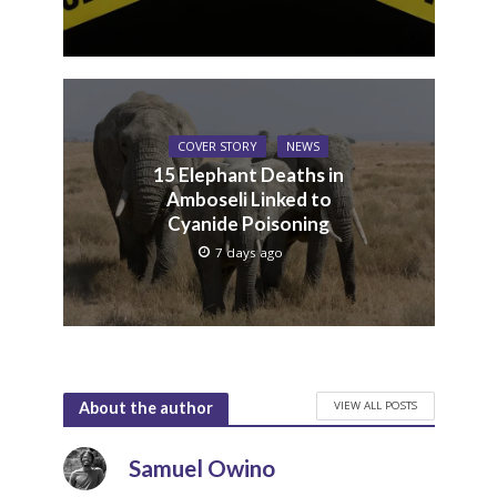
COVER STORY
NEWS
15 Elephant Deaths in
Amboseli Linked to
Cyanide Poisoning
7 days ago
VIEW ALL POSTS
About the author
Samuel Owino