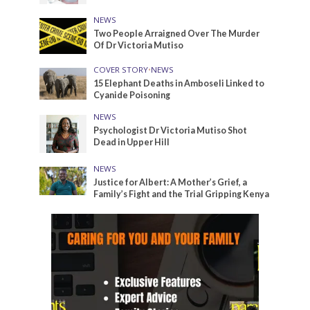
NEWS
Two People Arraigned Over The Murder
Of Dr Victoria Mutiso
COVER STORY
•
NEWS
15 Elephant Deaths in Amboseli Linked to
Cyanide Poisoning
NEWS
Psychologist Dr Victoria Mutiso Shot
Dead in Upper Hill
NEWS
Justice for Albert: A Mother’s Grief, a
Family’s Fight and the Trial Gripping Kenya