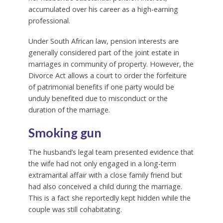
accumulated over his career as a high-earning
professional.
Under South African law, pension interests are
generally considered part of the joint estate in
marriages in community of property. However, the
Divorce Act allows a court to order the forfeiture
of patrimonial benefits if one party would be
unduly benefited due to misconduct or the
duration of the marriage.
Smoking gun
The husband’s legal team presented evidence that
the wife had not only engaged in a long-term
extramarital affair with a close family friend but
had also conceived a child during the marriage.
This is a fact she reportedly kept hidden while the
couple was still cohabitating.