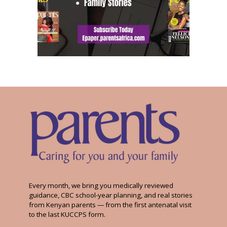
Every month, we bring you medically reviewed
guidance, CBC school-year planning, and real stories
from Kenyan parents — from the first antenatal visit
to the last KUCCPS form.