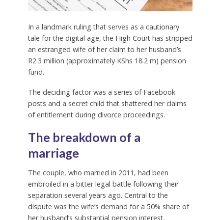
In a landmark ruling that serves as a cautionary
tale for the digital age, the High Court has stripped
an estranged wife of her claim to her husband’s
R2.3 million (approximately KShs 18.2 m) pension
fund.
The deciding factor was a series of Facebook
posts and a secret child that shattered her claims
of entitlement during divorce proceedings.
The breakdown of a
marriage
The couple, who married in 2011, had been
embroiled in a bitter legal battle following their
separation several years ago. Central to the
dispute was the wife’s demand for a 50% share of
her husband’s substantial pension interest,