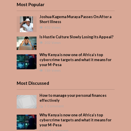
Most Popular
Joshua Kagema Muraya Passes On After a
Short Illness
402 Views
Is Hustle Culture Slowly Losing Its Appeal?
202 Views
Why Kenya is now one of Africa’s top
cybercrime targets and what it means for
your M-Pesa
189 Views
Most Discussed
How to manage your personal finances
effectively
1 Comment
Why Kenya is now one of Africa’s top
cybercrime targets and what it means for
your M-Pesa
Add Comment