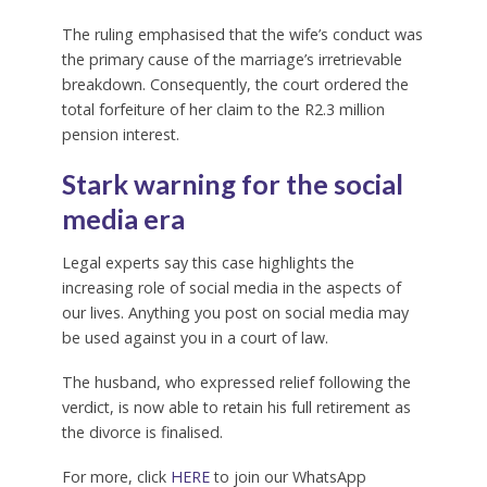
The ruling emphasised that the wife’s conduct was
the primary cause of the marriage’s irretrievable
breakdown. Consequently, the court ordered the
total forfeiture of her claim to the R2.3 million
pension interest.
Stark warning for the social
media era
Legal experts say this case highlights the
increasing role of social media in the aspects of
our lives. Anything you post on social media may
be used against you in a court of law.
The husband, who expressed relief following the
verdict, is now able to retain his full retirement as
the divorce is finalised.
For more, click
HERE
to join our WhatsApp