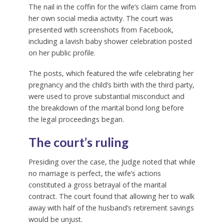
The nail in the coffin for the wife’s claim came from
her own social media activity. The court was
presented with screenshots from Facebook,
including a lavish baby shower celebration posted
on her public profile.
The posts, which featured the wife celebrating her
pregnancy and the child’s birth with the third party,
were used to prove substantial misconduct and
the breakdown of the marital bond long before
the legal proceedings began.
The court’s ruling
Presiding over the case, the Judge noted that while
no marriage is perfect, the wife’s actions
constituted a gross betrayal of the marital
contract. The court found that allowing her to walk
away with half of the husband’s retirement savings
would be unjust.