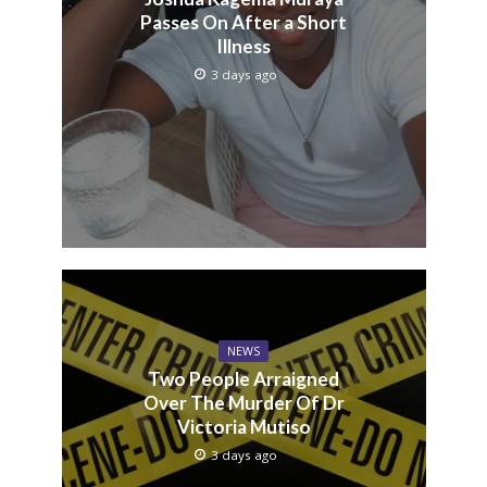
Passes On After a Short
Illness
3 days ago
NEWS
Two People Arraigned
Over The Murder Of Dr
Victoria Mutiso
3 days ago