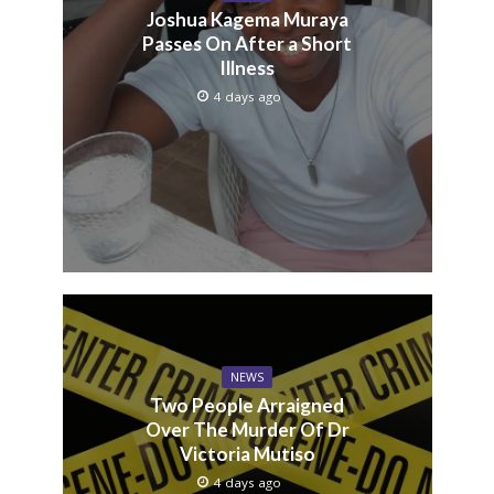
Joshua Kagema Muraya
Passes On After a Short
Illness
4 days ago
NEWS
Two People Arraigned
Over The Murder Of Dr
Victoria Mutiso
4 days ago