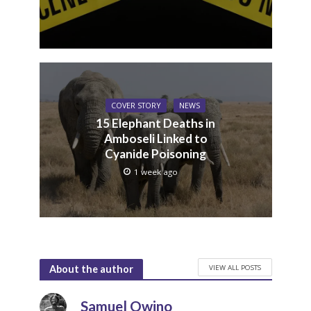
COVER STORY
NEWS
15 Elephant Deaths in
Amboseli Linked to
Cyanide Poisoning
1 week ago
VIEW ALL POSTS
About the author
Samuel Owino