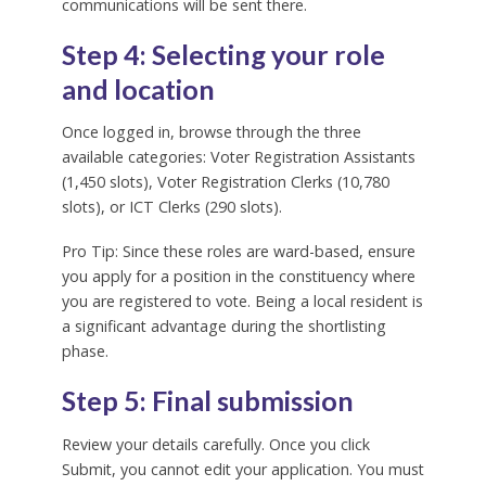
communications will be sent there.
Step 4: Selecting your role
and location
Once logged in, browse through the three
available categories: Voter Registration Assistants
(1,450 slots), Voter Registration Clerks (10,780
slots), or ICT Clerks (290 slots).
Pro Tip: Since these roles are ward-based, ensure
you apply for a position in the constituency where
you are registered to vote. Being a local resident is
a significant advantage during the shortlisting
phase.
Step 5: Final submission
Review your details carefully. Once you click
Submit, you cannot edit your application. You must