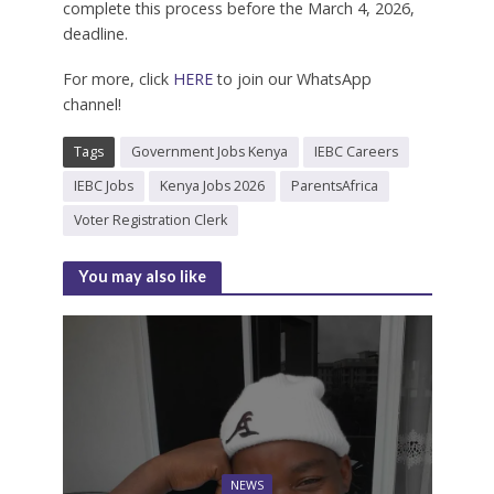
complete this process before the March 4, 2026,
deadline.
For more, click
HERE
to join our WhatsApp
channel!
Tags
Government Jobs Kenya
IEBC Careers
IEBC Jobs
Kenya Jobs 2026
ParentsAfrica
Voter Registration Clerk
You may also like
NEWS