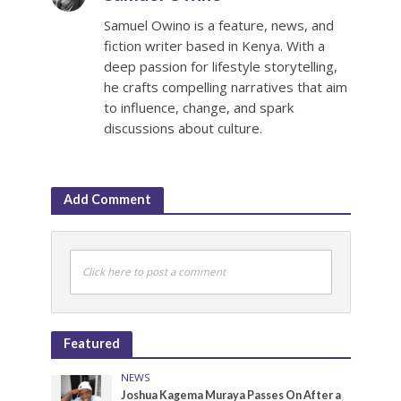
Samuel Owino is a feature, news, and
fiction writer based in Kenya. With a
deep passion for lifestyle storytelling,
he crafts compelling narratives that aim
to influence, change, and spark
discussions about culture.
Add Comment
Click here to post a comment
Featured
NEWS
Joshua Kagema Muraya Passes On After a