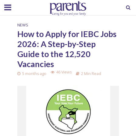
NEWS
How to Apply for IEBC Jobs
2026: A Step-by-Step
Guide to the 12,520
Vacancies
46 Views
5 months ago
2 Min Read