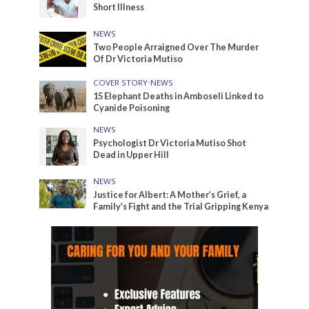
Short Illness
NEWS
Two People Arraigned Over The Murder
Of Dr Victoria Mutiso
COVER STORY
•
NEWS
15 Elephant Deaths in Amboseli Linked to
Cyanide Poisoning
NEWS
Psychologist Dr Victoria Mutiso Shot
Dead in Upper Hill
NEWS
Justice for Albert: A Mother’s Grief, a
Family’s Fight and the Trial Gripping Kenya