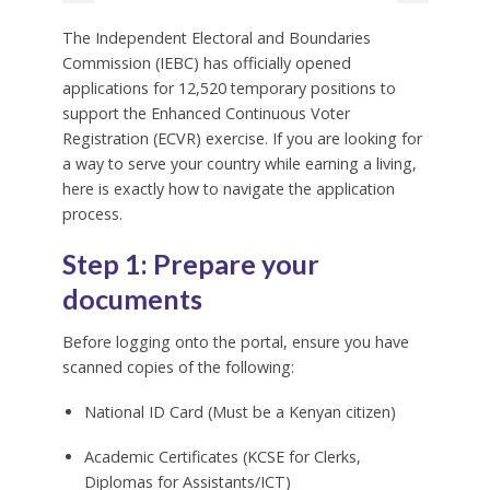
The Independent Electoral and Boundaries
Commission (IEBC) has officially opened
applications for 12,520 temporary positions to
support the Enhanced Continuous Voter
Registration (ECVR) exercise. If you are looking for
a way to serve your country while earning a living,
here is exactly how to navigate the application
process.
Step 1: Prepare your
documents
Before logging onto the portal, ensure you have
scanned copies of the following:
National ID Card (Must be a Kenyan citizen)
Academic Certificates (KCSE for Clerks,
Diplomas for Assistants/ICT)