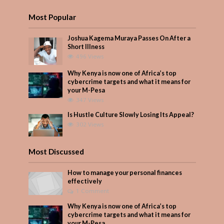
Most Popular
Joshua Kagema Muraya Passes On After a
Short Illness
496 Views
Why Kenya is now one of Africa’s top
cybercrime targets and what it means for
your M-Pesa
347 Views
Is Hustle Culture Slowly Losing Its Appeal?
302 Views
Most Discussed
How to manage your personal finances
effectively
1 Comment
Why Kenya is now one of Africa’s top
cybercrime targets and what it means for
your M-Pesa