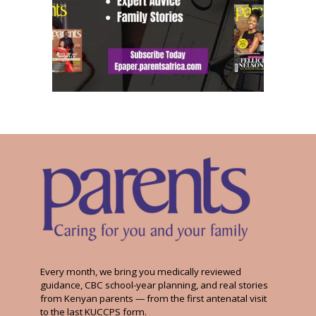
Every month, we bring you medically reviewed
guidance, CBC school-year planning, and real stories
from Kenyan parents — from the first antenatal visit
to the last KUCCPS form.