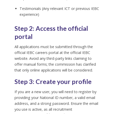
Testimonials (Any relevant ICT or previous IEBC
experience)
Step 2: Access the official
portal
All applications must be submitted through the
official IEBC careers portal at the official IEBC
website. Avoid any third-party links claiming to
offer manual forms; the commission has clarified
that only online applications will be considered.
Step 3: Create your profile
If you are a new user, you will need to register by
providing your National ID number, a valid email
address, and a strong password. Ensure the email
you use is active, as all recruitment