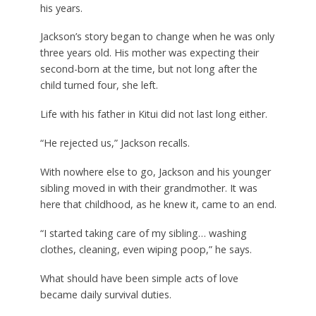
his years.
Jackson’s story began to change when he was only
three years old. His mother was expecting their
second-born at the time, but not long after the
child turned four, she left.
Life with his father in Kitui did not last long either.
“He rejected us,” Jackson recalls.
With nowhere else to go, Jackson and his younger
sibling moved in with their grandmother. It was
here that childhood, as he knew it, came to an end.
“I started taking care of my sibling… washing
clothes, cleaning, even wiping poop,” he says.
What should have been simple acts of love
became daily survival duties.