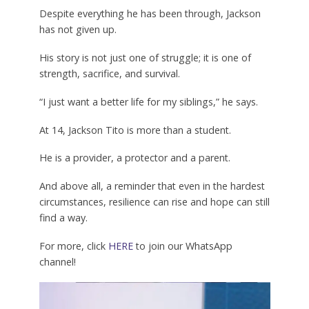
Despite everything he has been through, Jackson
has not given up.
His story is not just one of struggle; it is one of
strength, sacrifice, and survival.
“I just want a better life for my siblings,” he says.
At 14, Jackson Tito is more than a student.
He is a provider, a protector and a parent.
And above all, a reminder that even in the hardest
circumstances, resilience can rise and hope can still
find a way.
For more, click
HERE
to join our WhatsApp
channel!