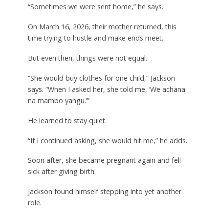
“Sometimes we were sent home,” he says.
On March 16, 2026, their mother returned, this
time trying to hustle and make ends meet.
But even then, things were not equal.
“She would buy clothes for one child,” Jackson
says. “When I asked her, she told me, ‘We achana
na mambo yangu.’”
He learned to stay quiet.
“If I continued asking, she would hit me,” he adds.
Soon after, she became pregnant again and fell
sick after giving birth.
Jackson found himself stepping into yet another
role.