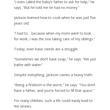
“I even called the baby’s father to ask for help,” he
says. “But he told me he had no money.”
Jackson learned how to cook when he was just five
years old.
“I had to… because when my mom went to look
for work, I was the one taking care of my siblings.”
Today, even basic needs are a struggle.
“Sometimes we don’t have soap,” he says. “We just
bathe with water.”
Despite everything, Jackson carries a heavy truth:
“Being a firstborn is the worst,” he says. “You don’t
have a father, and you’re forced to fill that space.”
For many children, such a life could easily lead to
the streets.