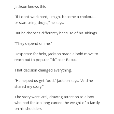
Jackson knows this.
“If I don’t work hard, I might become a chokora…
or start using drugs,” he says.
But he chooses differently because of his siblings.
“They depend on me.”
Desperate for help, Jackson made a bold move to
reach out to popular TikToker Bazuu.
That decision changed everything.
“He helped us get food,” Jackson says. “And he
shared my story.”
The story went viral, drawing attention to a boy
who had for too long carried the weight of a family
on his shoulders.