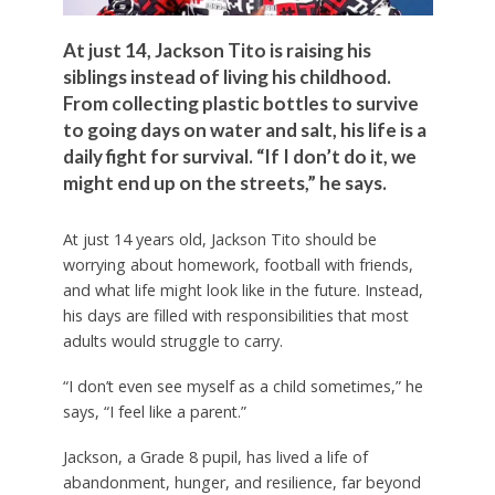
At just 14, Jackson Tito is raising his
siblings instead of living his childhood.
From collecting plastic bottles to survive
to going days on water and salt, his life is a
daily fight for survival. “If I don’t do it, we
might end up on the streets,” he says.
At just 14 years old, Jackson Tito should be
worrying about homework, football with friends,
and what life might look like in the future. Instead,
his days are filled with responsibilities that most
adults would struggle to carry.
“I don’t even see myself as a child sometimes,” he
says, “I feel like a parent.”
Jackson, a Grade 8 pupil, has lived a life of
abandonment, hunger, and resilience, far beyond