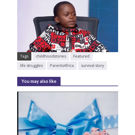
Tags
childhoodstories
Featured
life struggles
ParentsAfrica
survival story
You may also like