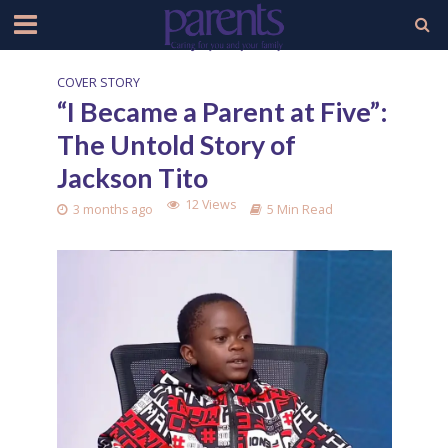
COVER STORY
“I Became a Parent at Five”:
The Untold Story of
Jackson Tito
12 Views
3 months ago
5 Min Read