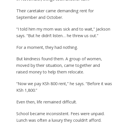
Their caretaker came demanding rent for
September and October.
“I told him my mom was sick and to wait,” Jackson
says. “But he didn’t listen… he threw us out.”
For a moment, they had nothing.
But kindness found them. A group of women,
moved by their situation, came together and
raised money to help them relocate.
“Now we pay KSh 800 rent,” he says. “Before it was
KSh 1,800.”
Even then, life remained difficult.
School became inconsistent. Fees were unpaid.
Lunch was often a luxury they couldn’t afford.