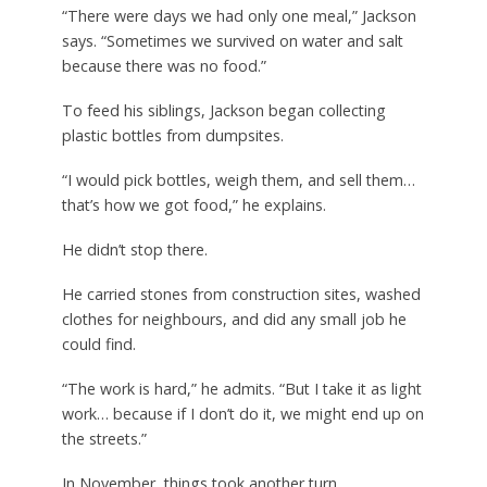
“There were days we had only one meal,” Jackson
says. “Sometimes we survived on water and salt
because there was no food.”
To feed his siblings, Jackson began collecting
plastic bottles from dumpsites.
“I would pick bottles, weigh them, and sell them…
that’s how we got food,” he explains.
He didn’t stop there.
He carried stones from construction sites, washed
clothes for neighbours, and did any small job he
could find.
“The work is hard,” he admits. “But I take it as light
work… because if I don’t do it, we might end up on
the streets.”
In November, things took another turn.