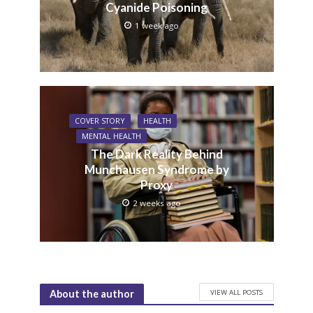
Cyanide Poisoning
1 week ago
COVER STORY
HEALTH
MENTAL HEALTH
The Dark Reality Behind
Munchausen Syndrome by
Proxy
2 weeks ago
VIEW ALL POSTS
About the author