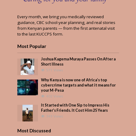
Every month, we bring you medically reviewed
guidance, CBC school-year planning, and real stories
from Kenyan parents — from the first antenatal visit
to the last KUCCPS form.
Most Popular
Joshua Kagema Muraya Passes On After a
Short Illness
571 Views
Why Kenya is now one of Africa’s top
cybercrime targets and what it means for
your M-Pesa
402 Views
It Started with One Sip to Impress His
Father’s Friends. It Cost Him 25 Years
349 Views
Most Discussed