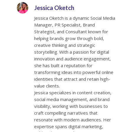
Jessica Oketch
Jessica Oketch is a dynamic Social Media
Manager, PR Specialist, Brand
Strategist, and Consultant known for
helping brands grow through bold,
creative thinking and strategic
storytelling. With a passion for digital
innovation and audience engagement,
she has built a reputation for
transforming ideas into powerful online
identities that attract and retain high-
value clients.
Jessica specializes in content creation,
social media management, and brand
visibility, working with businesses to
craft compelling narratives that
resonate with modern audiences. Her
expertise spans digital marketing,