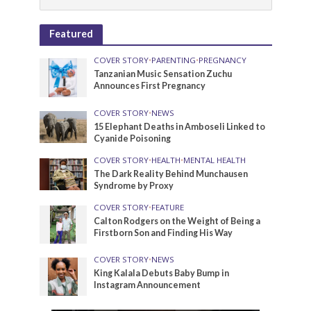
Featured
COVER STORY
•
PARENTING
•
PREGNANCY
Tanzanian Music Sensation Zuchu
Announces First Pregnancy
COVER STORY
•
NEWS
15 Elephant Deaths in Amboseli Linked to
Cyanide Poisoning
COVER STORY
•
HEALTH
•
MENTAL HEALTH
The Dark Reality Behind Munchausen
Syndrome by Proxy
COVER STORY
•
FEATURE
Calton Rodgers on the Weight of Being a
Firstborn Son and Finding His Way
COVER STORY
•
NEWS
King Kalala Debuts Baby Bump in
Instagram Announcement