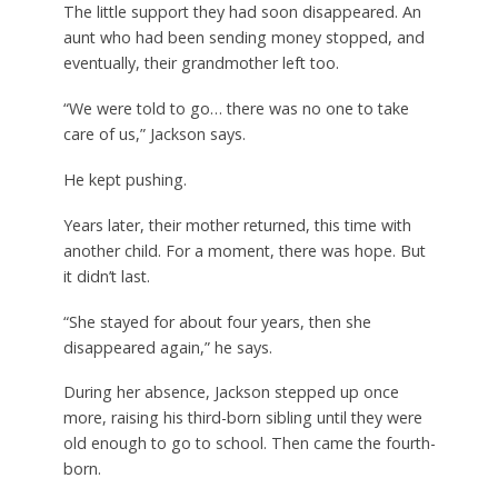
The little support they had soon disappeared. An
aunt who had been sending money stopped, and
eventually, their grandmother left too.
“We were told to go… there was no one to take
care of us,” Jackson says.
He kept pushing.
Years later, their mother returned, this time with
another child. For a moment, there was hope. But
it didn’t last.
“She stayed for about four years, then she
disappeared again,” he says.
During her absence, Jackson stepped up once
more, raising his third-born sibling until they were
old enough to go to school. Then came the fourth-
born.