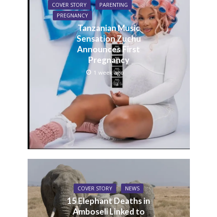
COVER STORY
PARENTING
PREGNANCY
Tanzanian Music
Sensation Zuchu
Announces First
Pregnancy
1 week ago
COVER STORY
NEWS
15 Elephant Deaths in
Amboseli Linked to