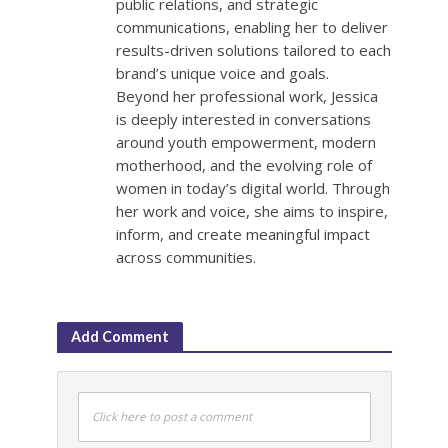
public relations, and strategic
communications, enabling her to deliver
results-driven solutions tailored to each
brand’s unique voice and goals.
Beyond her professional work, Jessica
is deeply interested in conversations
around youth empowerment, modern
motherhood, and the evolving role of
women in today’s digital world. Through
her work and voice, she aims to inspire,
inform, and create meaningful impact
across communities.
Add Comment
Click here to post a comment