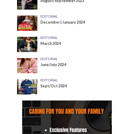
August/September 2023
EDITORIAL
December | January 2024
EDITORIAL
March 2024
EDITORIAL
June/July 2024
EDITORIAL
Sept/Oct 2024