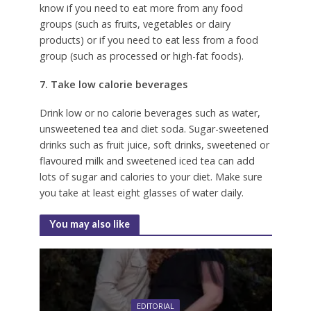
know if you need to eat more from any food
groups (such as fruits, vegetables or dairy
products) or if you need to eat less from a food
group (such as processed or high-fat foods).
7. Take low calorie beverages
Drink low or no calorie beverages such as water,
unsweetened tea and diet soda. Sugar-sweetened
drinks such as fruit juice, soft drinks, sweetened or
flavoured milk and sweetened iced tea can add
lots of sugar and calories to your diet. Make sure
you take at least eight glasses of water daily.
You may also like
EDITORIAL