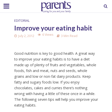
EDITORIAL
Improve your eating habit
6 Views
July 2, 2012
3 Min Read
Good nutrition is key to good health. A great way
to improve your eating habits is to have a diet
made up of plenty of fruits and vegetables, whole
foods, fish and meat, nuts and seeds, whole
grains and low or non-fat dairy products. Keep
fatty and sugary foods low. If you enjoy
chocolates, cakes and curries there’s nothing
wrong with having a little of these once in a while.
The following seven tips will help you improve your
eating habits.