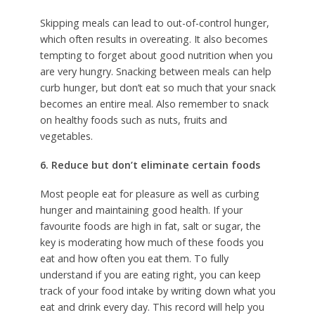
Skipping meals can lead to out-of-control hunger,
which often results in overeating. It also becomes
tempting to forget about good nutrition when you
are very hungry. Snacking between meals can help
curb hunger, but don’t eat so much that your snack
becomes an entire meal. Also remember to snack
on healthy foods such as nuts, fruits and
vegetables.
6. Reduce but don’t eliminate certain foods
Most people eat for pleasure as well as curbing
hunger and maintaining good health. If your
favourite foods are high in fat, salt or sugar, the
key is moderating how much of these foods you
eat and how often you eat them. To fully
understand if you are eating right, you can keep
track of your food intake by writing down what you
eat and drink every day. This record will help you