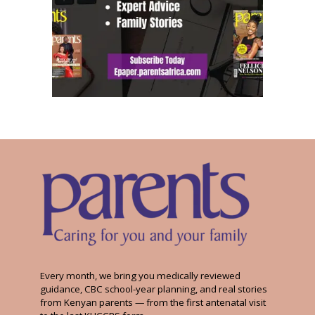
Every month, we bring you medically reviewed
guidance, CBC school-year planning, and real stories
from Kenyan parents — from the first antenatal visit