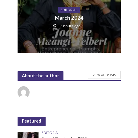
EDITORIAL
March 2024
12 hours ago
VIEW ALL POSTS
About the author
Featured
EDITORIAL