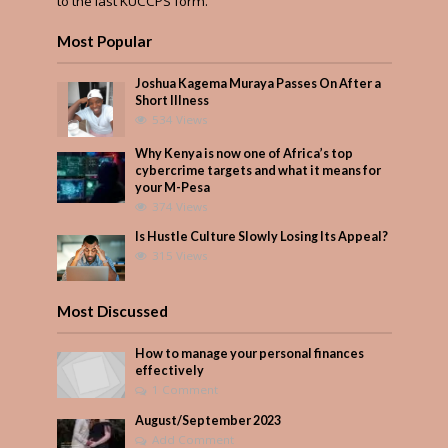
to the last KUCCPS form.
Most Popular
Joshua Kagema Muraya Passes On After a
Short Illness
534 Views
Why Kenya is now one of Africa’s top
cybercrime targets and what it means for
your M-Pesa
374 Views
Is Hustle Culture Slowly Losing Its Appeal?
315 Views
Most Discussed
How to manage your personal finances
effectively
1 Comment
August/September 2023
Add Comment