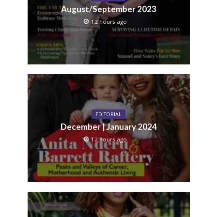
August/September 2023
12 hours ago
EDITORIAL
December | January 2024
12 hours ago