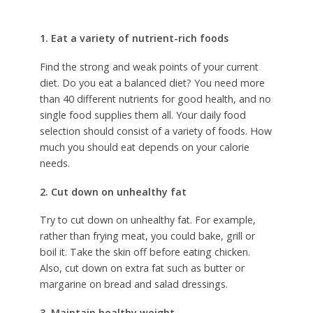
1. Eat a variety of nutrient-rich foods
Find the strong and weak points of your current
diet. Do you eat a balanced diet? You need more
than 40 different nutrients for good health, and no
single food supplies them all. Your daily food
selection should consist of a variety of foods. How
much you should eat depends on your calorie
needs.
2. Cut down on unhealthy fat
Try to cut down on unhealthy fat. For example,
rather than frying meat, you could bake, grill or
boil it. Take the skin off before eating chicken.
Also, cut down on extra fat such as butter or
margarine on bread and salad dressings.
3. Maintain healthy weight