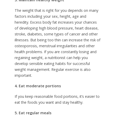
The weight that is right for you depends on many
factors including your sex, height, age and
heredity. Excess body fat increases your chances
of developing high blood pressure, heart disease,
stroke, diabetes, some types of cancer and other
illnesses. But being too thin can increase the risk of
osteoporosis, menstrual irregularities and other
health problems. If you are constantly losing and
regaining weight, a nutritionist can help you
develop sensible eating habits for successful
weight management. Regular exercise is also
important.
4. Eat moderate portions
If you keep reasonable food portions, it’s easier to
eat the foods you want and stay healthy.
5. Eat regular meals