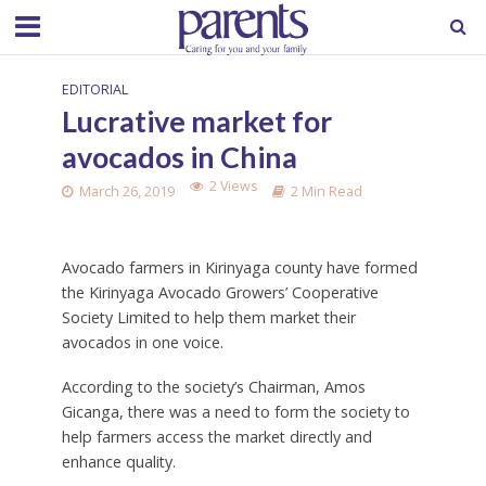
EDITORIAL
Lucrative market for
avocados in China
2 Views
March 26, 2019
2 Min Read
Avocado farmers in Kirinyaga county have formed
the Kirinyaga Avocado Growers’ Cooperative
Society Limited to help them market their
avocados in one voice.
According to the society’s Chairman, Amos
Gicanga, there was a need to form the society to
help farmers access the market directly and
enhance quality.