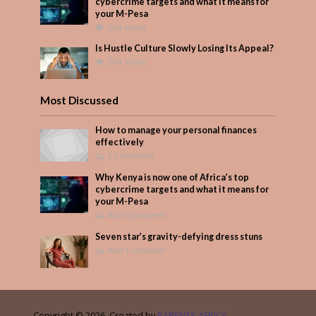
cybercrime targets and what it means for
your M-Pesa
334 Views
Is Hustle Culture Slowly Losing Its Appeal?
294 Views
Most Discussed
How to manage your personal finances
effectively
1 Comment
Why Kenya is now one of Africa’s top
cybercrime targets and what it means for
your M-Pesa
Add Comment
Seven star’s gravity-defying dress stuns
Add Comment
Copyright © 2026. Created by
PARENTS AFRICA
.