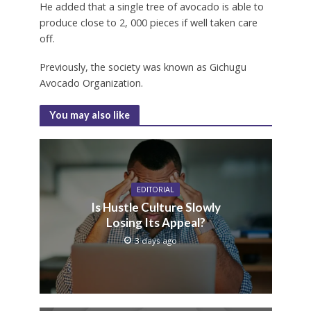
He added that a single tree of avocado is able to
produce close to 2, 000 pieces if well taken care
off.
Previously, the society was known as Gichugu
Avocado Organization.
You may also like
EDITORIAL
Is Hustle Culture Slowly
Losing Its Appeal?
3 days ago