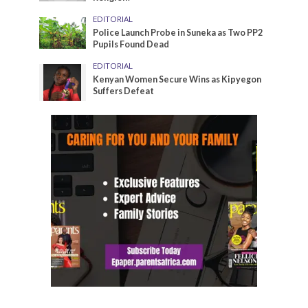
EDITORIAL
Police Launch Probe in Suneka as Two PP2
Pupils Found Dead
EDITORIAL
Kenyan Women Secure Wins as Kipyegon
Suffers Defeat