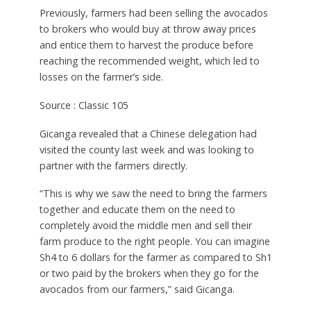
Previously, farmers had been selling the avocados
to brokers who would buy at throw away prices
and entice them to harvest the produce before
reaching the recommended weight, which led to
losses on the farmer’s side.
Source : Classic 105
Gicanga revealed that a Chinese delegation had
visited the county last week and was looking to
partner with the farmers directly.
“This is why we saw the need to bring the farmers
together and educate them on the need to
completely avoid the middle men and sell their
farm produce to the right people. You can imagine
Sh4 to 6 dollars for the farmer as compared to Sh1
or two paid by the brokers when they go for the
avocados from our farmers,” said Gicanga.