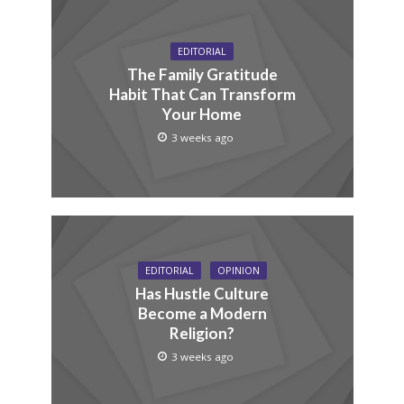
EDITORIAL
The Family Gratitude
Habit That Can Transform
Your Home
3 weeks ago
EDITORIAL
OPINION
Has Hustle Culture
Become a Modern
Religion?
3 weeks ago