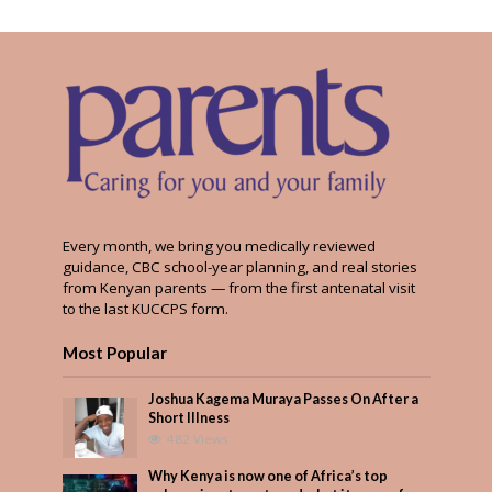
Every month, we bring you medically reviewed
guidance, CBC school-year planning, and real stories
from Kenyan parents — from the first antenatal visit
to the last KUCCPS form.
Most Popular
Joshua Kagema Muraya Passes On After a
Short Illness
482 Views
Why Kenya is now one of Africa’s top