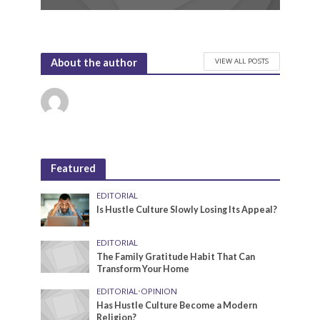
VIEW ALL POSTS
About the author
Featured
EDITORIAL
Is Hustle Culture Slowly Losing Its Appeal?
EDITORIAL
The Family Gratitude Habit That Can
Transform Your Home
EDITORIAL
•
OPINION
Has Hustle Culture Become a Modern
Religion?