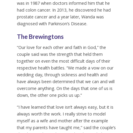
was in 1987 when doctors informed him that he
had colon cancer. In 2013, he discovered he had
prostate cancer and a year later, Wanda was
diagnosed with Parkinson’s Disease.
The Brewingtons
“Our love for each other and faith in God,” the
couple said was the strength that held them
together on even the most difficult days of their
respective health battles. “We made a vow on our
wedding day, through sickness and health and
have always been determined that we can and will
overcome anything. On the days that one of us is
down, the other one picks us up.”
“I have learned that love isn’t always easy, but it is
always worth the work. I really strive to model
myself as a wife and mother after the example
that my parents have taught me,” said the couple’s