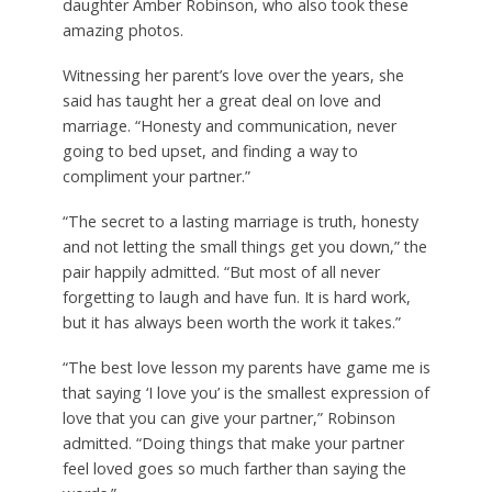
daughter Amber Robinson, who also took these
amazing photos.
Witnessing her parent’s love over the years, she
said has taught her a great deal on love and
marriage. “Honesty and communication, never
going to bed upset, and finding a way to
compliment your partner.”
“The secret to a lasting marriage is truth, honesty
and not letting the small things get you down,” the
pair happily admitted. “But most of all never
forgetting to laugh and have fun. It is hard work,
but it has always been worth the work it takes.”
“The best love lesson my parents have game me is
that saying ‘I love you’ is the smallest expression of
love that you can give your partner,” Robinson
admitted. “Doing things that make your partner
feel loved goes so much farther than saying the