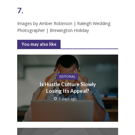
7.
Images by Amber Robinson | Raleigh Wedding
Photographer | Brewington Holiday
You may also like
EDITORIAL
Is Hustle Culture Slowly
Losing Its Appeal?
3 days ago