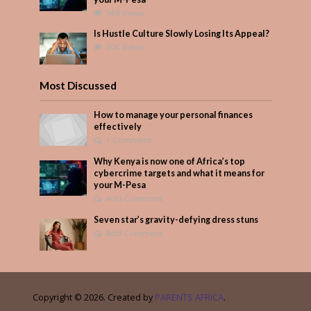
348 Views
Is Hustle Culture Slowly Losing Its Appeal?
304 Views
Most Discussed
How to manage your personal finances
effectively
1 Comment
Why Kenya is now one of Africa’s top
cybercrime targets and what it means for
your M-Pesa
Add Comment
Seven star’s gravity-defying dress stuns
Add Comment
Copyright © 2026. Created by
PARENTS AFRICA
.