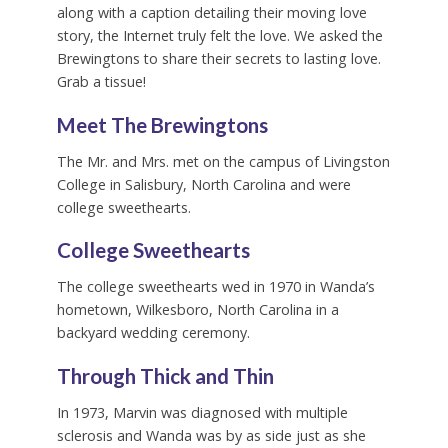
along with a caption detailing their moving love
story, the Internet truly felt the love. We asked the
Brewingtons to share their secrets to lasting love.
Grab a tissue!
Meet The Brewingtons
The Mr. and Mrs. met on the campus of Livingston
College in Salisbury, North Carolina and were
college sweethearts.
College Sweethearts
The college sweethearts wed in 1970 in Wanda’s
hometown, Wilkesboro, North Carolina in a
backyard wedding ceremony.
Through Thick and Thin
In 1973, Marvin was diagnosed with multiple
sclerosis and Wanda was by as side just as she