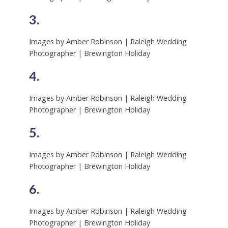
3.
Images by Amber Robinson | Raleigh Wedding
Photographer | Brewington Holiday
4.
Images by Amber Robinson | Raleigh Wedding
Photographer | Brewington Holiday
5.
Images by Amber Robinson | Raleigh Wedding
Photographer | Brewington Holiday
6.
Images by Amber Robinson | Raleigh Wedding
Photographer | Brewington Holiday