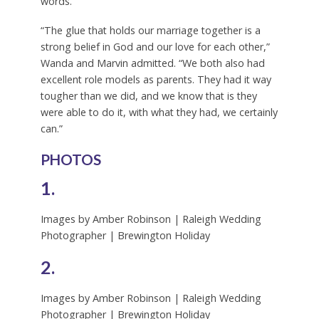
words.”
“The glue that holds our marriage together is a
strong belief in God and our love for each other,”
Wanda and Marvin admitted. “We both also had
excellent role models as parents. They had it way
tougher than we did, and we know that is they
were able to do it, with what they had, we certainly
can.”
PHOTOS
1.
Images by Amber Robinson | Raleigh Wedding
Photographer | Brewington Holiday
2.
Images by Amber Robinson | Raleigh Wedding
Photographer | Brewington Holiday