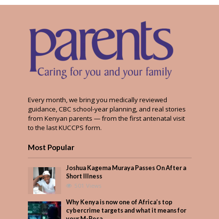
Every month, we bring you medically reviewed
guidance, CBC school-year planning, and real stories
from Kenyan parents — from the first antenatal visit
to the last KUCCPS form.
Most Popular
Joshua Kagema Muraya Passes On After a
Short Illness
501 Views
Why Kenya is now one of Africa’s top
cybercrime targets and what it means for
your M-Pesa