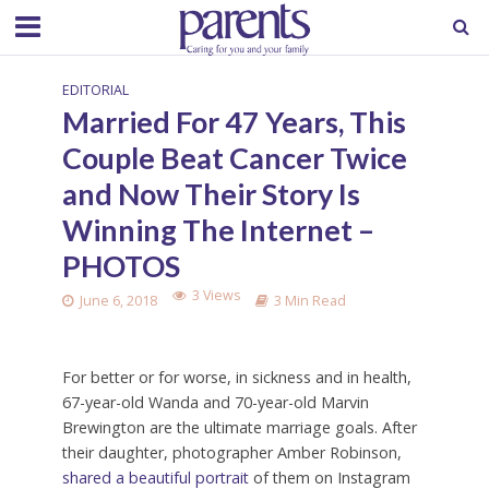
EDITORIAL
Married For 47 Years, This
Couple Beat Cancer Twice
and Now Their Story Is
Winning The Internet –
PHOTOS
3 Views
June 6, 2018
3 Min Read
For better or for worse, in sickness and in health,
67-year-old Wanda and 70-year-old Marvin
Brewington are the ultimate marriage goals. After
their daughter, photographer Amber Robinson,
shared a beautiful portrait
of them on Instagram