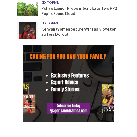
EDITORIAL
Police Launch Probe in Suneka as Two PP2
Pupils Found Dead
EDITORIAL
Kenyan Women Secure Wins as Kipyegon
Suffers Defeat