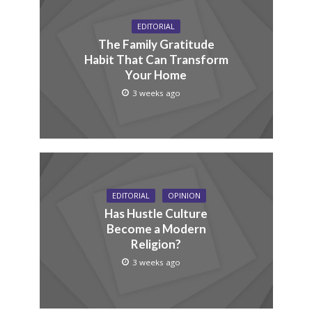
EDITORIAL
The Family Gratitude
Habit That Can Transform
Your Home
3 weeks ago
EDITORIAL
OPINION
Has Hustle Culture
Become a Modern
Religion?
3 weeks ago