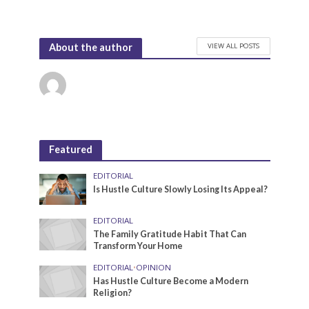
VIEW ALL POSTS
About the author
Featured
EDITORIAL
Is Hustle Culture Slowly Losing Its Appeal?
EDITORIAL
The Family Gratitude Habit That Can
Transform Your Home
EDITORIAL
•
OPINION
Has Hustle Culture Become a Modern
Religion?