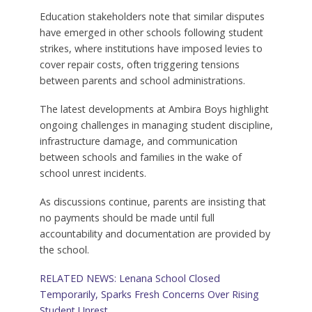
Education stakeholders note that similar disputes
have emerged in other schools following student
strikes, where institutions have imposed levies to
cover repair costs, often triggering tensions
between parents and school administrations.
The latest developments at Ambira Boys highlight
ongoing challenges in managing student discipline,
infrastructure damage, and communication
between schools and families in the wake of
school unrest incidents.
As discussions continue, parents are insisting that
no payments should be made until full
accountability and documentation are provided by
the school.
RELATED NEWS: Lenana School Closed
Temporarily, Sparks Fresh Concerns Over Rising
Student Unrest