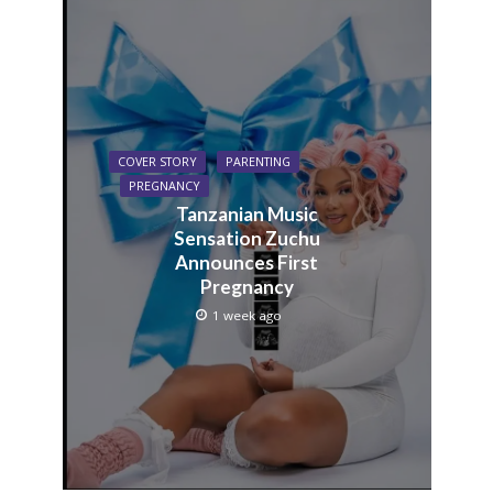
COVER STORY
PARENTING
PREGNANCY
Tanzanian Music
Sensation Zuchu
Announces First
Pregnancy
1 week ago