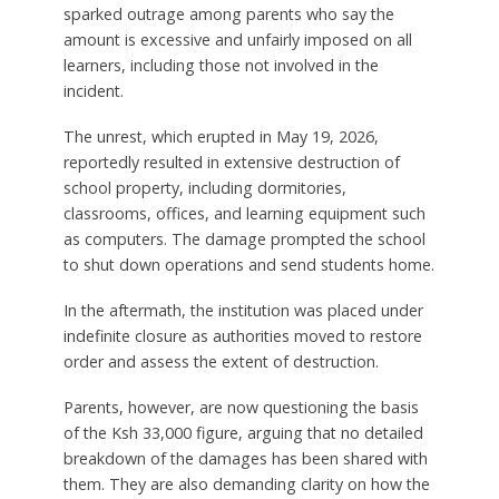
sparked outrage among parents who say the
amount is excessive and unfairly imposed on all
learners, including those not involved in the
incident.
The unrest, which erupted in May 19, 2026,
reportedly resulted in extensive destruction of
school property, including dormitories,
classrooms, offices, and learning equipment such
as computers. The damage prompted the school
to shut down operations and send students home.
In the aftermath, the institution was placed under
indefinite closure as authorities moved to restore
order and assess the extent of destruction.
Parents, however, are now questioning the basis
of the Ksh 33,000 figure, arguing that no detailed
breakdown of the damages has been shared with
them. They are also demanding clarity on how the