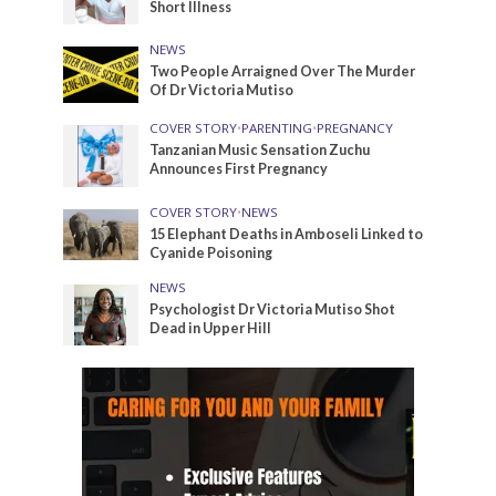
Short Illness
NEWS
Two People Arraigned Over The Murder
Of Dr Victoria Mutiso
COVER STORY
•
PARENTING
•
PREGNANCY
Tanzanian Music Sensation Zuchu
Announces First Pregnancy
COVER STORY
•
NEWS
15 Elephant Deaths in Amboseli Linked to
Cyanide Poisoning
NEWS
Psychologist Dr Victoria Mutiso Shot
Dead in Upper Hill