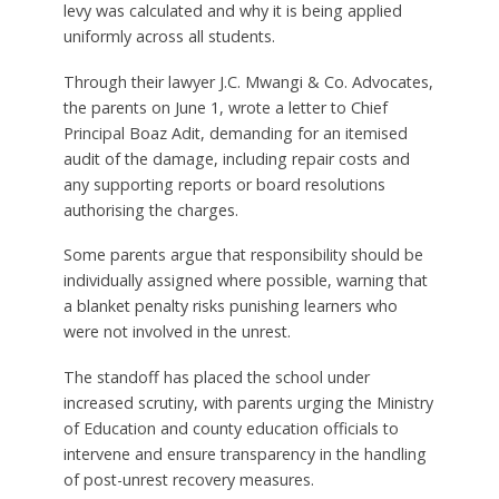
levy was calculated and why it is being applied
uniformly across all students.
Through their lawyer J.C. Mwangi & Co. Advocates,
the parents on June 1, wrote a letter to Chief
Principal Boaz Adit, demanding for an itemised
audit of the damage, including repair costs and
any supporting reports or board resolutions
authorising the charges.
Some parents argue that responsibility should be
individually assigned where possible, warning that
a blanket penalty risks punishing learners who
were not involved in the unrest.
The standoff has placed the school under
increased scrutiny, with parents urging the Ministry
of Education and county education officials to
intervene and ensure transparency in the handling
of post-unrest recovery measures.