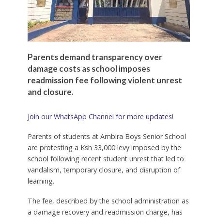
Parents demand transparency over
damage costs as school imposes
readmission fee following violent unrest
and closure.
Join our WhatsApp Channel for more updates!
Parents of students at Ambira Boys Senior School
are protesting a Ksh 33,000 levy imposed by the
school following recent student unrest that led to
vandalism, temporary closure, and disruption of
learning.
The fee, described by the school administration as
a damage recovery and readmission charge, has