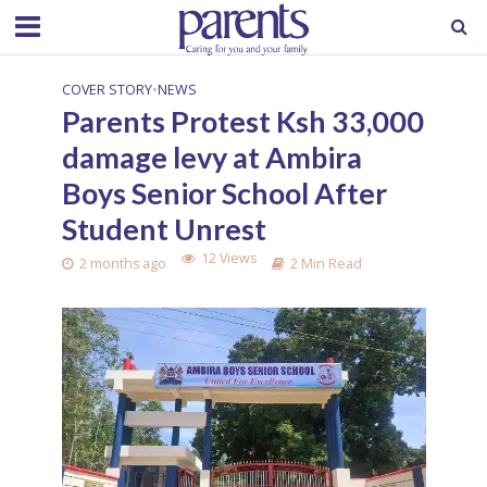
COVER STORY
•
NEWS
Parents Protest Ksh 33,000
damage levy at Ambira
Boys Senior School After
Student Unrest
12 Views
2 months ago
2 Min Read