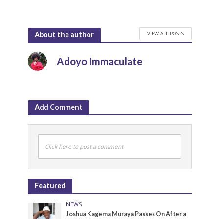
VIEW ALL POSTS
About the author
Adoyo Immaculate
Add Comment
Click here to post a comment
Featured
NEWS
Joshua Kagema Muraya Passes On After a