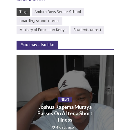
Tags
Ambira Boys Senior School
boarding school unrest
Ministry of Education Kenya
Students unrest
You may also like
NEWS
Joshua Kagema Muraya
Passes On After a Short
Illness
4 days ago