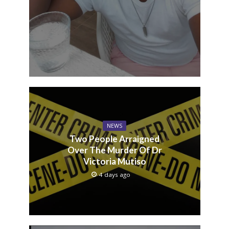
NEWS
Two People Arraigned
Over The Murder Of Dr
Victoria Mutiso
4 days ago