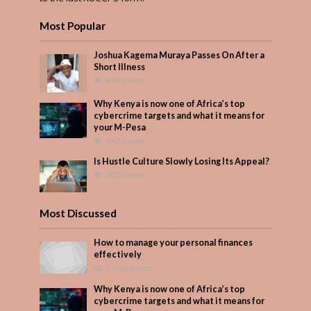
Most Popular
Joshua Kagema Muraya Passes On After a
Short Illness
496 Views
Why Kenya is now one of Africa’s top
cybercrime targets and what it means for
your M-Pesa
347 Views
Is Hustle Culture Slowly Losing Its Appeal?
302 Views
Most Discussed
How to manage your personal finances
effectively
1 Comment
Why Kenya is now one of Africa’s top
cybercrime targets and what it means for