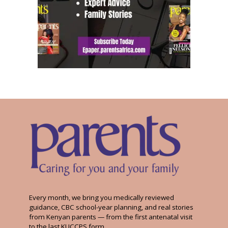
Every month, we bring you medically reviewed
guidance, CBC school-year planning, and real stories
from Kenyan parents — from the first antenatal visit
to the last KUCCPS form.