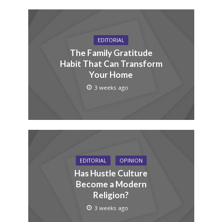
EDITORIAL
The Family Gratitude
Habit That Can Transform
Your Home
3 weeks ago
EDITORIAL
OPINION
Has Hustle Culture
Become a Modern
Religion?
3 weeks ago