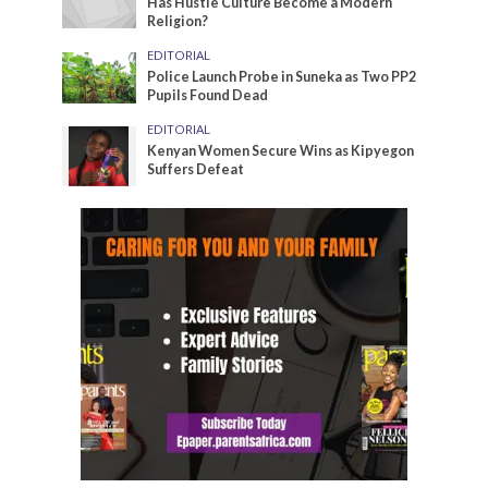
Has Hustle Culture Become a Modern
Religion?
EDITORIAL
Police Launch Probe in Suneka as Two PP2
Pupils Found Dead
EDITORIAL
Kenyan Women Secure Wins as Kipyegon
Suffers Defeat