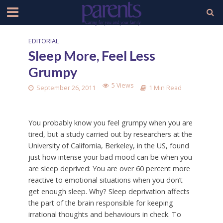
EDITORIAL
Sleep More, Feel Less
Grumpy
5 Views
September 26, 2011
1 Min Read
You probably know you feel grumpy when you are
tired, but a study carried out by researchers at the
University of California, Berkeley, in the US, found
just how intense your bad mood can be when you
are sleep deprived: You are over 60 percent more
reactive to emotional situations when you don’t
get enough sleep. Why? Sleep deprivation affects
the part of the brain responsible for keeping
irrational thoughts and behaviours in check. To