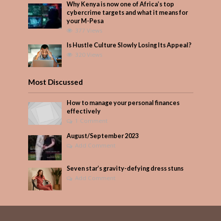
Why Kenya is now one of Africa’s top
cybercrime targets and what it means for
your M-Pesa
377 Views
Is Hustle Culture Slowly Losing Its Appeal?
320 Views
Most Discussed
How to manage your personal finances
effectively
1 Comment
August/September 2023
Add Comment
Seven star’s gravity-defying dress stuns
Add Comment