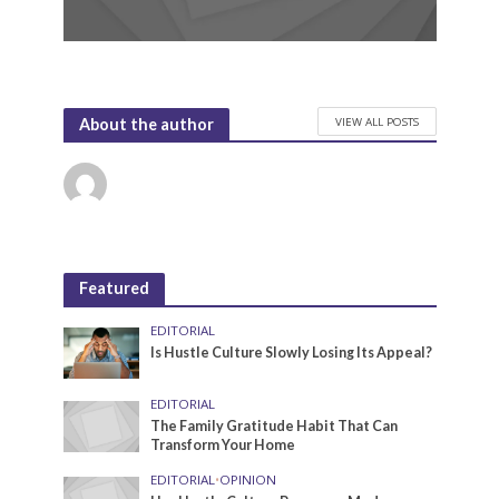
VIEW ALL POSTS
About the author
Featured
EDITORIAL
Is Hustle Culture Slowly Losing Its Appeal?
EDITORIAL
The Family Gratitude Habit That Can
Transform Your Home
EDITORIAL
•
OPINION