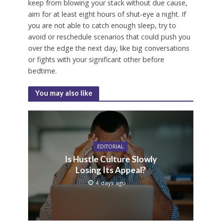
keep from blowing your stack without due cause,
aim for at least eight hours of shut-eye a night. If
you are not able to catch enough sleep, try to
avoid or reschedule scenarios that could push you
over the edge the next day, like big conversations
or fights with your significant other before
bedtime.
You may also like
EDITORIAL
Is Hustle Culture Slowly
Losing Its Appeal?
4 days ago