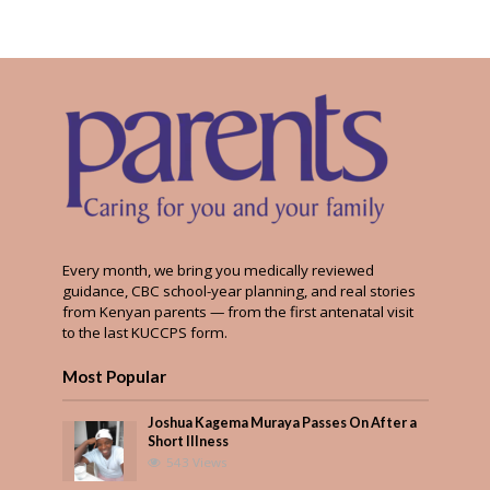
Every month, we bring you medically reviewed
guidance, CBC school-year planning, and real stories
from Kenyan parents — from the first antenatal visit
to the last KUCCPS form.
Most Popular
Joshua Kagema Muraya Passes On After a
Short Illness
543 Views