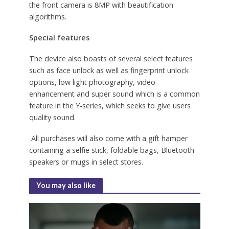
the front camera is 8MP with beautification
algorithms.
Special features
The device also boasts of several select features
such as face unlock as well as fingerprint unlock
options, low light photography, video
enhancement and super sound which is a common
feature in the Y-series, which seeks to give users
quality sound.
All purchases will also come with a gift hamper
containing a selfie stick, foldable bags, Bluetooth
speakers or mugs in select stores.
You may also like