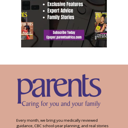
Every month, we bring you medically reviewed
guidance, CBC school-year planning, and real stories