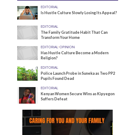
EDITORIAL
Is Hustle Culture Slowly Losing Its Appeal?
EDITORIAL
The Family Gratitude Habit That Can
Transform Your Home
EDITORIAL
•
OPINION
Has Hustle Culture Become a Modern
Religion?
EDITORIAL
Police Launch Probe in Suneka as Two PP2
Pupils Found Dead
EDITORIAL
Kenyan Women Secure Wins as Kipyegon
Suffers Defeat