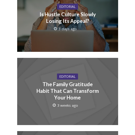
EDITORIAL
Is Hustle Culture Slowly
Losing Its Appeal?
3 days ago
EDITORIAL
The Family Gratitude
Habit That Can Transform
Your Home
3 weeks ago