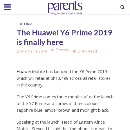
EDITORIAL
The Huawei Y6 Prime 2019
is finally here
7 Views
March 14, 2019
2 Min Read
Huawei Mobile has launched the Y6 Prime 2019
which will retail at Sh13,499 across all retail stores
in the country.
The Y6 Prime comes three months after the launch
of the Y7 Prime and comes in three colours:
sapphire blue, amber brown and midnight black.
Speaking at the launch, Head of Eastern Africa
Mobile, Steven Li, said that the phone is meant to