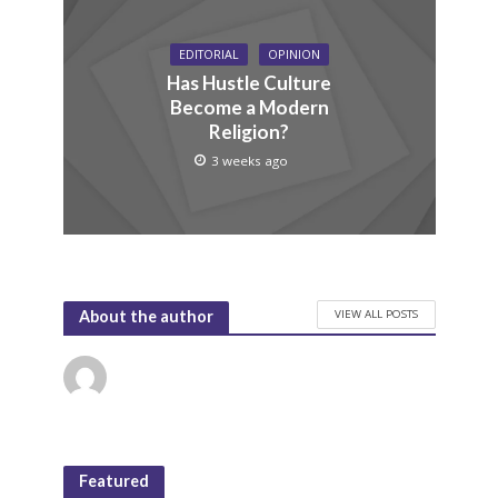
EDITORIAL
OPINION
Has Hustle Culture
Become a Modern
Religion?
3 weeks ago
VIEW ALL POSTS
About the author
Featured