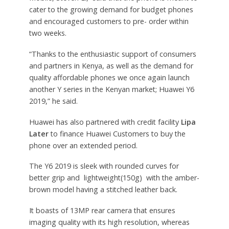
cater to the growing demand for budget phones
and encouraged customers to pre- order within
two weeks.
“Thanks to the enthusiastic support of consumers
and partners in Kenya, as well as the demand for
quality affordable phones we once again launch
another Y series in the Kenyan market; Huawei Y6
2019,” he said.
Huawei has also partnered with credit facility
Lipa
Later
to finance Huawei Customers to buy the
phone over an extended period.
The Y6 2019 is sleek with rounded curves for
better grip and lightweight(150g) with the amber-
brown model having a stitched leather back.
It boasts of 13MP rear camera that ensures
imaging quality with its high resolution, whereas