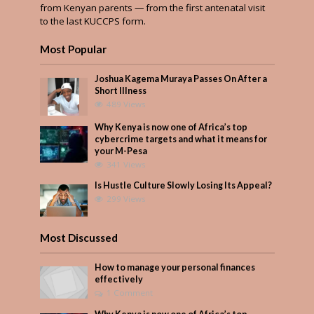
from Kenyan parents — from the first antenatal visit
to the last KUCCPS form.
Most Popular
Joshua Kagema Muraya Passes On After a
Short Illness
489 Views
Why Kenya is now one of Africa’s top
cybercrime targets and what it means for
your M-Pesa
341 Views
Is Hustle Culture Slowly Losing Its Appeal?
299 Views
Most Discussed
How to manage your personal finances
effectively
1 Comment