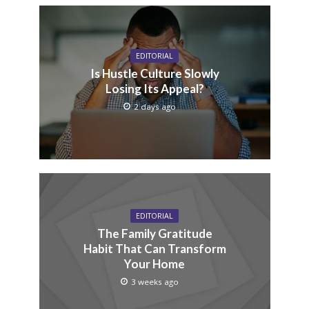
EDITORIAL
Is Hustle Culture Slowly
Losing Its Appeal?
2 days ago
EDITORIAL
The Family Gratitude
Habit That Can Transform
Your Home
3 weeks ago