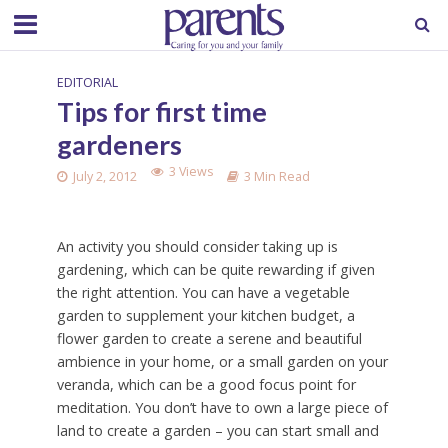
EDITORIAL
Tips for first time
gardeners
3 Views
July 2, 2012
3 Min Read
An activity you should consider taking up is
gardening, which can be quite rewarding if given
the right attention. You can have a vegetable
garden to supplement your kitchen budget, a
flower garden to create a serene and beautiful
ambience in your home, or a small garden on your
veranda, which can be a good focus point for
meditation. You don’t have to own a large piece of
land to create a garden – you can start small and