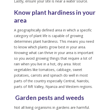
Lastly, ensure your site is near a water source.
Know plant hardiness in your
area
A geographically defined area in which a specific
category of plant life is capable of growing
determines plant hardiness. This means you need
to know which plants grow best in your area.
Knowing what can thrive in your area is important
so you avoid growing things that require a lot of
rain when you live in a hot, dry area. Most
vegetables like tomatoes, cabbage, sweet
potatoes, carrots and spinach do well in most
parts of the country especially Central, Nairobi,
parts of Rift Valley, Nyanza and Western regions.
Garden pests and weeds
Not all living organisms in gardens are harmful.