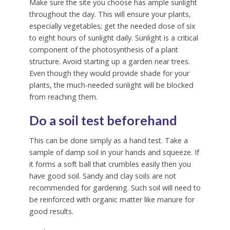
Make sure the site you choose has ample sunlight
throughout the day. This will ensure your plants,
especially vegetables; get the needed dose of six
to eight hours of sunlight daily. Sunlight is a critical
component of the photosynthesis of a plant
structure. Avoid starting up a garden near trees.
Even though they would provide shade for your
plants, the much-needed sunlight will be blocked
from reaching them.
Do a soil test beforehand
This can be done simply as a hand test. Take a
sample of damp soil in your hands and squeeze. If
it forms a soft ball that crumbles easily then you
have good soil. Sandy and clay soils are not
recommended for gardening. Such soil will need to
be reinforced with organic matter like manure for
good results.