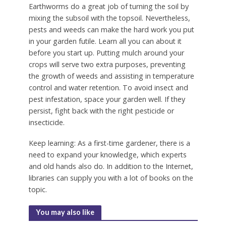
Earthworms do a great job of turning the soil by
mixing the subsoil with the topsoil. Nevertheless,
pests and weeds can make the hard work you put
in your garden futile. Learn all you can about it
before you start up. Putting mulch around your
crops will serve two extra purposes, preventing
the growth of weeds and assisting in temperature
control and water retention. To avoid insect and
pest infestation, space your garden well. If they
persist, fight back with the right pesticide or
insecticide.
Keep learning: As a first-time gardener, there is a
need to expand your knowledge, which experts
and old hands also do. In addition to the Internet,
libraries can supply you with a lot of books on the
topic.
You may also like