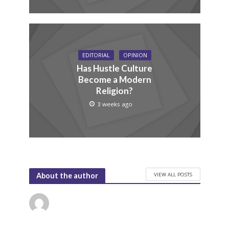
EDITORIAL
OPINION
Has Hustle Culture
Become a Modern
Religion?
3 weeks ago
VIEW ALL POSTS
About the author