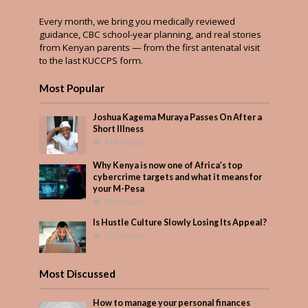
Every month, we bring you medically reviewed
guidance, CBC school-year planning, and real stories
from Kenyan parents — from the first antenatal visit
to the last KUCCPS form.
Most Popular
Joshua Kagema Muraya Passes On After a
Short Illness
419 Views
Why Kenya is now one of Africa’s top
cybercrime targets and what it means for
your M-Pesa
209 Views
Is Hustle Culture Slowly Losing Its Appeal?
207 Views
Most Discussed
How to manage your personal finances