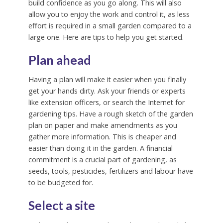
build confidence as you go along. This will also
allow you to enjoy the work and control it, as less
effort is required in a small garden compared to a
large one. Here are tips to help you get started.
Plan ahead
Having a plan will make it easier when you finally
get your hands dirty. Ask your friends or experts
like extension officers, or search the Internet for
gardening tips. Have a rough sketch of the garden
plan on paper and make amendments as you
gather more information. This is cheaper and
easier than doing it in the garden. A financial
commitment is a crucial part of gardening, as
seeds, tools, pesticides, fertilizers and labour have
to be budgeted for.
Select a site