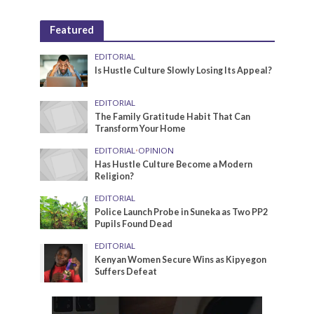
Featured
EDITORIAL
Is Hustle Culture Slowly Losing Its Appeal?
EDITORIAL
The Family Gratitude Habit That Can
Transform Your Home
EDITORIAL
•
OPINION
Has Hustle Culture Become a Modern
Religion?
EDITORIAL
Police Launch Probe in Suneka as Two PP2
Pupils Found Dead
EDITORIAL
Kenyan Women Secure Wins as Kipyegon
Suffers Defeat