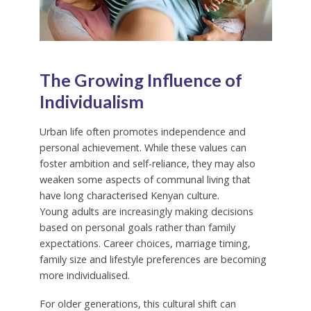
The Growing Influence of
Individualism
Urban life often promotes independence and
personal achievement. While these values can
foster ambition and self-reliance, they may also
weaken some aspects of communal living that
have long characterised Kenyan culture.
Young adults are increasingly making decisions
based on personal goals rather than family
expectations. Career choices, marriage timing,
family size and lifestyle preferences are becoming
more individualised.
For older generations, this cultural shift can