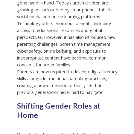
gone hand in hand. Today’s urban children are
growing up surrounded by smartphones, tablets,
social media and online learning platforms.
Technology offers enormous benefits, including
access to educational resources and global
perspectives. However, it has also introduced new
parenting challenges. Screen time management,
cyber safety, online bullying, and exposure to
inappropriate content have become common
concerns for urban families.
Parents are now required to develop digital literacy
skills alongside traditional parenting practices,
creating a new dimension of family life that
previous generations never had to navigate.
Shifting Gender Roles at
Home