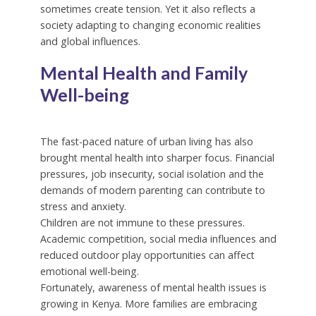
sometimes create tension. Yet it also reflects a
society adapting to changing economic realities
and global influences.
Mental Health and Family
Well-being
The fast-paced nature of urban living has also
brought mental health into sharper focus. Financial
pressures, job insecurity, social isolation and the
demands of modern parenting can contribute to
stress and anxiety.
Children are not immune to these pressures.
Academic competition, social media influences and
reduced outdoor play opportunities can affect
emotional well-being.
Fortunately, awareness of mental health issues is
growing in Kenya. More families are embracing