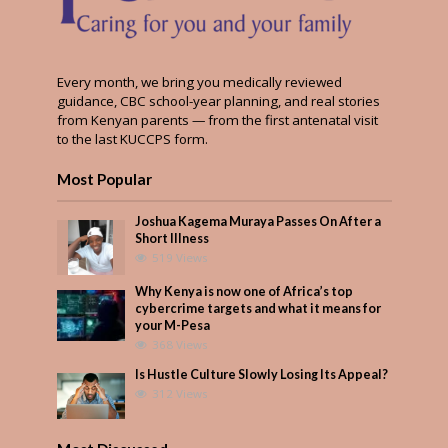
Every month, we bring you medically reviewed
guidance, CBC school-year planning, and real stories
from Kenyan parents — from the first antenatal visit
to the last KUCCPS form.
Most Popular
Joshua Kagema Muraya Passes On After a
Short Illness
519 Views
Why Kenya is now one of Africa’s top
cybercrime targets and what it means for
your M-Pesa
368 Views
Is Hustle Culture Slowly Losing Its Appeal?
312 Views