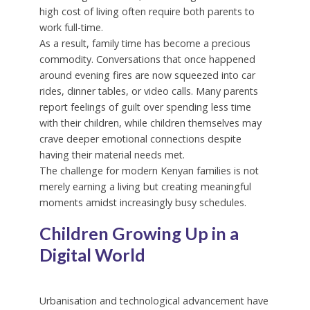
high cost of living often require both parents to
work full-time.
As a result, family time has become a precious
commodity. Conversations that once happened
around evening fires are now squeezed into car
rides, dinner tables, or video calls. Many parents
report feelings of guilt over spending less time
with their children, while children themselves may
crave deeper emotional connections despite
having their material needs met.
The challenge for modern Kenyan families is not
merely earning a living but creating meaningful
moments amidst increasingly busy schedules.
Children Growing Up in a
Digital World
Urbanisation and technological advancement have