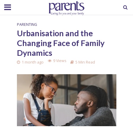
PARENTING
Urbanisation and the
Changing Face of Family
Dynamics
9 Views
1 month ago
5 Min Read