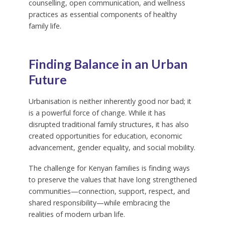
counselling, open communication, and wellness
practices as essential components of healthy
family life.
Finding Balance in an Urban
Future
Urbanisation is neither inherently good nor bad; it
is a powerful force of change. While it has
disrupted traditional family structures, it has also
created opportunities for education, economic
advancement, gender equality, and social mobility.
The challenge for Kenyan families is finding ways
to preserve the values that have long strengthened
communities—connection, support, respect, and
shared responsibility—while embracing the
realities of modern urban life.