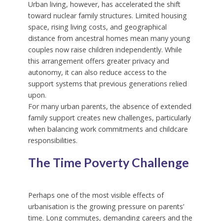
Urban living, however, has accelerated the shift
toward nuclear family structures. Limited housing
space, rising living costs, and geographical
distance from ancestral homes mean many young
couples now raise children independently. While
this arrangement offers greater privacy and
autonomy, it can also reduce access to the
support systems that previous generations relied
upon.
For many urban parents, the absence of extended
family support creates new challenges, particularly
when balancing work commitments and childcare
responsibilities.
The Time Poverty Challenge
Perhaps one of the most visible effects of
urbanisation is the growing pressure on parents’
time. Long commutes, demanding careers and the