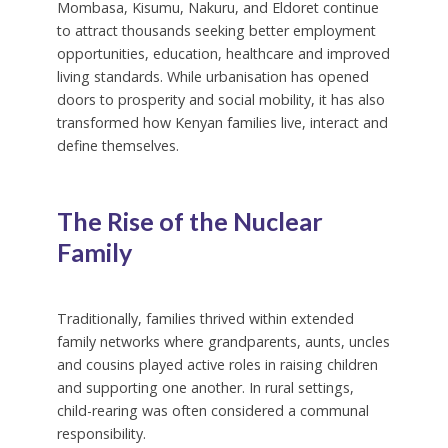
Mombasa, Kisumu, Nakuru, and Eldoret continue
to attract thousands seeking better employment
opportunities, education, healthcare and improved
living standards. While urbanisation has opened
doors to prosperity and social mobility, it has also
transformed how Kenyan families live, interact and
define themselves.
The Rise of the Nuclear
Family
Traditionally, families thrived within extended
family networks where grandparents, aunts, uncles
and cousins played active roles in raising children
and supporting one another. In rural settings,
child-rearing was often considered a communal
responsibility.