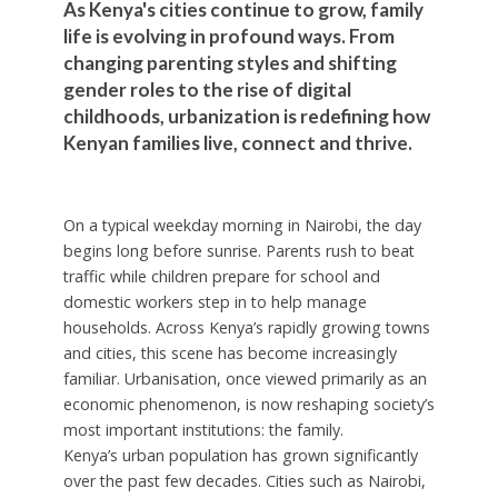
As Kenya's cities continue to grow, family
life is evolving in profound ways. From
changing parenting styles and shifting
gender roles to the rise of digital
childhoods, urbanization is redefining how
Kenyan families live, connect and thrive.
On a typical weekday morning in Nairobi, the day
begins long before sunrise. Parents rush to beat
traffic while children prepare for school and
domestic workers step in to help manage
households. Across Kenya’s rapidly growing towns
and cities, this scene has become increasingly
familiar. Urbanisation, once viewed primarily as an
economic phenomenon, is now reshaping society’s
most important institutions: the family.
Kenya’s urban population has grown significantly
over the past few decades. Cities such as Nairobi,