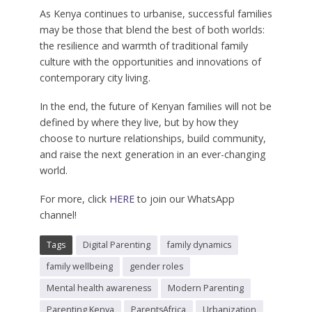
As Kenya continues to urbanise, successful families
may be those that blend the best of both worlds:
the resilience and warmth of traditional family
culture with the opportunities and innovations of
contemporary city living.
In the end, the future of Kenyan families will not be
defined by where they live, but by how they
choose to nurture relationships, build community,
and raise the next generation in an ever-changing
world.
For more, click
HERE
to join our WhatsApp
channel!
Tags
Digital Parenting
family dynamics
family wellbeing
gender roles
Mental health awareness
Modern Parenting
Parenting Kenya
ParentsAfrica
Urbanization