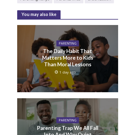
You may also like
PARENTING
The Daily Habit That
Matters More to Kids
Than Moral Lessons
1 day ago
PARENTING
Parenting Trap We All Fall
Into And Why Quiet