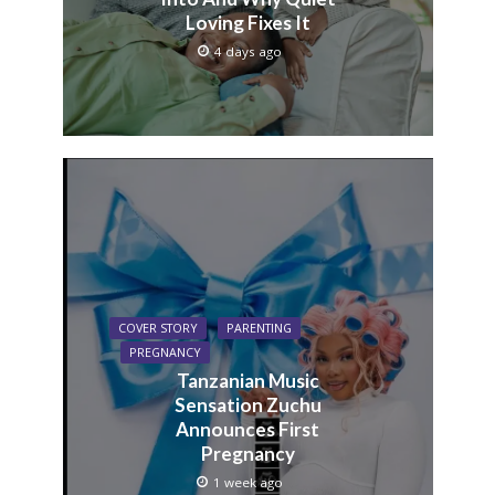
Loving Fixes It
4 days ago
COVER STORY
PARENTING
PREGNANCY
Tanzanian Music
Sensation Zuchu
Announces First
Pregnancy
1 week ago