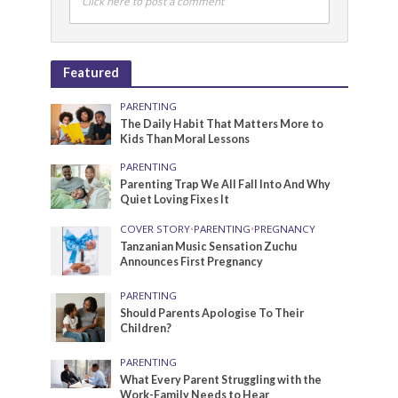
Click here to post a comment
Featured
PARENTING
The Daily Habit That Matters More to
Kids Than Moral Lessons
PARENTING
Parenting Trap We All Fall Into And Why
Quiet Loving Fixes It
COVER STORY
•
PARENTING
•
PREGNANCY
Tanzanian Music Sensation Zuchu
Announces First Pregnancy
PARENTING
Should Parents Apologise To Their
Children?
PARENTING
What Every Parent Struggling with the
Work-Family Needs to Hear