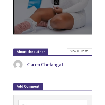
VIEW ALL POSTS
About the author
Caren Chelangat
Add Comment