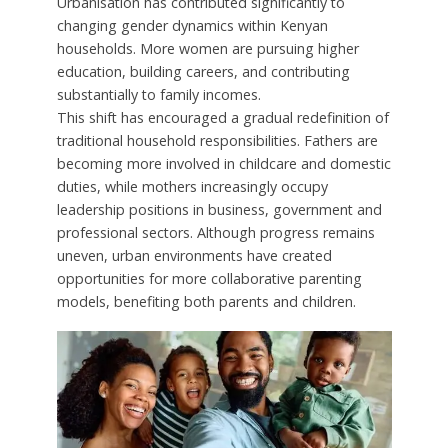
Urbanisation has contributed significantly to
changing gender dynamics within Kenyan
households. More women are pursuing higher
education, building careers, and contributing
substantially to family incomes.
This shift has encouraged a gradual redefinition of
traditional household responsibilities. Fathers are
becoming more involved in childcare and domestic
duties, while mothers increasingly occupy
leadership positions in business, government and
professional sectors. Although progress remains
uneven, urban environments have created
opportunities for more collaborative parenting
models, benefiting both parents and children.