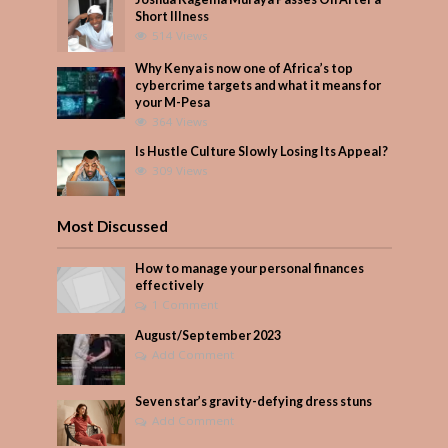
Short Illness
514 Views
Why Kenya is now one of Africa’s top
cybercrime targets and what it means for
your M-Pesa
364 Views
Is Hustle Culture Slowly Losing Its Appeal?
309 Views
Most Discussed
How to manage your personal finances
effectively
1 Comment
August/September 2023
Add Comment
Seven star’s gravity-defying dress stuns
Add Comment