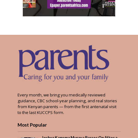
Every month, we bring you medically reviewed
guidance, CBC school-year planning, and real stories
from Kenyan parents — from the first antenatal visit
to the last KUCCPS form.
Most Popular
Joshua Kagema Muraya Passes On After a