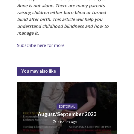
Anne is not alone. There are many parents
raising children either born blind or turned
blind after birth. This article will help you
understand childhood blindness and how to
manage it.
Subscribe here for more.
You may also like
EDITORIAL
August/September 2023
3 hours ago