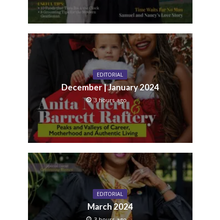
EDITORIAL
December | January 2024
3 hours ago
EDITORIAL
March 2024
3 hours ago