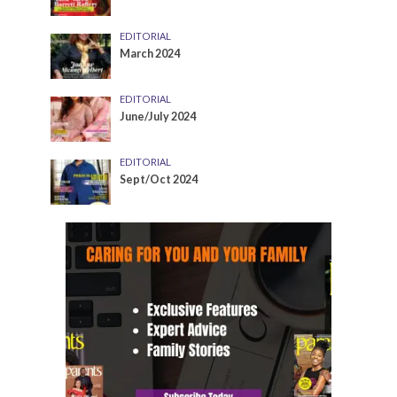
EDITORIAL
March 2024
EDITORIAL
June/July 2024
EDITORIAL
Sept/Oct 2024