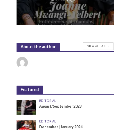
VIEW ALL POSTS
About the author
Featured
EDITORIAL
August/September 2023
EDITORIAL
December | January 2024