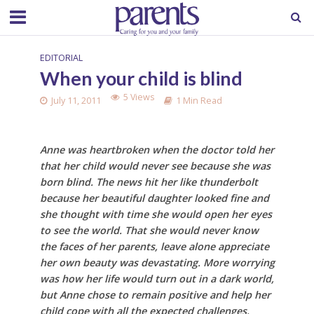
EDITORIAL
When your child is blind
5 Views
July 11, 2011
1 Min Read
Anne was heartbroken when the doctor told her
that her child would never see because she was
born blind. The news hit her like thunderbolt
because her beautiful daughter looked fine and
she thought with time she would open her eyes
to see the world. That she would never know
the faces of her parents, leave alone appreciate
her own beauty was devastating. More worrying
was how her life would turn out in a dark world,
but Anne chose to remain positive and help her
child cope with all the expected challenges.