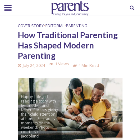
COVER STORY
•
EDITORIAL
•
PARENTING
How Traditional Parenting
Has Shaped Modern
Parenting
1 Views
July 24, 2024
4 Min Read
Happy little girl
reading a story with
her mother and
father. Parents giving
their child attention
at home. Fun family
moments on the
weekend. Photo
courtesy of
jacoblund.