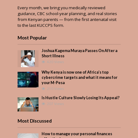
Every month, we bring you medically reviewed
guidance, CBC school-year planning, and real stories
from Kenyan parents — from the first antenatal visit
to the last KUCCPS form.
Most Popular
Joshua Kagema Muraya Passes On After a
Short Illness
420 Views
Why Kenya is now one of Africa’s top
cybercrime targets and what it means for
your M-Pesa
210 Views
Is Hustle Culture Slowly Losing Its Appeal?
207 Views
Most Discussed
How to manage your personal finances