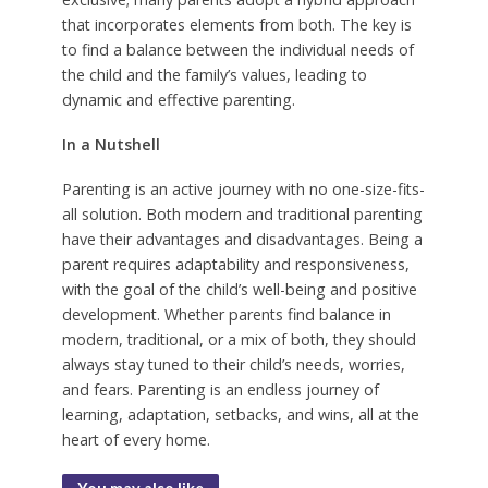
that incorporates elements from both. The key is
to find a balance between the individual needs of
the child and the family’s values, leading to
dynamic and effective parenting.
In a Nutshell
Parenting is an active journey with no one-size-fits-
all solution. Both modern and traditional parenting
have their advantages and disadvantages. Being a
parent requires adaptability and responsiveness,
with the goal of the child’s well-being and positive
development. Whether parents find balance in
modern, traditional, or a mix of both, they should
always stay tuned to their child’s needs, worries,
and fears. Parenting is an endless journey of
learning, adaptation, setbacks, and wins, all at the
heart of every home.