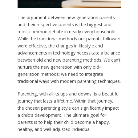
The argument between new-generation parents
and their respective parents is the biggest and
most common debate in nearly every household.
While the traditional methods our parents followed
were effective, the changes in lifestyle and
advancements in technology necessitate a balance
between old and new parenting methods. We can’t
nurture the new generation with only old-
generation methods; we need to integrate
traditional ways with modern parenting techniques.
Parenting, with all its ups and downs, is a beautiful
journey that lasts a lifetime. Within that journey,
the chosen parenting style can significantly impact
a child’s development. The ultimate goal for
parents is to help their child become a happy,
healthy, and well-adjusted individual.