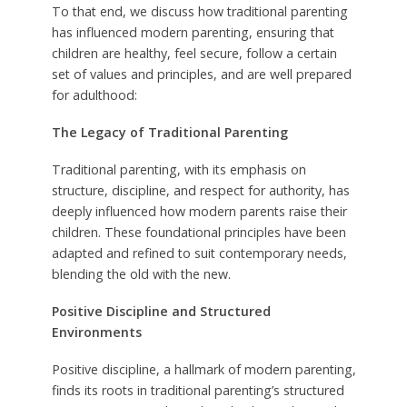
To that end, we discuss how traditional parenting
has influenced modern parenting, ensuring that
children are healthy, feel secure, follow a certain
set of values and principles, and are well prepared
for adulthood:
The Legacy of Traditional Parenting
Traditional parenting, with its emphasis on
structure, discipline, and respect for authority, has
deeply influenced how modern parents raise their
children. These foundational principles have been
adapted and refined to suit contemporary needs,
blending the old with the new.
Positive Discipline and Structured
Environments
Positive discipline, a hallmark of modern parenting,
finds its roots in traditional parenting’s structured