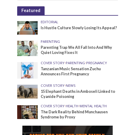
Featured
EDITORIAL
Is Hustle Culture Slowly Losing Its Appeal?
PARENTING
Parenting Trap We All Fall Into And Why
Quiet Loving Fixes It
COVER STORY
•
PARENTING
•
PREGNANCY
Tanzanian Music Sensation Zuchu
Announces First Pregnancy
COVER STORY
•
NEWS
15 Elephant Deaths in Amboseli Linked to
Cyanide Poisoning
COVER STORY
•
HEALTH
•
MENTAL HEALTH
The Dark Reality Behind Munchausen
Syndrome by Proxy