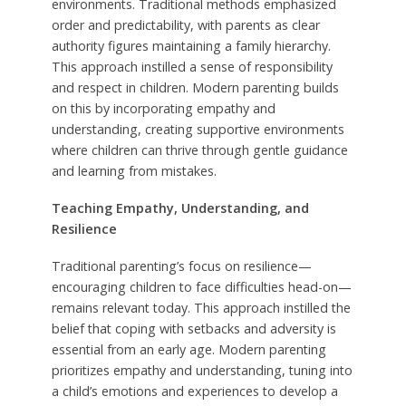
environments. Traditional methods emphasized
order and predictability, with parents as clear
authority figures maintaining a family hierarchy.
This approach instilled a sense of responsibility
and respect in children. Modern parenting builds
on this by incorporating empathy and
understanding, creating supportive environments
where children can thrive through gentle guidance
and learning from mistakes.
Teaching Empathy, Understanding, and
Resilience
Traditional parenting’s focus on resilience—
encouraging children to face difficulties head-on—
remains relevant today. This approach instilled the
belief that coping with setbacks and adversity is
essential from an early age. Modern parenting
prioritizes empathy and understanding, tuning into
a child’s emotions and experiences to develop a