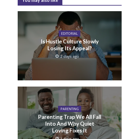
You may also like
EDITORIAL
Is Hustle Culture Slowly
Losing Its Appeal?
2 days ago
PARENTING
Parenting Trap We All Fall
Into And Why Quiet
Loving Fixes It
3 days ago