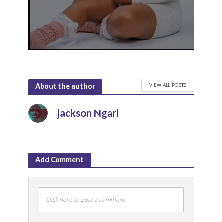
VIEW ALL POSTS
About the author
jackson Ngari
Add Comment
Click here to post a comment