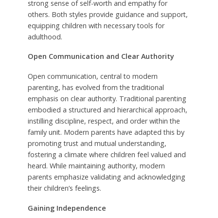
strong sense of self-worth and empathy for
others. Both styles provide guidance and support,
equipping children with necessary tools for
adulthood.
Open Communication and Clear Authority
Open communication, central to modern
parenting, has evolved from the traditional
emphasis on clear authority. Traditional parenting
embodied a structured and hierarchical approach,
instilling discipline, respect, and order within the
family unit. Modern parents have adapted this by
promoting trust and mutual understanding,
fostering a climate where children feel valued and
heard. While maintaining authority, modern
parents emphasize validating and acknowledging
their children’s feelings.
Gaining Independence