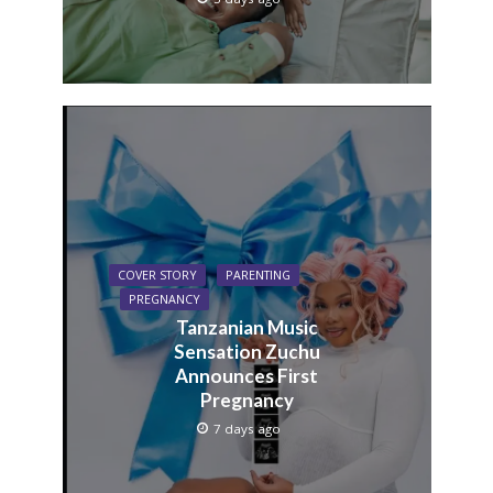
COVER STORY
PARENTING
PREGNANCY
Tanzanian Music
Sensation Zuchu
Announces First
Pregnancy
7 days ago