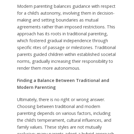
Modern parenting balances guidance with respect
for a child’s autonomy, involving them in decision-
making and setting boundaries as mutual
agreements rather than imposed restrictions. This
approach has its roots in traditional parenting,
which fostered gradual independence through
specific rites of passage or milestones. Traditional
parents guided children within established societal
norms, gradually increasing their responsibility to
render them more autonomous.
Finding a Balance Between Traditional and
Modern Parenting
Ultimately, there is no right or wrong answer.
Choosing between traditional and modern
parenting depends on various factors, including
the child’s temperament, cultural influences, and
family values. These styles are not mutually
exclusive; many parents adopt a hybrid approach