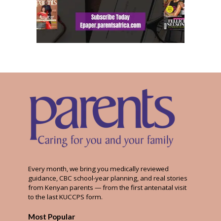
Every month, we bring you medically reviewed
guidance, CBC school-year planning, and real stories
from Kenyan parents — from the first antenatal visit
to the last KUCCPS form.
Most Popular