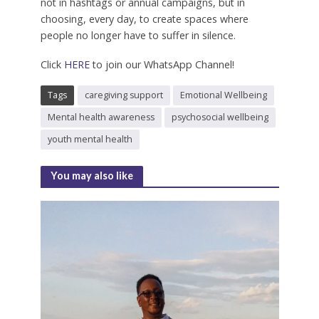
not in hashtags or annual campaigns, but in
choosing, every day, to create spaces where
people no longer have to suffer in silence.
Click
HERE
to join our WhatsApp Channel!
Tags
caregiving support
Emotional Wellbeing
Mental health awareness
psychosocial wellbeing
youth mental health
You may also like