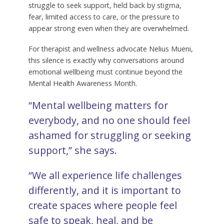
struggle to seek support, held back by stigma,
fear, limited access to care, or the pressure to
appear strong even when they are overwhelmed.
For therapist and wellness advocate Nelius Mueni,
this silence is exactly why conversations around
emotional wellbeing must continue beyond the
Mental Health Awareness Month.
“Mental wellbeing matters for
everybody, and no one should feel
ashamed for struggling or seeking
support,” she says.
“We all experience life challenges
differently, and it is important to
create spaces where people feel
safe to speak, heal, and be