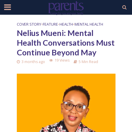
COVER STORY
•
FEATURE
•
HEALTH
•
MENTAL HEALTH
Nelius Mueni: Mental
Health Conversations Must
Continue Beyond May
19 Views
3 months ago
5 Min Read