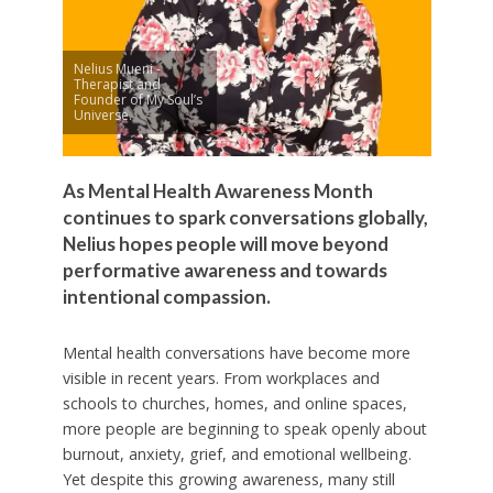
Nelius Mueni -
Therapist and
Founder of My Soul’s
Universe.
As Mental Health Awareness Month
continues to spark conversations globally,
Nelius hopes people will move beyond
performative awareness and towards
intentional compassion.
Mental health conversations have become more
visible in recent years. From workplaces and
schools to churches, homes, and online spaces,
more people are beginning to speak openly about
burnout, anxiety, grief, and emotional wellbeing.
Yet despite this growing awareness, many still