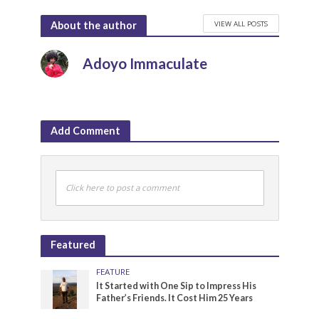
VIEW ALL POSTS
About the author
Adoyo Immaculate
Add Comment
Click here to post a comment
Featured
FEATURE
It Started with One Sip to Impress His
Father’s Friends. It Cost Him 25 Years