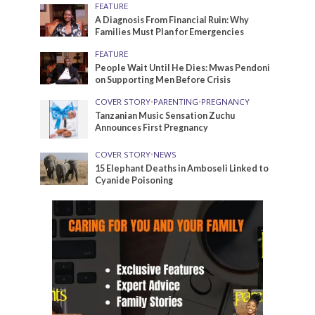
FEATURE
A Diagnosis From Financial Ruin: Why
Families Must Plan for Emergencies
FEATURE
People Wait Until He Dies: Mwas Pendoni
on Supporting Men Before Crisis
COVER STORY
•
PARENTING
•
PREGNANCY
Tanzanian Music Sensation Zuchu
Announces First Pregnancy
COVER STORY
•
NEWS
15 Elephant Deaths in Amboseli Linked to
Cyanide Poisoning