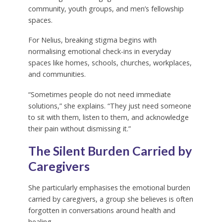
community, youth groups, and men’s fellowship
spaces.
For Nelius, breaking stigma begins with
normalising emotional check-ins in everyday
spaces like homes, schools, churches, workplaces,
and communities.
“Sometimes people do not need immediate
solutions,” she explains. “They just need someone
to sit with them, listen to them, and acknowledge
their pain without dismissing it.”
The Silent Burden Carried by
Caregivers
She particularly emphasises the emotional burden
carried by caregivers, a group she believes is often
forgotten in conversations around health and
healing.