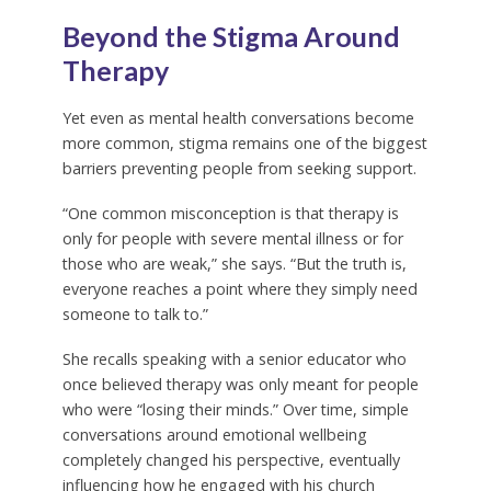
Beyond the Stigma Around
Therapy
Yet even as mental health conversations become
more common, stigma remains one of the biggest
barriers preventing people from seeking support.
“One common misconception is that therapy is
only for people with severe mental illness or for
those who are weak,” she says. “But the truth is,
everyone reaches a point where they simply need
someone to talk to.”
She recalls speaking with a senior educator who
once believed therapy was only meant for people
who were “losing their minds.” Over time, simple
conversations around emotional wellbeing
completely changed his perspective, eventually
influencing how he engaged with his church