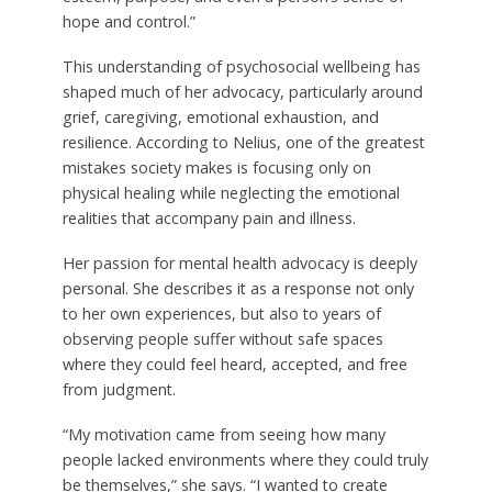
hope and control.”
This understanding of psychosocial wellbeing has
shaped much of her advocacy, particularly around
grief, caregiving, emotional exhaustion, and
resilience. According to Nelius, one of the greatest
mistakes society makes is focusing only on
physical healing while neglecting the emotional
realities that accompany pain and illness.
Her passion for mental health advocacy is deeply
personal. She describes it as a response not only
to her own experiences, but also to years of
observing people suffer without safe spaces
where they could feel heard, accepted, and free
from judgment.
“My motivation came from seeing how many
people lacked environments where they could truly
be themselves,” she says. “I wanted to create