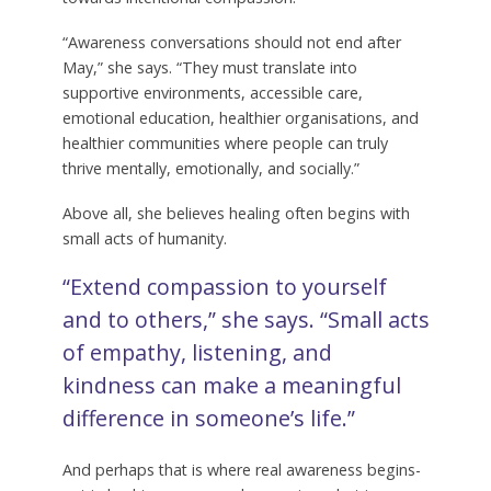
“Awareness conversations should not end after
May,” she says. “They must translate into
supportive environments, accessible care,
emotional education, healthier organisations, and
healthier communities where people can truly
thrive mentally, emotionally, and socially.”
Above all, she believes healing often begins with
small acts of humanity.
“Extend compassion to yourself
and to others,” she says. “Small acts
of empathy, listening, and
kindness can make a meaningful
difference in someone’s life.”
And perhaps that is where real awareness begins-