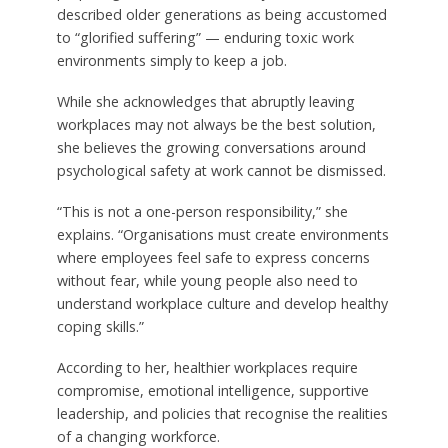
described older generations as being accustomed
to “glorified suffering” — enduring toxic work
environments simply to keep a job.
While she acknowledges that abruptly leaving
workplaces may not always be the best solution,
she believes the growing conversations around
psychological safety at work cannot be dismissed.
“This is not a one-person responsibility,” she
explains. “Organisations must create environments
where employees feel safe to express concerns
without fear, while young people also need to
understand workplace culture and develop healthy
coping skills.”
According to her, healthier workplaces require
compromise, emotional intelligence, supportive
leadership, and policies that recognise the realities
of a changing workforce.