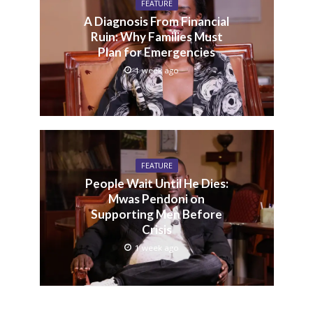
FEATURE
A Diagnosis From Financial
Ruin: Why Families Must
Plan for Emergencies
1 week ago
FEATURE
People Wait Until He Dies:
Mwas Pendoni on
Supporting Men Before
Crisis
1 week ago