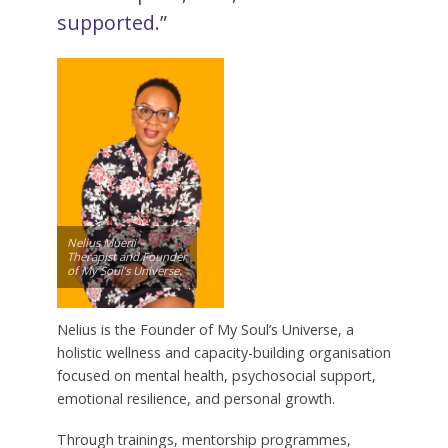
supported.”
Nelius Mueni –
Therapist and Founder
of My Soul’s Universe.
Nelius is the Founder of My Soul’s Universe, a
holistic wellness and capacity-building organisation
focused on mental health, psychosocial support,
emotional resilience, and personal growth.
Through trainings, mentorship programmes,