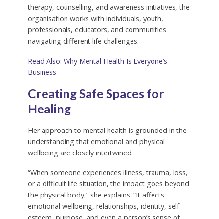
therapy, counselling, and awareness initiatives, the
organisation works with individuals, youth,
professionals, educators, and communities
navigating different life challenges.
Read Also: Why Mental Health Is Everyone’s
Business
Creating Safe Spaces for
Healing
Her approach to mental health is grounded in the
understanding that emotional and physical
wellbeing are closely intertwined.
“When someone experiences illness, trauma, loss,
or a difficult life situation, the impact goes beyond
the physical body,” she explains. “It affects
emotional wellbeing, relationships, identity, self-
esteem, purpose, and even a person’s sense of