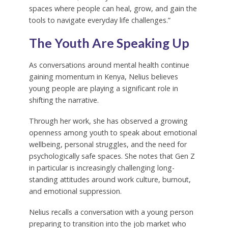
spaces where people can heal, grow, and gain the
tools to navigate everyday life challenges.”
The Youth Are Speaking Up
As conversations around mental health continue
gaining momentum in Kenya, Nelius believes
young people are playing a significant role in
shifting the narrative.
Through her work, she has observed a growing
openness among youth to speak about emotional
wellbeing, personal struggles, and the need for
psychologically safe spaces. She notes that Gen Z
in particular is increasingly challenging long-
standing attitudes around work culture, burnout,
and emotional suppression.
Nelius recalls a conversation with a young person
preparing to transition into the job market who