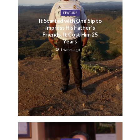
FEATURE
It Started with One Sip to
Impress His Father’s
Friends. It Cost Him 25
Years
1 week ago