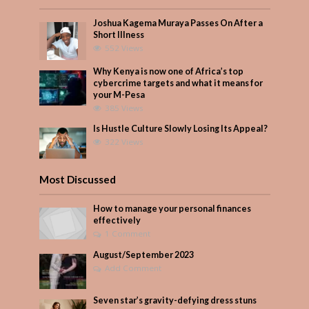
Joshua Kagema Muraya Passes On After a
Short Illness
552 Views
Why Kenya is now one of Africa’s top
cybercrime targets and what it means for
your M-Pesa
385 Views
Is Hustle Culture Slowly Losing Its Appeal?
322 Views
Most Discussed
How to manage your personal finances
effectively
1 Comment
August/September 2023
Add Comment
Seven star’s gravity-defying dress stuns