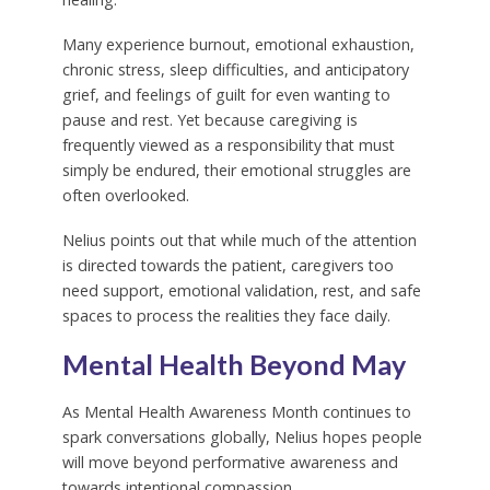
Many experience burnout, emotional exhaustion,
chronic stress, sleep difficulties, and anticipatory
grief, and feelings of guilt for even wanting to
pause and rest. Yet because caregiving is
frequently viewed as a responsibility that must
simply be endured, their emotional struggles are
often overlooked.
Nelius points out that while much of the attention
is directed towards the patient, caregivers too
need support, emotional validation, rest, and safe
spaces to process the realities they face daily.
Mental Health Beyond May
As Mental Health Awareness Month continues to
spark conversations globally, Nelius hopes people
will move beyond performative awareness and
towards intentional compassion.