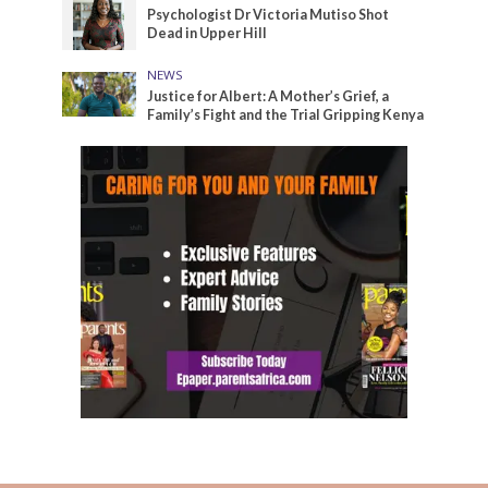
Psychologist Dr Victoria Mutiso Shot
Dead in Upper Hill
NEWS
Justice for Albert: A Mother’s Grief, a
Family’s Fight and the Trial Gripping Kenya