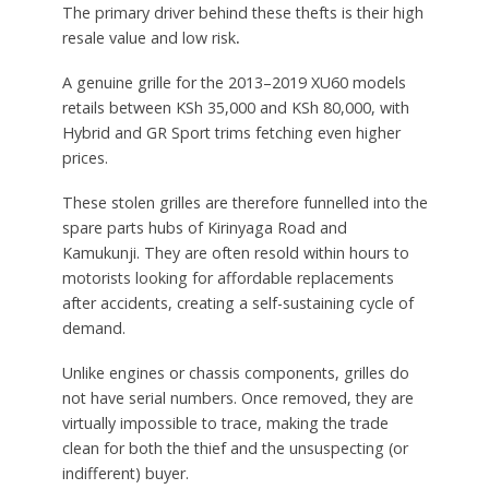
The primary driver behind these thefts is their high
resale value and low risk
.
A genuine grille for the 2013–2019 XU60 models
retails between KSh 35,000 and KSh 80,000, with
Hybrid and GR Sport trims fetching even higher
prices.
These stolen grilles are therefore funnelled into the
spare parts hubs of Kirinyaga Road and
Kamukunji. They are often resold within hours to
motorists looking for affordable replacements
after accidents, creating a self-sustaining cycle of
demand.
Unlike engines or chassis components, grilles do
not have serial numbers. Once removed, they are
virtually impossible to trace, making the trade
clean for both the thief and the unsuspecting (or
indifferent) buyer.