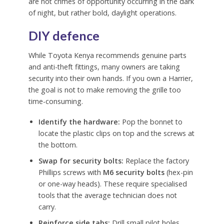
are not crimes of opportunity occurring in the dark
of night, but rather bold, daylight operations.
DIY defence
While Toyota Kenya recommends genuine parts
and anti-theft fittings, many owners are taking
security into their own hands. If you own a Harrier,
the goal is not to make removing the grille too
time-consuming.
Identify the hardware:
Pop the bonnet to
locate the plastic clips on top and the screws at
the bottom.
Swap for security bolts:
Replace the factory
Phillips screws with
M6 security bolts
(hex-pin
or one-way heads). These require specialised
tools that the average technician does not
carry.
Reinforce side tabs:
Drill small pilot holes