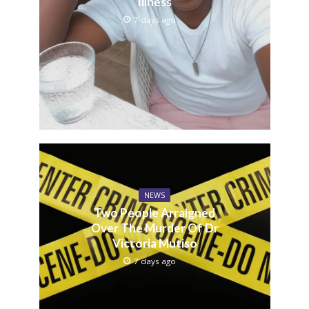
Illness
7 days ago
NEWS
Two People Arraigned
Over The Murder Of Dr
Victoria Mutiso
7 days ago