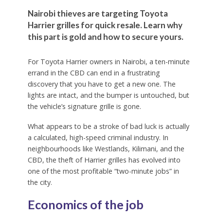
Nairobi thieves are targeting Toyota
Harrier grilles for quick resale. Learn why
this part is gold and how to secure yours.
For Toyota Harrier owners in Nairobi, a ten-minute
errand in the CBD can end in a frustrating
discovery that you have to get a new one. The
lights are intact, and the bumper is untouched, but
the vehicle’s signature grille is gone.
What appears to be a stroke of bad luck is actually
a calculated, high-speed criminal industry. In
neighbourhoods like Westlands, Kilimani, and the
CBD, the theft of Harrier grilles has evolved into
one of the most profitable “two-minute jobs” in
the city.
Economics of the job