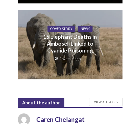
COVER STORY
NEWS
15 Elephant Deaths in
Amboseli Linked to
Cyanide Poisoning
2 weeks ago
VIEW ALL POSTS
About the author
Caren Chelangat