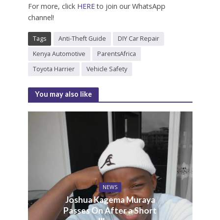
For more, click
HERE
to join our WhatsApp
channel!
Tags
Anti-Theft Guide
DIY Car Repair
Kenya Automotive
ParentsAfrica
Toyota Harrier
Vehicle Safety
You may also like
NEWS
Joshua Kagema Muraya
Passes On After a Short