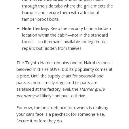
through the side tabs where the grille meets the
bumper and secure them with additional
tamper-proof bolts.
Hide the key:
Keep the security bit in a hidden
location within the cabin—not in the standard
toolkit—so it remains available for legitimate
repairs but hidden from thieves.
The Toyota Harrier remains one of Nairobi’s most
beloved mid-size SUVs, but its popularity comes at
a price. Until the supply chain for second-hand
parts is more strictly regulated or parts are
serialised at the factory level, the
Harrier grille
economy
will likely continue to thrive.
For now, the best defence for owners is realising
your car’s face is a paycheck for someone else.
Secure it before they do.