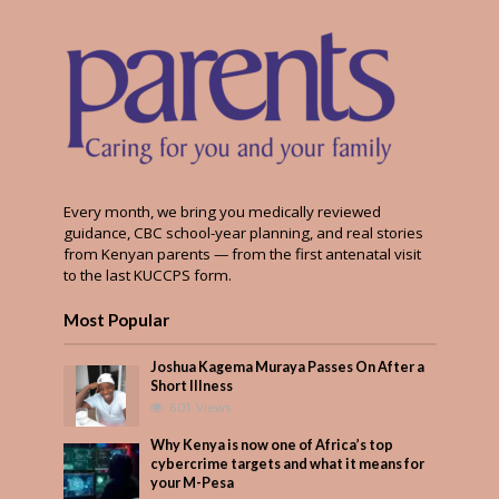
Every month, we bring you medically reviewed
guidance, CBC school-year planning, and real stories
from Kenyan parents — from the first antenatal visit
to the last KUCCPS form.
Most Popular
Joshua Kagema Muraya Passes On After a
Short Illness
601 Views
Why Kenya is now one of Africa’s top
cybercrime targets and what it means for
your M-Pesa