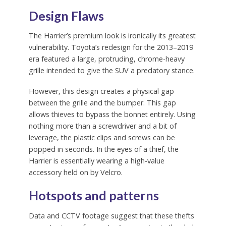
Design Flaws
The Harrier’s premium look is ironically its greatest
vulnerability. Toyota’s redesign for the 2013–2019
era featured a large, protruding, chrome-heavy
grille intended to give the SUV a predatory stance.
However, this design creates a physical gap
between the grille and the bumper. This gap
allows thieves to bypass the bonnet entirely. Using
nothing more than a screwdriver and a bit of
leverage, the plastic clips and screws can be
popped in seconds. In the eyes of a thief, the
Harrier is essentially wearing a high-value
accessory held on by Velcro.
Hotspots and patterns
Data and CCTV footage suggest that these thefts