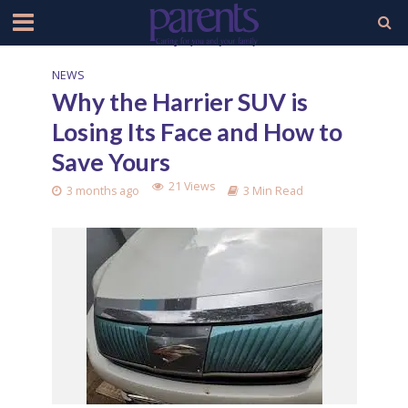
NEWS
Why the Harrier SUV is
Losing Its Face and How to
Save Yours
21 Views
3 months ago
3 Min Read