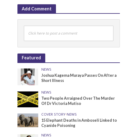
Add Comment
Click here to post a comment
Featured
NEWS
Joshua Kagema Muraya Passes On After a
Short Illness
NEWS
Two People Arraigned Over The Murder
Of Dr Victoria Mutiso
COVER STORY
•
NEWS
15 Elephant Deaths in Amboseli Linked to
Cyanide Poisoning
NEWS