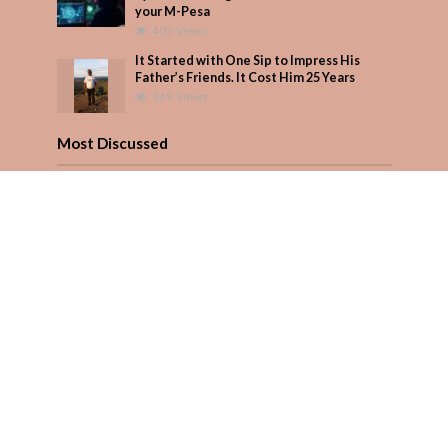
your M-Pesa
403 Views
It Started with One Sip to Impress His
Father’s Friends. It Cost Him 25 Years
349 Views
Most Discussed
How to manage your personal finances
effectively
1 Comment
August/September 2023
Add Comment
Seven star’s gravity-defying dress stuns
Add Comment
Copyright © 2026. Created by
PARENTS AFRICA
.