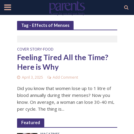
Tag - Effects of Menses
COVER STORY
FOOD
•
Feeling Tired All the Time?
Here is Why
April 3, 2025
Add Comment
Did you know that women lose up to 1 litre of
blood annually during their menses? Now you
know. On average, a woman can lose 30-40 mL
per cycle. The thing is...
Featured
MAGAZINES