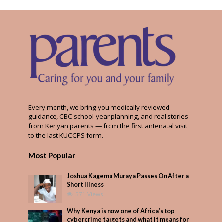
Every month, we bring you medically reviewed
guidance, CBC school-year planning, and real stories
from Kenyan parents — from the first antenatal visit
to the last KUCCPS form.
Most Popular
Joshua Kagema Muraya Passes On After a
Short Illness
571 Views
Why Kenya is now one of Africa’s top
cybercrime targets and what it means for