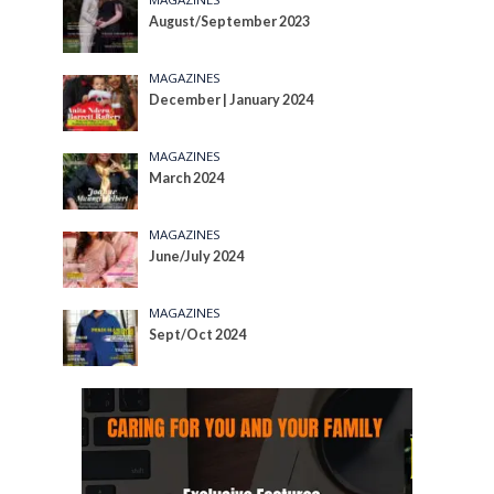
August/September 2023
MAGAZINES
December | January 2024
MAGAZINES
March 2024
MAGAZINES
June/July 2024
MAGAZINES
Sept/Oct 2024