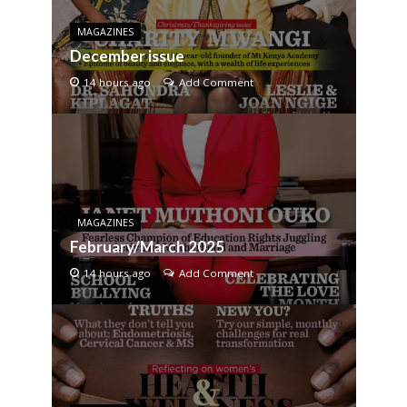
MAGAZINES
December issue
14 hours ago
Add Comment
MAGAZINES
February/March 2025
14 hours ago
Add Comment