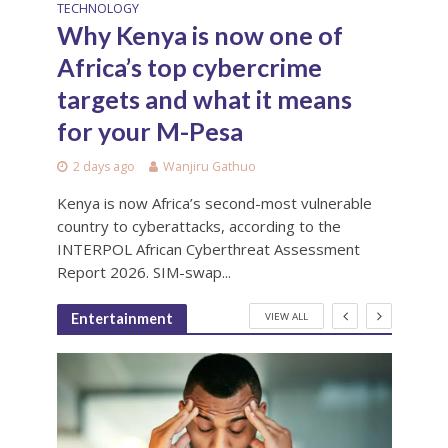
TECHNOLOGY
Why Kenya is now one of
Africa’s top cybercrime
targets and what it means
for your M-Pesa
2 days ago
Wanjiru Gathuo
Kenya is now Africa’s second-most vulnerable
country to cyberattacks, according to the
INTERPOL African Cyberthreat Assessment
Report 2026. SIM-swap...
VIEW ALL
Entertainment