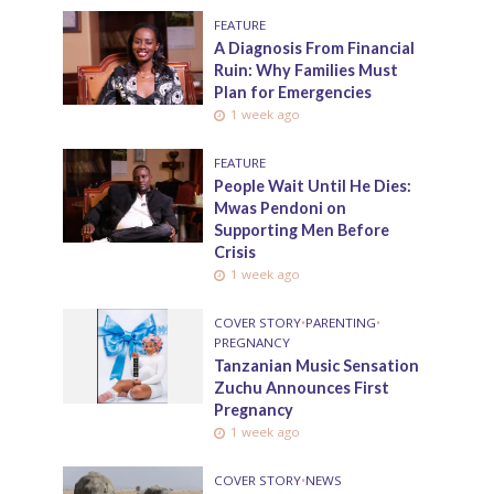
FEATURE
A Diagnosis From Financial
Ruin: Why Families Must
Plan for Emergencies
1 week ago
FEATURE
People Wait Until He Dies:
Mwas Pendoni on
Supporting Men Before
Crisis
1 week ago
COVER STORY
•
PARENTING
•
PREGNANCY
Tanzanian Music Sensation
Zuchu Announces First
Pregnancy
1 week ago
COVER STORY
•
NEWS