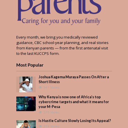
Every month, we bring you medically reviewed
guidance, CBC school-year planning, and real stories
from Kenyan parents — from the first antenatal visit
to the last KUCCPS form.
Most Popular
Joshua Kagema Muraya Passes On After a
Short Illness
541 Views
Why Kenya is now one of Africa’s top
cybercrime targets and what it means for
your M-Pesa
375 Views
Is Hustle Culture Slowly Losing Its Appeal?
316 Views