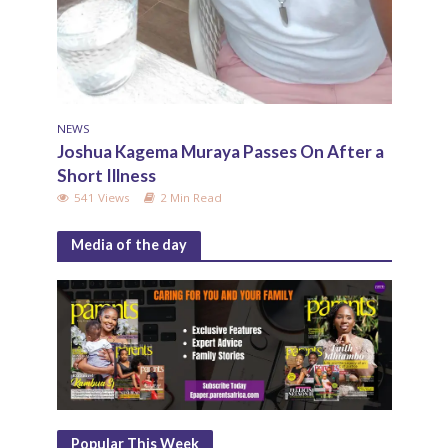
NEWS
Joshua Kagema Muraya Passes On After a
Short Illness
541 Views
2 Min Read
Media of the day
Popular This Week