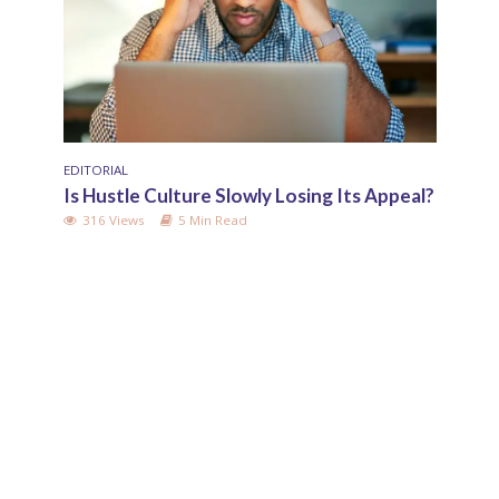
EDITORIAL
RELAT
Is Hustle Culture Slowly Losing Its Appeal?
Why 
Upbr
316 Views
5 Min Read
140