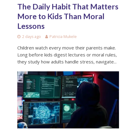
The Daily Habit That Matters
More to Kids Than Moral
Lessons
2 days ago
Patricia Mukele
Children watch every move their parents make.
Long before kids digest lectures or moral rules,
they study how adults handle stress, navigate...