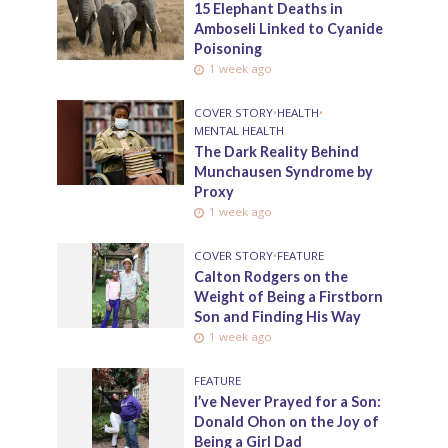
15 Elephant Deaths in
Amboseli Linked to Cyanide
Poisoning
1 week ago
COVER STORY
•
HEALTH
•
MENTAL HEALTH
The Dark Reality Behind
Munchausen Syndrome by
Proxy
1 week ago
COVER STORY
•
FEATURE
Calton Rodgers on the
Weight of Being a Firstborn
Son and Finding His Way
1 week ago
FEATURE
I’ve Never Prayed for a Son:
Donald Ohon on the Joy of
Being a Girl Dad