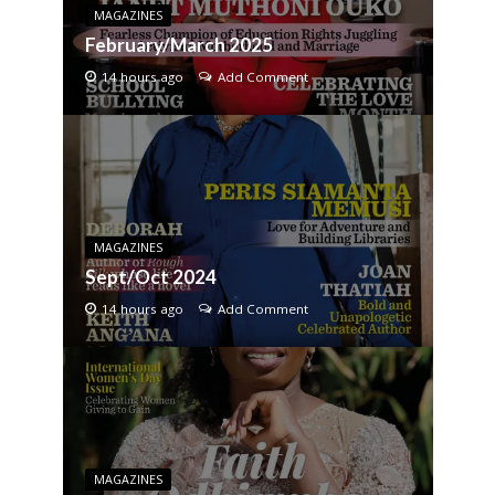
MAGAZINES
February/March 2025
14 hours ago
Add Comment
MAGAZINES
Sept/Oct 2024
14 hours ago
Add Comment
MAGAZINES