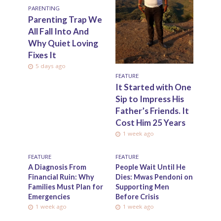
PARENTING
Parenting Trap We
All Fall Into And
Why Quiet Loving
Fixes It
5 days ago
FEATURE
It Started with One
Sip to Impress His
Father’s Friends. It
Cost Him 25 Years
1 week ago
FEATURE
FEATURE
A Diagnosis From
People Wait Until He
Financial Ruin: Why
Dies: Mwas Pendoni on
Families Must Plan for
Supporting Men
Emergencies
Before Crisis
1 week ago
1 week ago