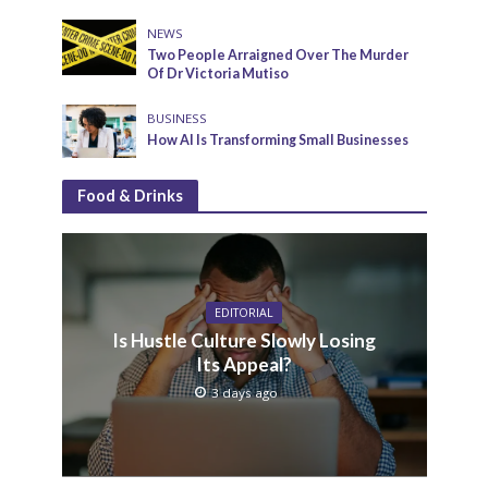
NEWS
Two People Arraigned Over The Murder
Of Dr Victoria Mutiso
BUSINESS
How AI Is Transforming Small Businesses
Food & Drinks
EDITORIAL
Is Hustle Culture Slowly Losing
Its Appeal?
3 days ago