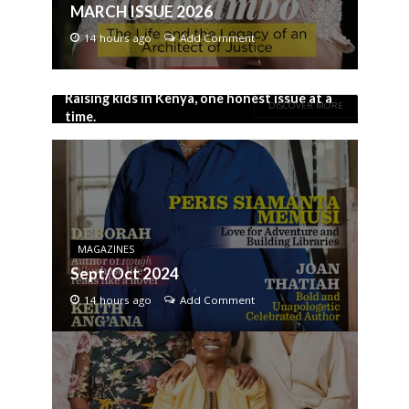
MARCH ISSUE 2026
14 hours ago
Add Comment
Raising kids in Kenya, one honest issue at a
DISCOVER MORE
time.
MAGAZINES
Sept/Oct 2024
14 hours ago
Add Comment