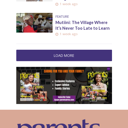
1 week ago
FEATURE
Mutiini: The Village Where
It’s Never Too Late to Learn
1 week ago
LOAD MORE