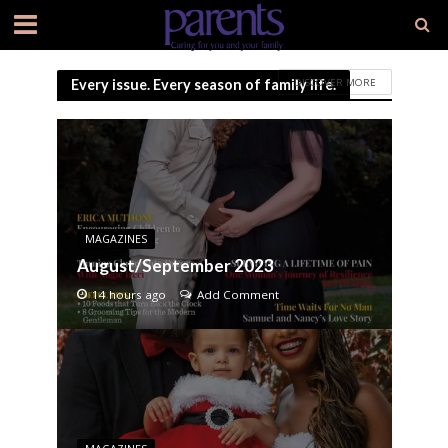
DISCOVER MORE
Every issue. Every season of family life.
MAGAZINES
August/September 2023
14 hours ago
Add Comment