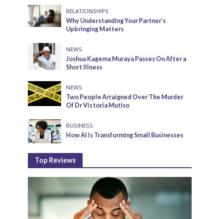
RELATIONSHIPS
Why Understanding Your Partner’s
Upbringing Matters
NEWS
Joshua Kagema Muraya Passes On After a
Short Illness
NEWS
Two People Arraigned Over The Murder
Of Dr Victoria Mutiso
BUSINESS
How AI Is Transforming Small Businesses
Top Reviews