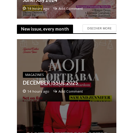
14 hours ago
Add Comment
DISCOVER MORE
New issue, every month
MAGAZINES
DECEMBER ISSUE 2025
14 hours ago
Add Comment