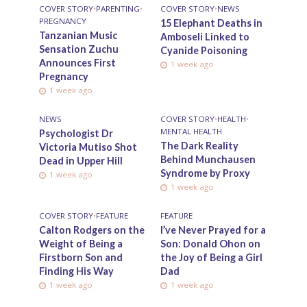
COVER STORY
•
PARENTING
•
COVER STORY
•
NEWS
PREGNANCY
15 Elephant Deaths in
Tanzanian Music
Amboseli Linked to
Sensation Zuchu
Cyanide Poisoning
Announces First
1 week ago
Pregnancy
1 week ago
NEWS
COVER STORY
•
HEALTH
•
MENTAL HEALTH
Psychologist Dr
The Dark Reality
Victoria Mutiso Shot
Behind Munchausen
Dead in Upper Hill
Syndrome by Proxy
1 week ago
1 week ago
COVER STORY
•
FEATURE
FEATURE
Calton Rodgers on the
I’ve Never Prayed for a
Weight of Being a
Son: Donald Ohon on
Firstborn Son and
the Joy of Being a Girl
Finding His Way
Dad
1 week ago
1 week ago