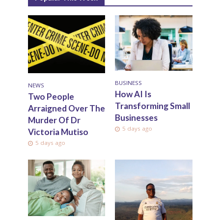
BUSINESS
NEWS
How AI Is
Two People
Transforming Small
Arraigned Over The
Businesses
Murder Of Dr
5 days ago
Victoria Mutiso
5 days ago