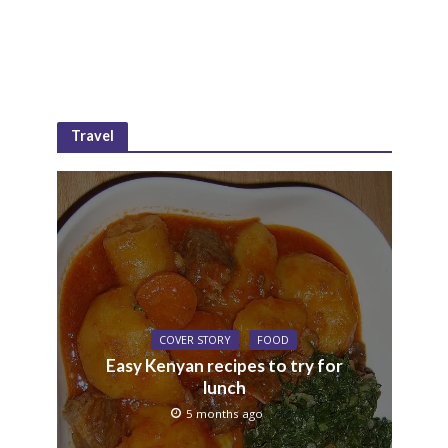
Travel
COVER STORY
FOOD
Easy Kenyan recipes to try for
lunch
5 months ago