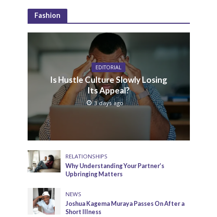
Fashion
EDITORIAL
Is Hustle Culture Slowly Losing
Its Appeal?
3 days ago
RELATIONSHIPS
Why Understanding Your Partner’s
Upbringing Matters
NEWS
Joshua Kagema Muraya Passes On After a
Short Illness