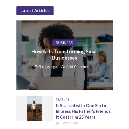
Latest Articles
BUSINESS
How AI Is Transforming Small
Businesses
5 days ago
Add Comment
FEATURE
It Started with One Sip to
Impress His Father’s Friends.
It Cost Him 25 Years
1 week ago