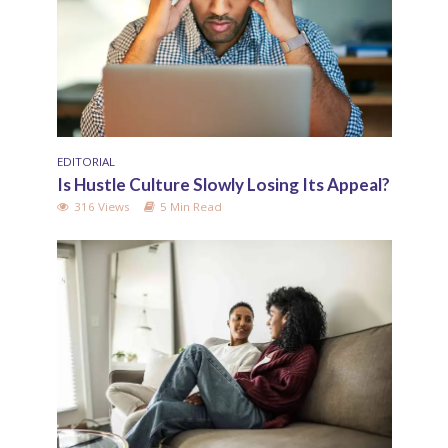
EDITORIAL
Is Hustle Culture Slowly Losing Its Appeal?
316 Views
5 Min Read