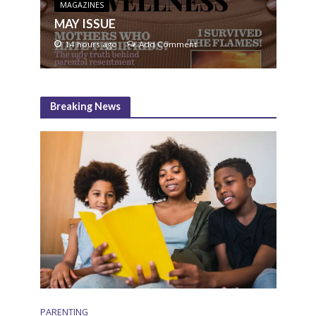
MAGAZINES
MAY ISSUE
14 hours ago
Add Comment
Breaking News
PARENTING