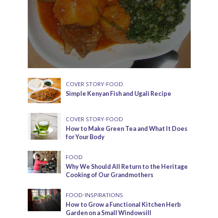
COVER STORY
•
FOOD
Simple Kenyan Fish and Ugali Recipe
COVER STORY
•
FOOD
How to Make Green Tea and What It Does
for Your Body
FOOD
Why We Should All Return to the Heritage
Cooking of Our Grandmothers
FOOD
•
INSPIRATIONS
How to Grow a Functional Kitchen Herb
Garden on a Small Windowsill