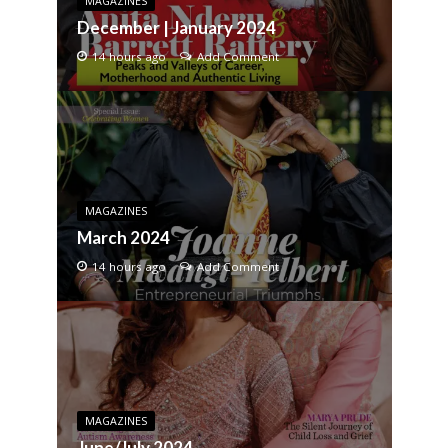
MAGAZINES
December | January 2024
14 hours ago
Add Comment
MAGAZINES
March 2024
14 hours ago
Add Comment
MAGAZINES
June/July 2024