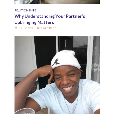
RELATIONSHIPS
Why Understanding Your Partner’s
Upbringing Matters
140 Views
4 Min Read