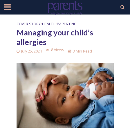
COVER STORY
•
HEALTH
•
PARENTING
Managing your child’s
allergies
8 Views
July 25, 2024
3 Min Read