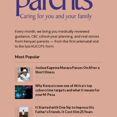
Every month, we bring you medically reviewed
guidance, CBC school-year planning, and real stories
from Kenyan parents — from the first antenatal visit
to the last KUCCPS form.
Most Popular
Joshua Kagema Muraya Passes On After a
Short Illness
571 Views
Why Kenya is now one of Africa’s top
cybercrime targets and what it means for
your M-Pesa
404 Views
It Started with One Sip to Impress His
Father’s Friends. It Cost Him 25 Years
350 Views