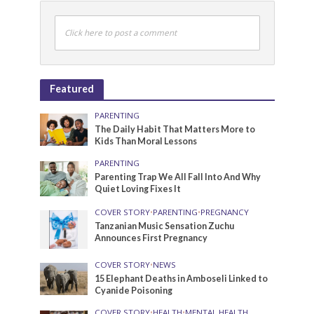
Click here to post a comment
Featured
PARENTING
The Daily Habit That Matters More to
Kids Than Moral Lessons
PARENTING
Parenting Trap We All Fall Into And Why
Quiet Loving Fixes It
COVER STORY
•
PARENTING
•
PREGNANCY
Tanzanian Music Sensation Zuchu
Announces First Pregnancy
COVER STORY
•
NEWS
15 Elephant Deaths in Amboseli Linked to
Cyanide Poisoning
COVER STORY
•
HEALTH
•
MENTAL HEALTH