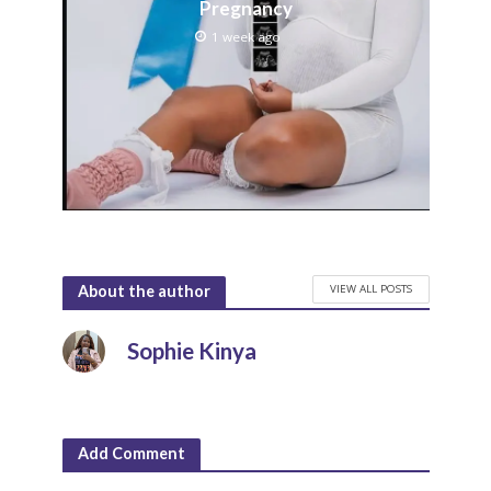
Pregnancy
1 week ago
VIEW ALL POSTS
About the author
Sophie Kinya
Add Comment