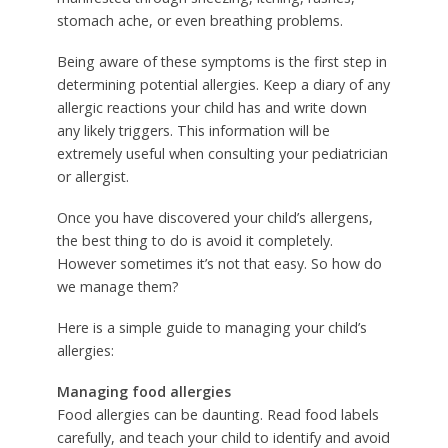
stomach ache, or even breathing problems.
Being aware of these symptoms is the first step in
determining potential allergies. Keep a diary of any
allergic reactions your child has and write down
any likely triggers. This information will be
extremely useful when consulting your pediatrician
or allergist.
Once you have discovered your child’s allergens,
the best thing to do is avoid it completely.
However sometimes it’s not that easy. So how do
we manage them?
Here is a simple guide to managing your child’s
allergies:
Managing food allergies
Food allergies can be daunting. Read food labels
carefully, and teach your child to identify and avoid