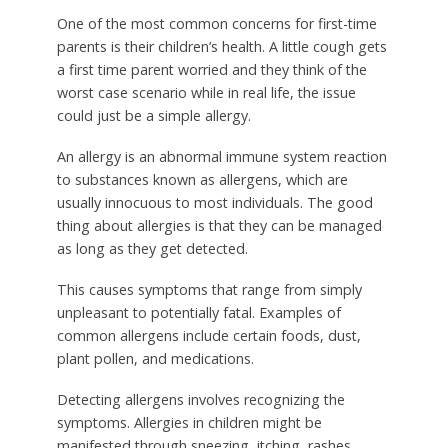
One of the most common concerns for first-time
parents is their children’s health. A little cough gets
a first time parent worried and they think of the
worst case scenario while in real life, the issue
could just be a simple allergy.
An allergy is an abnormal immune system reaction
to substances known as allergens, which are
usually innocuous to most individuals. The good
thing about allergies is that they can be managed
as long as they get detected.
This causes symptoms that range from simply
unpleasant to potentially fatal. Examples of
common allergens include certain foods, dust,
plant pollen, and medications.
Detecting allergens involves recognizing the
symptoms. Allergies in children might be
manifested through sneezing, itching, rashes,