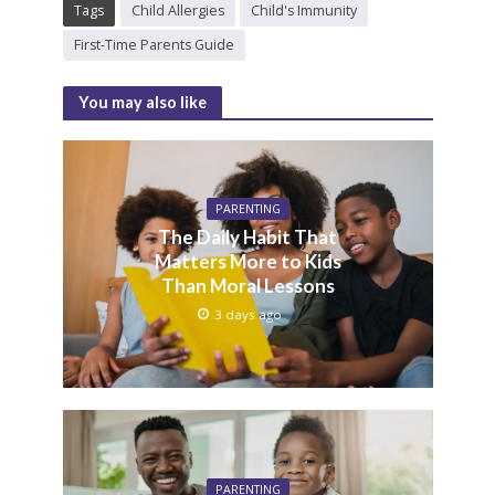
Tags
Child Allergies
Child's Immunity
First-Time Parents Guide
You may also like
PARENTING
The Daily Habit That
Matters More to Kids
Than Moral Lessons
3 days ago
PARENTING