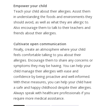
Empower your child
Teach your child about their allergies. Assist them
in understanding the foods and environments they
should avoid, as well as what they are allergic to.
Also encourage them to talk to their teachers and
friends about their allergies.
Cultivate open communication
Finally, create an atmosphere where your child
feels comfortable talking to you about their
allergies. Encourage them to share any concerns or
symptoms they may be having. You can help your
child manage their allergies with ease and
confidence by being proactive and well-informed.
With these measures, you can help your child have
a safe and happy childhood despite their allergies.
Always speak with healthcare professionals if you
require more medical assistance.