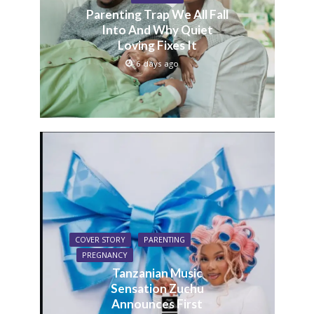
Parenting Trap We All Fall
Into And Why Quiet
Loving Fixes It
6 days ago
COVER STORY
PARENTING
PREGNANCY
Tanzanian Music
Sensation Zuchu
Announces First