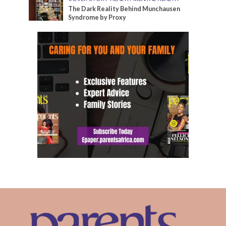
The Dark Reality Behind Munchausen
Syndrome by Proxy