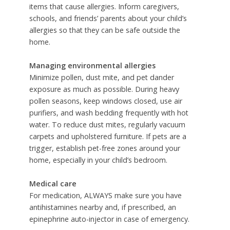
items that cause allergies. Inform caregivers,
schools, and friends’ parents about your child’s
allergies so that they can be safe outside the
home.
Managing environmental allergies
Minimize pollen, dust mite, and pet dander
exposure as much as possible. During heavy
pollen seasons, keep windows closed, use air
purifiers, and wash bedding frequently with hot
water. To reduce dust mites, regularly vacuum
carpets and upholstered furniture. If pets are a
trigger, establish pet-free zones around your
home, especially in your child’s bedroom.
Medical care
For medication, ALWAYS make sure you have
antihistamines nearby and, if prescribed, an
epinephrine auto-injector in case of emergency.