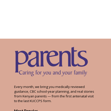
Every month, we bring you medically reviewed
guidance, CBC school-year planning, and real stories
from Kenyan parents — from the first antenatal visit
to the last KUCCPS form.
Most Popular