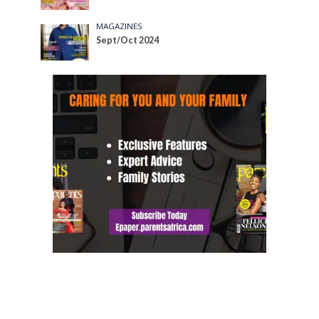
MAGAZINES
Sept/Oct 2024