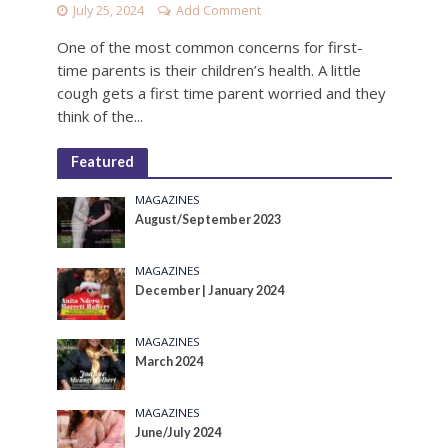
July 25, 2024
Add Comment
One of the most common concerns for first-
time parents is their children’s health. A little
cough gets a first time parent worried and they
think of the...
Featured
MAGAZINES
August/September 2023
MAGAZINES
December | January 2024
MAGAZINES
March 2024
MAGAZINES
June/July 2024