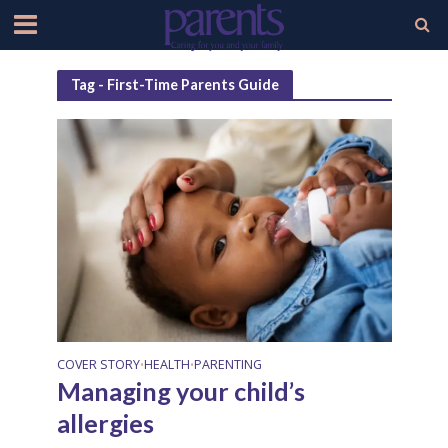
Tag - First-Time Parents Guide
COVER STORY
HEALTH
PARENTING
•
•
Managing your child’s
allergies