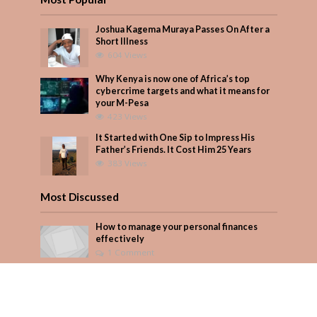
Joshua Kagema Muraya Passes On After a
Short Illness
604 Views
Why Kenya is now one of Africa’s top
cybercrime targets and what it means for
your M-Pesa
423 Views
It Started with One Sip to Impress His
Father’s Friends. It Cost Him 25 Years
383 Views
Most Discussed
How to manage your personal finances
effectively
1 Comment
August/September 2023
Add Comment