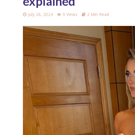
explained
July 26, 2024
9 Views
2 Min Read