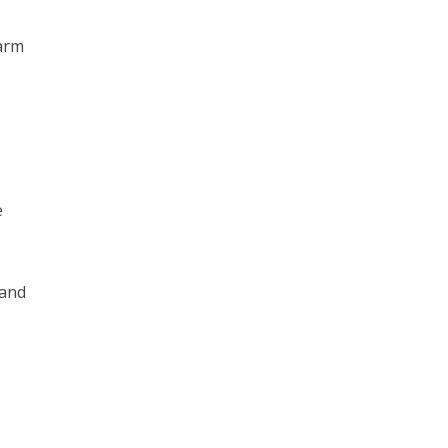
arm
e
 and