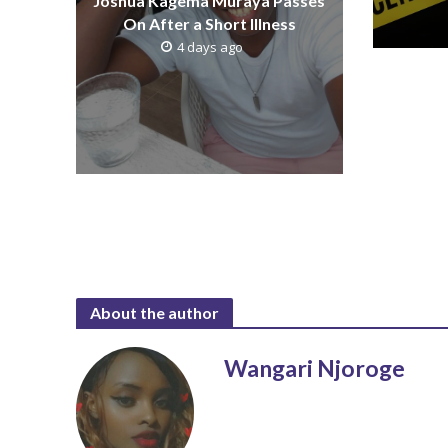
Joshua Kagema Muraya Passes
On After a Short Illness
4 days ago
About the author
Wangari Njoroge