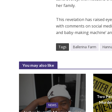
her family.
This revelation has raised eye
with comments on social medi
and baby-making machine’ an
Tags
Ballerina Farm
Hann
You may also like
Two Peo
Murder
NEWS