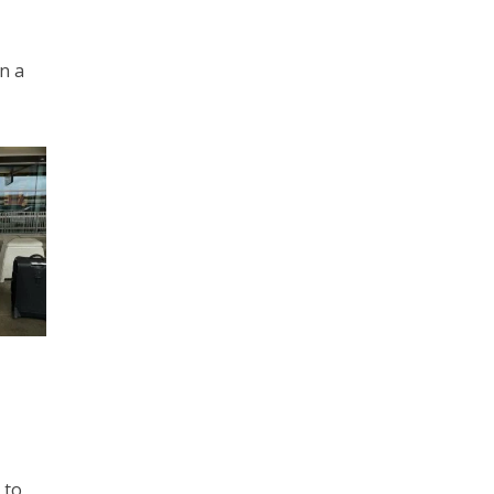
on a
 to