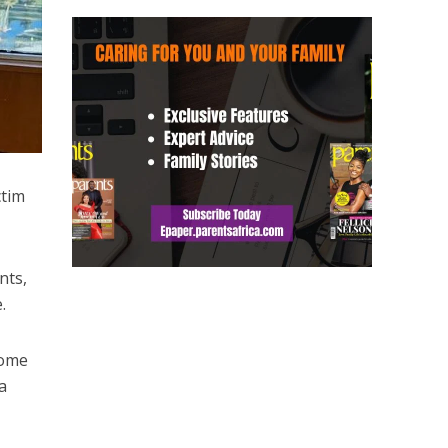
ctim
nts,
.
home
a