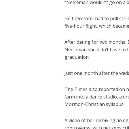
“Neeleman wouldn’t go on a da
He therefore, had to pull strin
five-hour flight, which became t
After dating for two months, D
Neeleman she didn’t have to f
graduation.
Just one month after the weddi
The Times also reported on he
farm into a dance studio, a d
Mormon-Christian syllabus.
A video of her receiving an e
controversy, with netizens cri