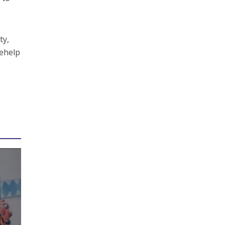
ty,
sehelp