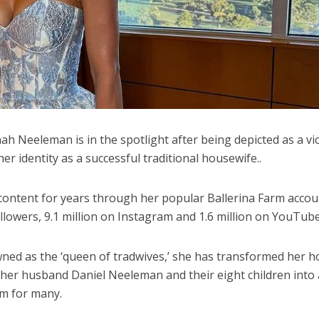
h Neeleman is in the spotlight after being depicted as a vi
r identity as a successful traditional housewife..
ontent for years through her popular Ballerina Farm accou
llowers, 9.1 million on Instagram and 1.6 million on YouTube
ned as the ‘queen of tradwives,’ she has transformed her 
 her husband Daniel Neeleman and their eight children into 
m for many.