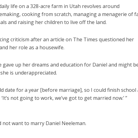
daily life on a 328-acre farm in Utah revolves around
making, cooking from scratch, managing a menagerie of f
ls and raising her children to live off the land.
ng criticism after an article on The Times questioned her
and her role as a housewife.
he gave up her dreams and education for Daniel and might b
 she is underappreciated.
 date for a year [before marriage], so I could finish school
 ‘It’s not going to work, we’ve got to get married now.’ ”
 did not want to marry Daniel Neeleman.