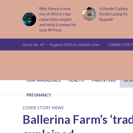
is now
Is Hustle Culture
Why Understandin
a’s top
Slowly Losing Its
Your Partner’s
targets
Appeal?
Upbringing Matters
 means for
a
Issue No. 47 — August 2026 on stands now
CARING FOR 
OUR MAGAZINES
HEALTH
PARENTING
NEW
PREGNANCY
COVER STORY
•
NEWS
Ballerina Farm’s ‘tra