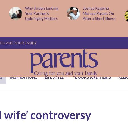
g
Joshua Kagema
Two People
Muraya Passes On
Arraigned Over The
After a Short Illness
Murder Of Dr
Victoria Mutiso
YOU AND YOUR FAMILY
S
INSPIRATIONS
LIFESTYLE
BOOKS AND FILMS
RELA
d wife’ controversy