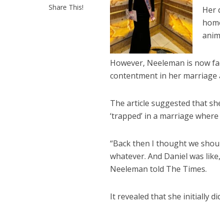
Share This!
Her 
home
anima
However, Neeleman is now faci
contentment in her marriage 
The article suggested that s
‘trapped’ in a marriage where
“Back then I thought we should
whatever. And Daniel was like,
Neeleman told The Times.
It revealed that she initially