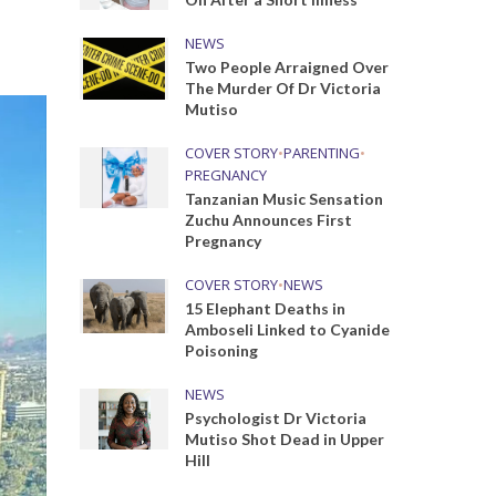
NEWS
Two People Arraigned Over
The Murder Of Dr Victoria
Mutiso
COVER STORY
•
PARENTING
•
PREGNANCY
Tanzanian Music Sensation
Zuchu Announces First
Pregnancy
COVER STORY
•
NEWS
15 Elephant Deaths in
Amboseli Linked to Cyanide
Poisoning
NEWS
Psychologist Dr Victoria
Mutiso Shot Dead in Upper
Hill