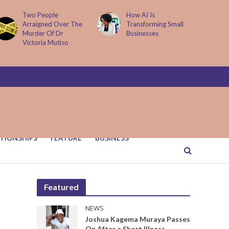
How AI Is
Parenting Trap We All
Transforming Small
Fall Into And Why
Businesses
Quiet Loving Fixes It
TIONSHIPS
FEATURE
BUSINESS
Featured
NEWS
Joshua Kagema Muraya Passes
On After a Short Illness