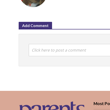
Add Comment
Click here to post a comment
Most Po