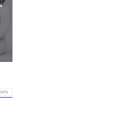
n
POSTS