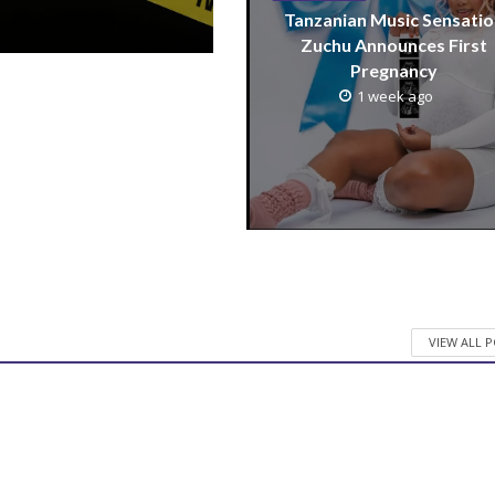
Tanzanian Music Sensatio
Zuchu Announces First
Pregnancy
1 week ago
VIEW ALL 