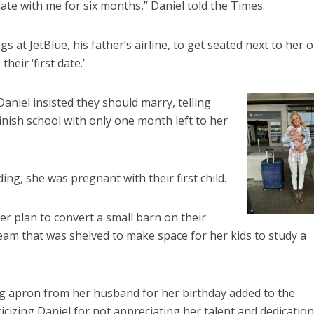
te with me for six months,” Daniel told the Times.
gs at JetBlue, his father’s airline, to get seated next to her 
heir ‘first date.’
aniel insisted they should marry, telling
inish school with only one month left to her
ng, she was pregnant with their first child.
r plan to convert a small barn on their
ream that was shelved to make space for her kids to study a
gg apron from her husband for her birthday added to the
ticizing Daniel for not appreciating her talent and dedication