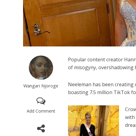
Popular content creator Hanna
of misogyny, overshadowing he
Neeleman has been creating c
Wangari Njoroge
boasting 7.5 million TikTok fo
Crow
Add Comment
with
drea