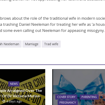
brows about the role of the traditional wife in modern socie
a trashing Daniel Neeleman for treating her wife as ‘a hou
d some even calling out Neeleman for appeasing misogyny.
ah Neeleman
Marriage
Trad wife
NEWS
ple Arraigned Over The
 Of Dr Victoria Mutiso
COVER STORY
PARENTING
4 days ago
PREGNANCY