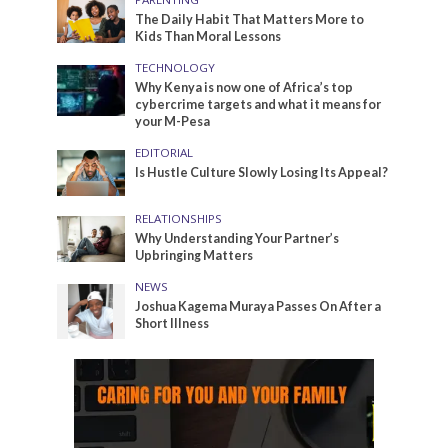
The Daily Habit That Matters More to
Kids Than Moral Lessons
TECHNOLOGY
Why Kenya is now one of Africa’s top
cybercrime targets and what it means for
your M-Pesa
EDITORIAL
Is Hustle Culture Slowly Losing Its Appeal?
RELATIONSHIPS
Why Understanding Your Partner’s
Upbringing Matters
NEWS
Joshua Kagema Muraya Passes On After a
Short Illness