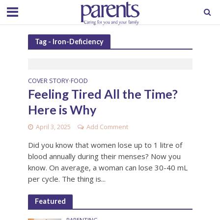
Tag - Iron-Deficiency
COVER STORY
FOOD
•
Feeling Tired All the Time?
Here is Why
April 3, 2025
Add Comment
Did you know that women lose up to 1 litre of
blood annually during their menses? Now you
know. On average, a woman can lose 30-40 mL
per cycle. The thing is...
Featured
PARENTING