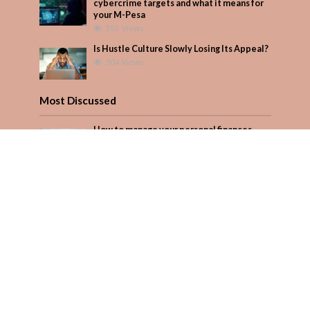
cybercrime targets and what it means for
your M-Pesa
351 Views
Is Hustle Culture Slowly Losing Its Appeal?
304 Views
Most Discussed
How to manage your personal finances
effectively
1 Comment
Why Kenya is now one of Africa’s top
cybercrime targets and what it means for
your M-Pesa
Add Comment
Seven star’s gravity-defying dress stuns
Add Comment