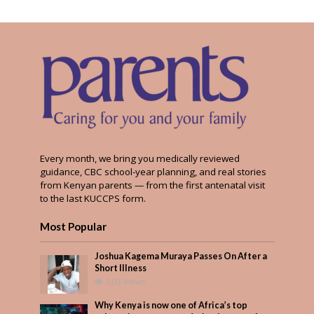
Every month, we bring you medically reviewed
guidance, CBC school-year planning, and real stories
from Kenyan parents — from the first antenatal visit
to the last KUCCPS form.
Most Popular
Joshua Kagema Muraya Passes On After a
Short Illness
503 Views
Why Kenya is now one of Africa’s top