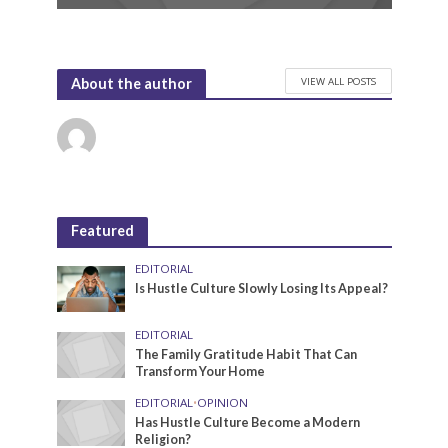
VIEW ALL POSTS
About the author
Featured
EDITORIAL
Is Hustle Culture Slowly Losing Its Appeal?
EDITORIAL
The Family Gratitude Habit That Can
Transform Your Home
EDITORIAL
•
OPINION
Has Hustle Culture Become a Modern
Religion?