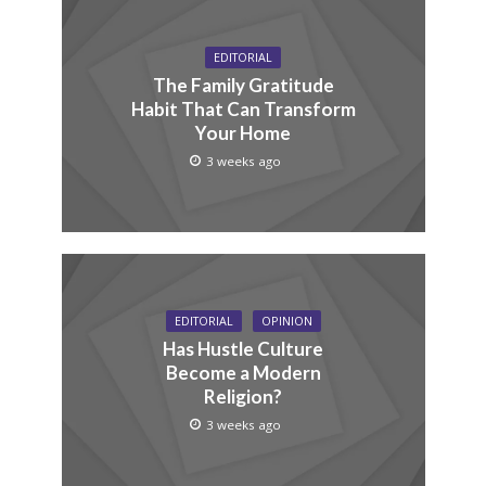
EDITORIAL
The Family Gratitude
Habit That Can Transform
Your Home
3 weeks ago
EDITORIAL
OPINION
Has Hustle Culture
Become a Modern
Religion?
3 weeks ago