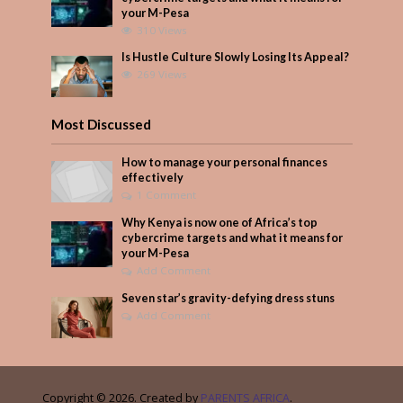
your M-Pesa
310 Views
Is Hustle Culture Slowly Losing Its Appeal?
269 Views
Most Discussed
How to manage your personal finances
effectively
1 Comment
Why Kenya is now one of Africa’s top
cybercrime targets and what it means for
your M-Pesa
Add Comment
Seven star’s gravity-defying dress stuns
Add Comment
Copyright © 2026. Created by
PARENTS AFRICA
.