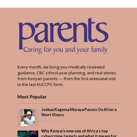
Every month, we bring you medically reviewed
guidance, CBC school-year planning, and real stories
from Kenyan parents — from the first antenatal visit
to the last KUCCPS form.
Most Popular
Joshua Kagema Muraya Passes On After a
Short Illness
473 Views
Why Kenya is now one of Africa’s top
cybercrime targets and what it means for