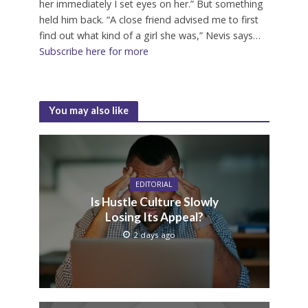
her immediately I set eyes on her.” But something
held him back. “A close friend advised me to first
find out what kind of a girl she was,” Nevis says…
Subscribe here for more
You may also like
EDITORIAL
Is Hustle Culture Slowly
Losing Its Appeal?
2 days ago