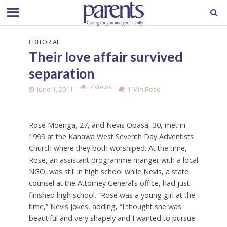
EDITORIAL
Their love affair survived
separation
7 Views
June 1, 2011
1 Min Read
Rose Moenga, 27, and Nevis Obasa, 30, met in
1999 at the Kahawa West Seventh Day Adventists
Church where they both worshiped. At the time,
Rose, an assistant programme manger with a local
NGO, was still in high school while Nevis, a state
counsel at the Attorney General’s office, had just
finished high school. “Rose was a young girl at the
time,” Nevis jokes, adding, “I thought she was
beautiful and very shapely and I wanted to pursue