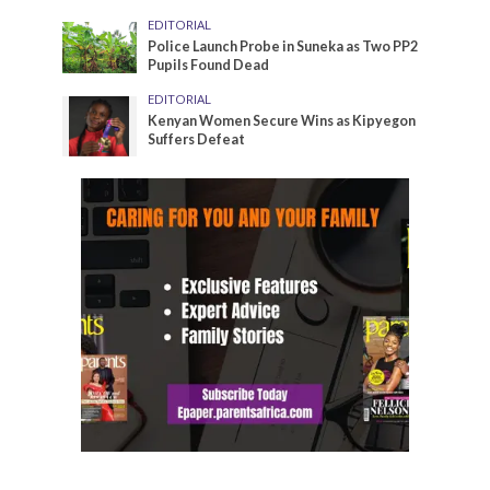
EDITORIAL
Police Launch Probe in Suneka as Two PP2
Pupils Found Dead
EDITORIAL
Kenyan Women Secure Wins as Kipyegon
Suffers Defeat