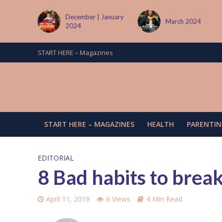
| January
March 2024
June/July 2024
START HERE – Magazines
START HERE – MAGAZINES
HEALTH
PARENTIN
EDITORIAL
8 Bad habits to brea
April 11, 2019
6 Views
4 Min Read