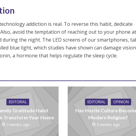
tion
chnology addiction is real. To reverse this habit, dedicate
 Also, avoid the temptation of reaching out to your phone at
 during the night. The LED screens of our smartphones, ta
called blue light, which studies have shown can damage visio
nin, a hormone that helps regulate the sleep cycle.
EDITORIAL
EDITORIAL
OPINION
amily Gratitude Habit
Has Hustle Culture Becom
n Transform Your Home
Modern Religion?
3 weeks ago
3 weeks ago