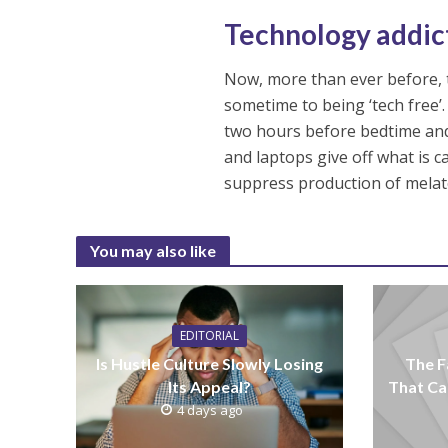
Technology addic
Now, more than ever before, te
sometime to being ‘tech free’.
two hours before bedtime and
and laptops give off what is 
suppress production of melato
You may also like
EDITORIAL
Is Hustle Culture Slowly Losing
The F
Its Appeal?
That Ca
4 days ago