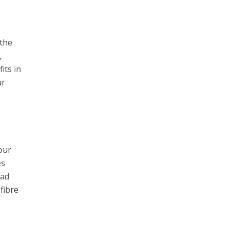
 the
,
its in
ur
our
es
bad
fibre