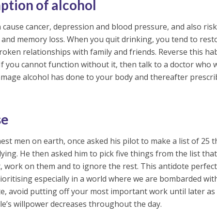
ption of alcohol
n cause cancer, depression and blood pressure, and also ris
 and memory loss. When you quit drinking, you tend to rest
oken relationships with family and friends. Reverse this hab
If you cannot function without it, then talk to a doctor who w
damage alcohol has done to your body and thereafter prescri
se
est men on earth, once asked his pilot to make a list of 25 
ing. He then asked him to pick five things from the list tha
work on them and to ignore the rest. This antidote perfect
oritising especially in a world where we are bombarded wit
, avoid putting off your most important work until later as
le’s willpower decreases throughout the day.