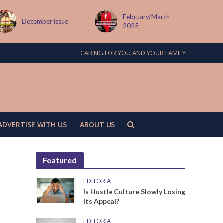
February/March
MAY ISSUE
2025
CARING FOR YOU AND YOUR FAMILY
ADVERTISE WITH US
ABOUT US
Featured
EDITORIAL
Is Hustle Culture Slowly Losing
Its Appeal?
EDITORIAL