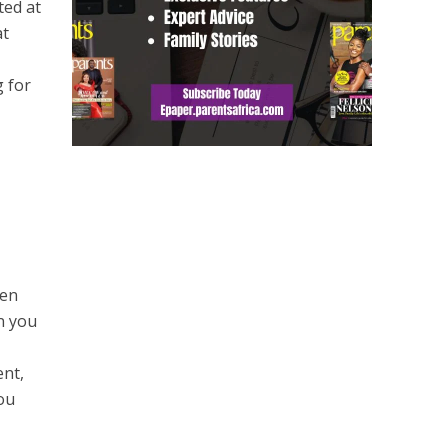
ted at
at
g for
y
hen
en you
ent,
ou