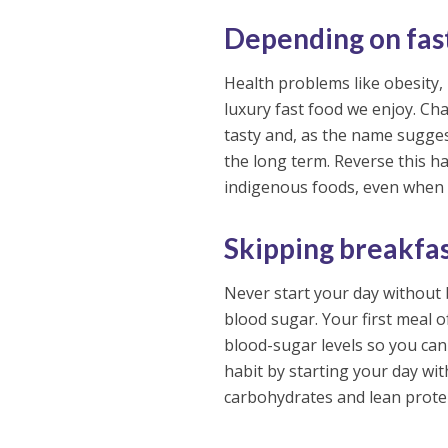
Depending on fas
Health problems like obesity,
luxury fast food we enjoy. Cha
tasty and, as the name sugges
the long term. Reverse this ha
indigenous foods, even when 
Skipping breakfa
Never start your day without 
blood sugar. Your first meal 
blood-sugar levels so you can
habit by starting your day wit
carbohydrates and lean prote