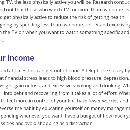
 TV, the less physically active you will be. Research conduc
und out that those who watch TV for more than two hours e
 get physically active to reduce the risk of getting health
ngeing by spending less than two hours on TV and exercisin
rn the TV on when you want to watch something specific and
it.
ur income
nd at times this can get out of hand. A telephone survey b
t financial stress leads to high blood pressure, depression,
weight gain or loss, and excessive smoking and drinking. W
l into debt and recovering from it takes a lot of effort. Wh
to feel more in control of your life, have fewer worries and
Reverse the habit by educating yourself on money managem
 spending whenever you want, have a budget of how much y
ssities and avoid shopping as a distraction.