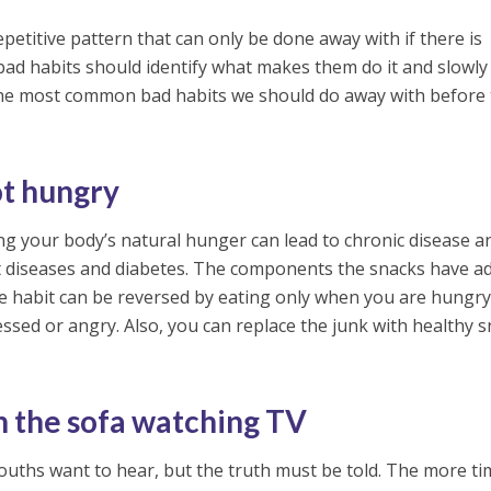
petitive pattern that can only be done away with if there is
bad habits should identify what makes them do it and slowl
the most common bad habits we should do away with before
t hungry
ng your body’s natural hunger can lead to chronic disease a
rt diseases and diabetes. The components the snacks have a
e habit can be reversed by eating only when you are hungry
essed or angry. Also, you can replace the junk with healthy 
n the sofa watching TV
ouths want to hear, but the truth must be told. The more ti