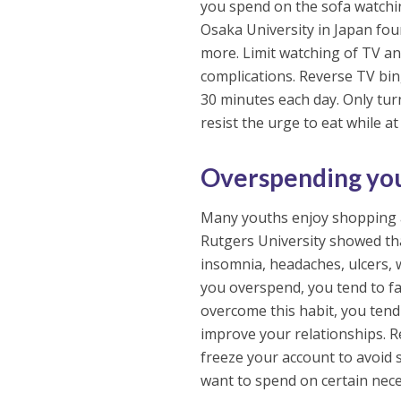
you spend on the sofa watching
Osaka University in Japan fo
more. Limit watching of TV and
complications. Reverse TV bi
30 minutes each day. Only tu
resist the urge to eat while at 
Overspending yo
Many youths enjoy shopping a
Rutgers University showed tha
insomnia, headaches, ulcers, 
you overspend, you tend to fal
overcome this habit, you tend 
improve your relationships. 
freeze your account to avoid
want to spend on certain nece