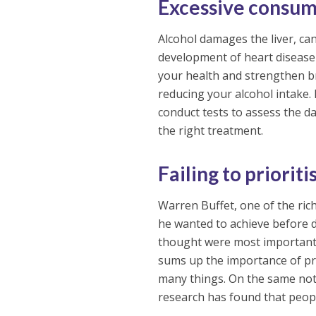
Excessive consum
Alcohol damages the liver, ca
development of heart disease
your health and strengthen br
reducing your alcohol intake. 
conduct tests to assess the 
the right treatment.
Failing to prioriti
Warren Buffet, one of the rich
he wanted to achieve before dy
thought were most important, 
sums up the importance of pri
many things. On the same note
research has found that peop