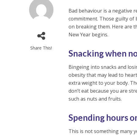
Bad behaviour is a negative re
commitment. Those guilty of 
on breaking them. Here are 
New Year begins.
Share This!
Snacking when no
Bingeing into snacks and losi
obesity that may lead to hea
extra weight to your body. Th
don’t eat because you are str
such as nuts and fruits.
Spending hours o
This is not something many y