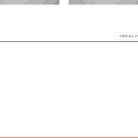
VIEW ALL 