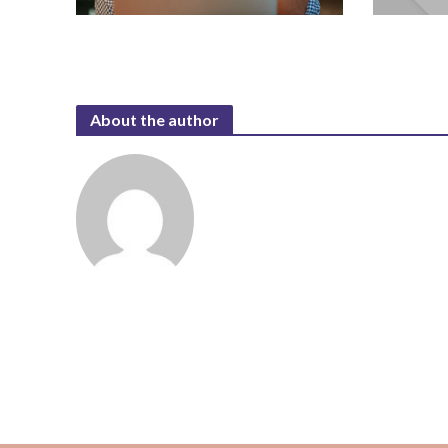
About the author