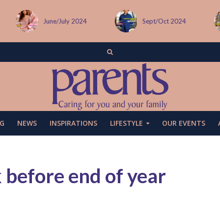
Sept/Oct 2024
December issue
G
NEWS
INSPIRATIONS
LIFESTYLE
OUR EVENTS
k before end of year