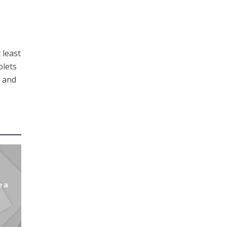
 least
blets
n and
e a