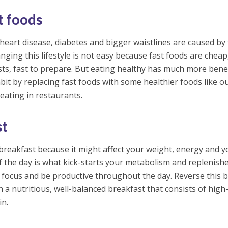
t foods
 heart disease, diabetes and bigger waistlines are caused by
nging this lifestyle is not easy because fast foods are cheap
ts, fast to prepare. But eating healthy has much more benef
bit by replacing fast foods with some healthier foods like o
eating in restaurants.
st
breakfast because it might affect your weight, energy and y
of the day is what kick-starts your metabolism and replenish
 focus and be productive throughout the day. Reverse this 
h a nutritious, well-balanced breakfast that consists of high-
in.