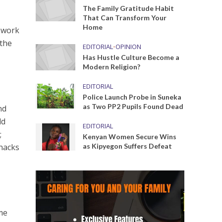
The Family Gratitude Habit
That Can Transform Your
Home
y work
 the
EDITORIAL
•
OPINION
Has Hustle Culture Become a
Modern Religion?
EDITORIAL
Police Launch Probe in Suneka
as Two PP2 Pupils Found Dead
nd
dd
EDITORIAL
;
Kenyan Women Secure Wins
snacks
as Kipyegon Suffers Defeat
me