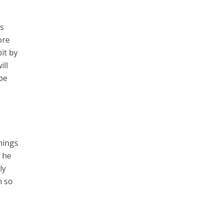
ks
ore
it by
ill
be
things
t he
ly
h so