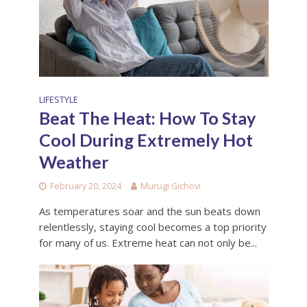
LIFESTYLE
Beat The Heat: How To Stay
Cool During Extremely Hot
Weather
February 20, 2024
Murugi Gichovi
As temperatures soar and the sun beats down
relentlessly, staying cool becomes a top priority
for many of us. Extreme heat can not only be...