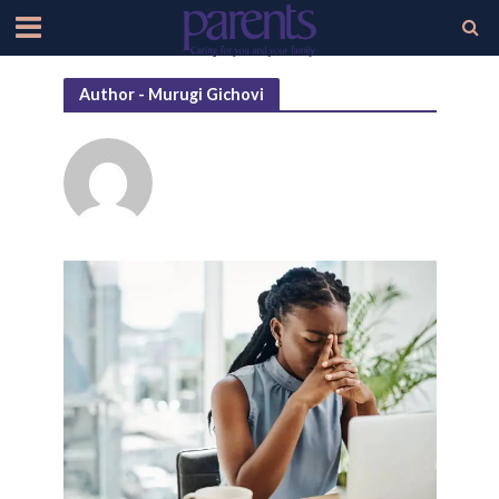
Author - Murugi Gichovi