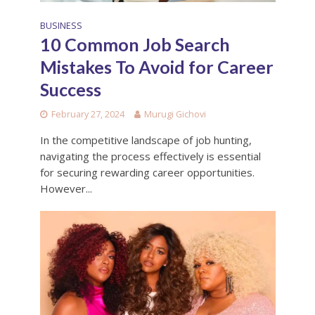
BUSINESS
10 Common Job Search
Mistakes To Avoid for Career
Success
February 27, 2024
Murugi Gichovi
In the competitive landscape of job hunting,
navigating the process effectively is essential
for securing rewarding career opportunities.
However...