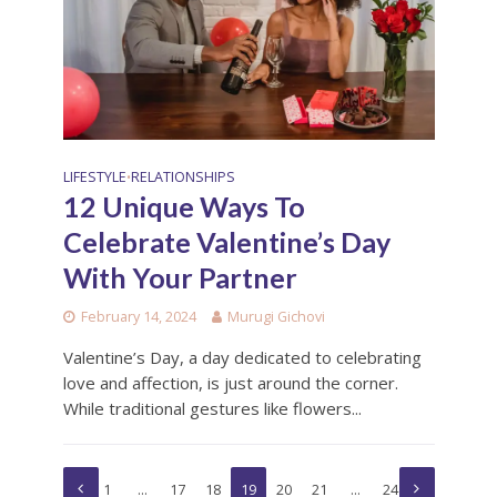
LIFESTYLE
RELATIONSHIPS
•
12 Unique Ways To
Celebrate Valentine’s Day
With Your Partner
February 14, 2024
Murugi Gichovi
Valentine’s Day, a day dedicated to celebrating
love and affection, is just around the corner.
While traditional gestures like flowers...
1
…
17
18
19
20
21
…
24