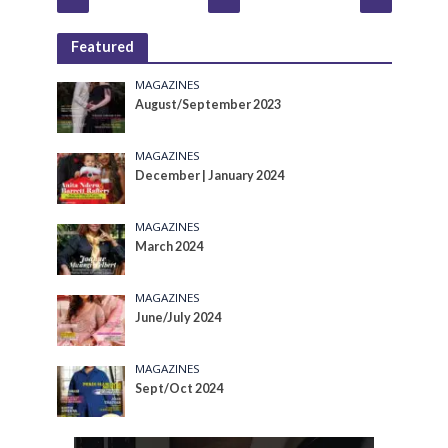
Featured
MAGAZINES
August/September 2023
MAGAZINES
December | January 2024
MAGAZINES
March 2024
MAGAZINES
June/July 2024
MAGAZINES
Sept/Oct 2024