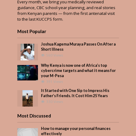
Every month, we bring you medically reviewed
guidance, CBC school-year planning, and real stories
from Kenyan parents — from the first antenatal visit
to the last KUCCPS form.
Most Popular
Joshua Kagema Muraya Passes On After a
Short Illness
560 Views
Why Kenya is now one of Africa’s top
cybercrime targets and what it means for
your M-Pesa
391 Views
It Started with One Sip to Impress His
Father’s Friends. It Cost Him 25 Years
330 Views
Most Discussed
How to manage your personal finances
effectively