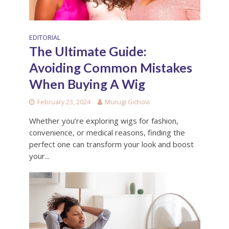
EDITORIAL
The Ultimate Guide:
Avoiding Common Mistakes
When Buying A Wig
February 23, 2024
Murugi Gichovi
Whether you’re exploring wigs for fashion,
convenience, or medical reasons, finding the
perfect one can transform your look and boost
your...