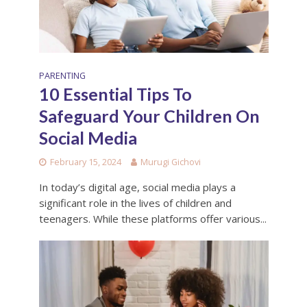
PARENTING
10 Essential Tips To
Safeguard Your Children On
Social Media
February 15, 2024
Murugi Gichovi
In today’s digital age, social media plays a
significant role in the lives of children and
teenagers. While these platforms offer various...