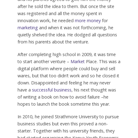
after he sold the idea to them. But once the site
was registered and all the money spent in
innovation work, he needed
more money
for
marketing
and when it was not forthcoming, he
quietly shelved the idea. He dodged all questions
from his parents about the venture.
After completing high school in 2009, it was time
to start another venture –
Market
Place. This was a
digital platform where people could buy and sell
wares, but that too didn’t work and so he closed it
down. Disappointed and feeling he may never
have a
successful business
, his next thought was
of writing a book on how to avoid failure –he
hopes to launch the book sometime this year.
In 2010, he joined Strathmore University to pursue
business studies but even this proved a non-
starter. Together with his university friends, they
had started organising the Kenya Youth Economic