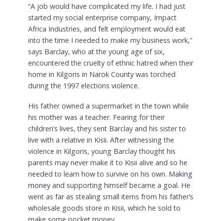
“A job would have complicated my life. I had just
started my social enterprise company, Impact
Africa Industries, and felt employment would eat
into the time I needed to make my business work,”
says Barclay, who at the young age of six,
encountered the cruelty of ethnic hatred when their
home in Kilgoris in Narok County was torched
during the 1997 elections violence.
His father owned a supermarket in the town while
his mother was a teacher. Fearing for their
children’s lives, they sent Barclay and his sister to
live with a relative in Kisii. After witnessing the
violence in Kilgoris, young Barclay thought his
parents may never make it to Kisii alive and so he
needed to learn how to survive on his own.
Making
money
and supporting himself became a goal. He
went as far as stealing small items from his father’s
wholesale goods store in Kisii, which he sold to
make some pocket money.