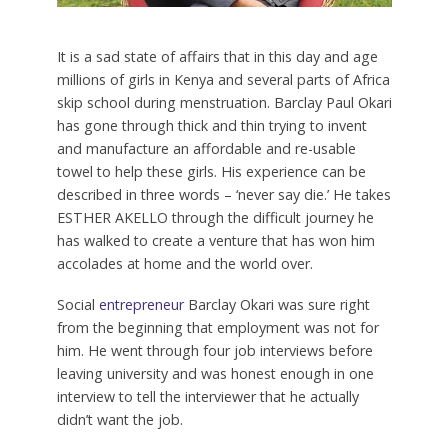
It is a sad state of affairs that in this day and age
millions of girls in Kenya and several parts of Africa
skip school during menstruation. Barclay Paul Okari
has gone through thick and thin trying to invent
and manufacture an affordable and re-usable
towel to help these girls. His experience can be
described in three words – ‘never say die.’ He takes
ESTHER AKELLO through the difficult journey he
has walked to create a venture that has won him
accolades at home and the world over.
S
ocial
entrepreneur
Barclay Okari was sure right
from the beginning that employment was not for
him. He went through four job interviews before
leaving university and was honest enough in one
interview to tell the interviewer that he actually
didn’t want the job.