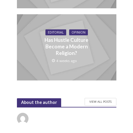
EDITORIAL
OPINION
Has Hustle Culture
Become a Modern
Religion?
4 weeks ago
VIEW ALL POSTS
About the author