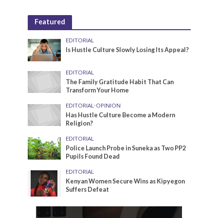
Featured
EDITORIAL
Is Hustle Culture Slowly Losing Its Appeal?
EDITORIAL
The Family Gratitude Habit That Can
Transform Your Home
EDITORIAL
•
OPINION
Has Hustle Culture Become a Modern
Religion?
EDITORIAL
Police Launch Probe in Suneka as Two PP2
Pupils Found Dead
EDITORIAL
Kenyan Women Secure Wins as Kipyegon
Suffers Defeat