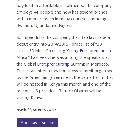
pay for it in affordable installments. The company
employs 41 people and now has several brands
with a
market
reach in many countries including
Rwanda, Uganda and Nigeria.
So impactful is the company that Barclay made a
debut entry into 2014/2015 Forbes list of “30
Under 30 Most Promising
Young Entrepreneurs
in
Africa.” Last year, he was among the speakers at
the Global
Entrepreneurship
Summit in Morocco.
This is an international business summit organised
by the American government, the same forum that
will be hosted in Kenya this month and one of the
reasons US president Barrack Obama will be
visiting Kenya.
akello@parents.co.ke
You may also like