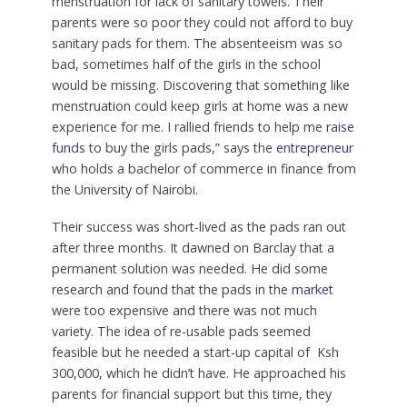
menstruation for lack of sanitary towels. Their
parents were so poor they could not afford to buy
sanitary pads for them. The absenteeism was so
bad, sometimes half of the girls in the school
would be missing. Discovering that something like
menstruation could keep girls at home was a new
experience for me. I rallied friends to help me
raise
funds
to buy the girls pads,” says the
entrepreneur
who holds a bachelor of commerce in finance from
the University of Nairobi.
Their success was short-lived as the pads ran out
after three months. It dawned on Barclay that a
permanent solution was needed. He did some
research and found that the pads in the
market
were too expensive and there was not much
variety. The idea of re-usable pads seemed
feasible but he needed a start-up capital of Ksh
300,000, which he didn’t have. He approached his
parents for financial support but this time, they