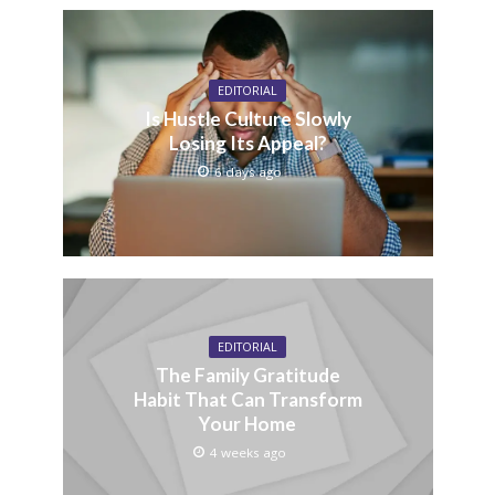
EDITORIAL
Is Hustle Culture Slowly
Losing Its Appeal?
6 days ago
EDITORIAL
The Family Gratitude
Habit That Can Transform
Your Home
4 weeks ago