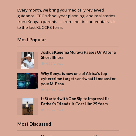
Every month, we bring you medically reviewed
guidance, CBC school-year planning, and real stories
from Kenyan parents — from the first antenatal visit
to the last KUCCPS form.
Most Popular
Joshua Kagema Muraya Passes On After a
Short Illness
626 Views
Why Kenya is now one of Africa’s top
cybercrime targets and what it means for
your M-Pesa
430 Views
It Started with One Sip to Impress His
Father’s Friends. It Cost Him 25 Years
398 Views
Most Discussed