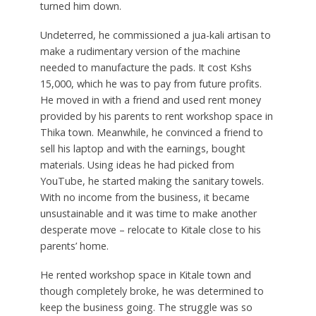
turned him down.
Undeterred, he commissioned a jua-kali artisan to
make a rudimentary version of the machine
needed to manufacture the pads. It cost Kshs
15,000, which he was to pay from future profits.
He moved in with a friend and used rent money
provided by his parents to rent workshop space in
Thika town. Meanwhile, he convinced a friend to
sell his laptop and with the earnings, bought
materials. Using ideas he had picked from
YouTube, he started making the sanitary towels.
With no income from the business, it became
unsustainable and it was time to make another
desperate move – relocate to Kitale close to his
parents’ home.
He rented workshop space in Kitale town and
though completely broke, he was determined to
keep the business going. The struggle was so