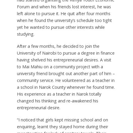
Forum and when his friends lost interest, he was
left alone to pursue it. He quit after four months
when he found the university’s schedule too tight
yet he wanted to pursue other interests while
studying.
After a few months, he decided to join the
University of Nairobi to pursue a degree in finance
having shelved his entrepreneurial desires. A visit
to Mai Mahiu on a community project with a
university friend brought out another part of him –
community service. He volunteered as a teacher in
a school in Narok County whenever he found time.
His experience as a teacher in Narok totally
changed his thinking and re-awakened his
entrepreneurial desire.
“I noticed that girls kept missing school and on
enquiring, learnt they stayed home during their