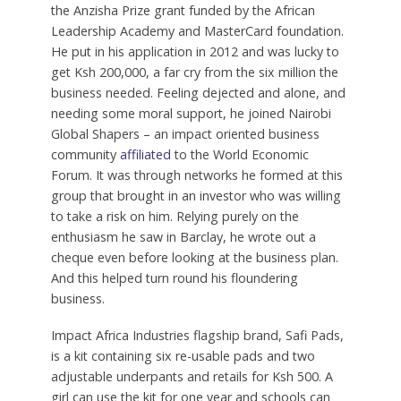
the Anzisha Prize grant funded by the African
Leadership Academy and MasterCard foundation.
He put in his application in 2012 and was lucky to
get Ksh 200,000, a far cry from the six million the
business needed. Feeling dejected and alone, and
needing some moral support, he joined Nairobi
Global Shapers – an impact oriented business
community
affiliated
to the World Economic
Forum. It was through networks he formed at this
group that brought in an investor who was willing
to take a risk on him. Relying purely on the
enthusiasm he saw in Barclay, he wrote out a
cheque even before looking at the business plan.
And this helped turn round his floundering
business.
Impact Africa Industries flagship brand, Safi Pads,
is a kit containing six re-usable pads and two
adjustable underpants and retails for Ksh 500. A
girl can use the kit for one year and schools can