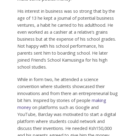
His interest in business was so strong that by the
age of 13 he kept a journal of potential business
ventures, a habit he carried to his adulthood. He
even worked as a cashier at a relative’s grains
business but at the expense of his school grades.
Not happy with his school performance, his
parents sent him to boarding school. He later
joined Friend’s School Kamusinga for his high
school studies.
While in form two, he attended a science
convention where students showcased their
innovations and from there an entrepreneurial bug
bit him. Inspired by stories of people
making
money
on platforms such as Google and
YouTube, Barclay was motivated to start a digital
platform where students could network and
discuss their inventions. He needed Ksh150,000
and his parents agreed to give him the money