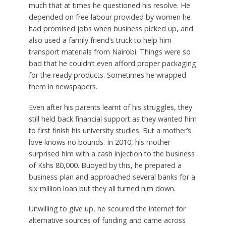
much that at times he questioned his resolve. He
depended on free labour provided by women he
had promised jobs when business picked up, and
also used a family friend’s truck to help him
transport materials from Nairobi. Things were so
bad that he couldn’t even afford proper packaging
for the ready products. Sometimes he wrapped
them in newspapers.
Even after his parents learnt of his struggles, they
still held back financial support as they wanted him
to first finish his university studies. But a mother’s
love knows no bounds. In 2010, his mother
surprised him with a cash injection to the business
of Kshs 80,000. Buoyed by this, he prepared a
business plan and approached several banks for a
six million loan but they all turned him down.
Unwilling to give up, he scoured the internet for
alternative sources of funding and came across