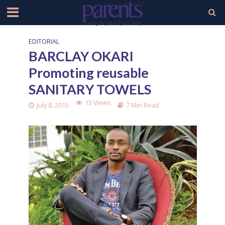
EDITORIAL
BARCLAY OKARI
Promoting reusable
SANITARY TOWELS
13 Views
July 8, 2015
7 Min Read