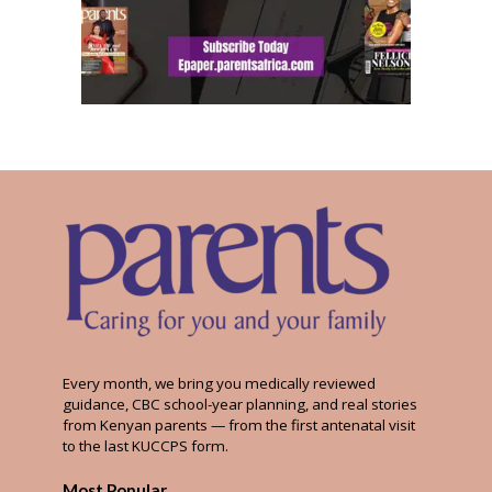
Every month, we bring you medically reviewed
guidance, CBC school-year planning, and real stories
from Kenyan parents — from the first antenatal visit
to the last KUCCPS form.
Most Popular