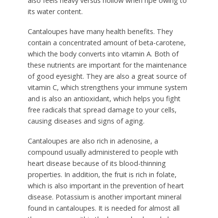
also feels heavy versus hollow when ripe owing to
its water content.
Cantaloupes have many health benefits. They
contain a concentrated amount of beta-carotene,
which the body converts into vitamin A. Both of
these nutrients are important for the maintenance
of good eyesight. They are also a great source of
vitamin C, which strengthens your immune system
and is also an antioxidant, which helps you fight
free radicals that spread damage to your cells,
causing diseases and signs of aging.
Cantaloupes are also rich in adenosine, a
compound usually administered to people with
heart disease because of its blood-thinning
properties. In addition, the fruit is rich in folate,
which is also important in the prevention of heart
disease. Potassium is another important mineral
found in cantaloupes. It is needed for almost all