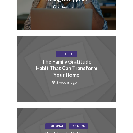
2 days ago
EDITORIAL
The Family Gratitude
Habit That Can Transform
Your Home
3 weeks ago
EDITORIAL
OPINION