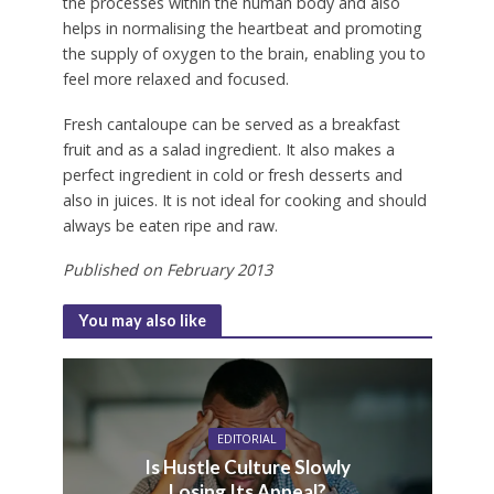
the processes within the human body and also
helps in normalising the heartbeat and promoting
the supply of oxygen to the brain, enabling you to
feel more relaxed and focused.
Fresh cantaloupe can be served as a breakfast
fruit and as a salad ingredient. It also makes a
perfect ingredient in cold or fresh desserts and
also in juices. It is not ideal for cooking and should
always be eaten ripe and raw.
Published on February 2013
You may also like
EDITORIAL
Is Hustle Culture Slowly
Losing Its Appeal?