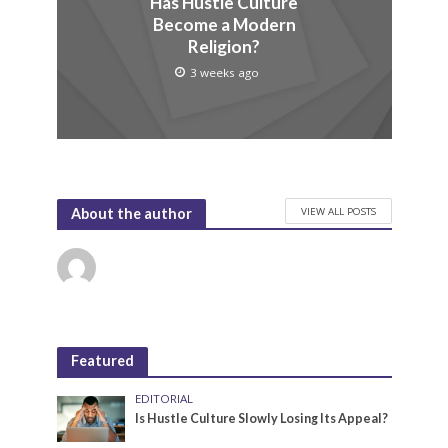
Has Hustle Culture
Become a Modern
Religion?
3 weeks ago
VIEW ALL POSTS
About the author
Featured
EDITORIAL
Is Hustle Culture Slowly Losing Its Appeal?