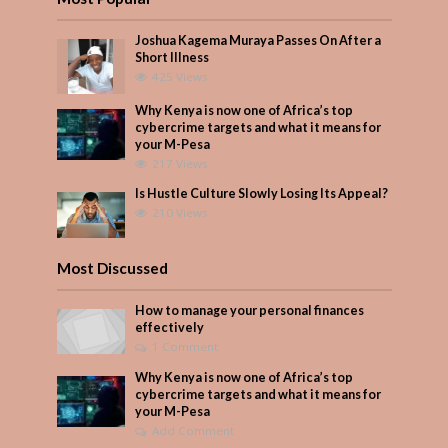
Joshua Kagema Muraya Passes On After a
Short Illness
425 Views
Why Kenya is now one of Africa’s top
cybercrime targets and what it means for
your M-Pesa
217 Views
Is Hustle Culture Slowly Losing Its Appeal?
210 Views
Most Discussed
How to manage your personal finances
effectively
1 Comment
Why Kenya is now one of Africa’s top
cybercrime targets and what it means for
your M-Pesa
Add Comment