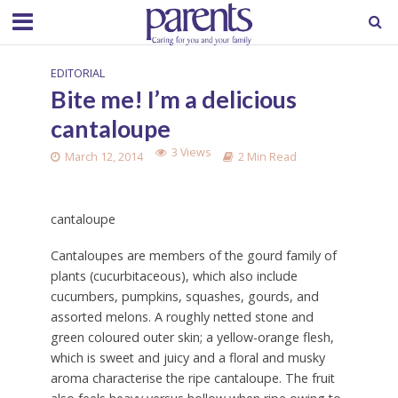
EDITORIAL
Bite me! I’m a delicious
cantaloupe
3 Views
March 12, 2014
2 Min Read
cantaloupe
Cantaloupes are members of the gourd family of
plants (cucurbitaceous), which also include
cucumbers, pumpkins, squashes, gourds, and
assorted melons. A roughly netted stone and
green coloured outer skin; a yellow-orange flesh,
which is sweet and juicy and a floral and musky
aroma characterise the ripe cantaloupe. The fruit