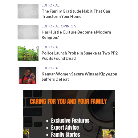
EDITORIAL
The Family Gratitude Habit That Can
Transform Your Home
EDITORIAL
•
OPINION
Has Hustle Culture Become a Modern
Religion?
EDITORIAL
Police Launch Probe in Suneka as Two PP2
Pupils Found Dead
EDITORIAL
Kenyan Women Secure Wins as Kipyegon
Suffers Defeat