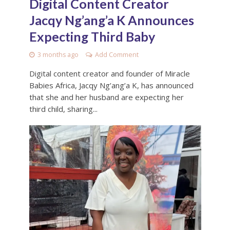
Digital Content Creator
Jacqy Ng’ang’a K Announces
Expecting Third Baby
3 months ago
Add Comment
Digital content creator and founder of Miracle
Babies Africa, Jacqy Ng’ang’a K, has announced
that she and her husband are expecting her
third child, sharing...