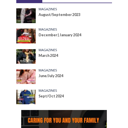
MAGAZINES
August/September 2023
MAGAZINES
December | January 2024
MAGAZINES
March 2024
MAGAZINES
June/July 2024
MAGAZINES
Sept/Oct 2024