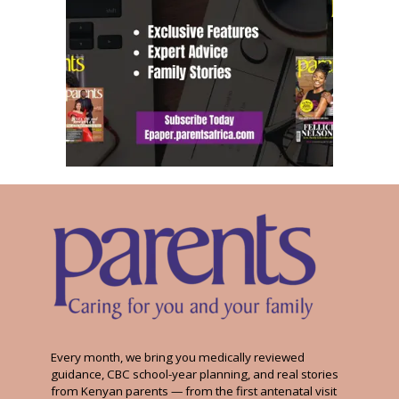
Every month, we bring you medically reviewed
guidance, CBC school-year planning, and real stories
from Kenyan parents — from the first antenatal visit