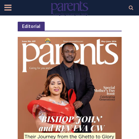
Editorial