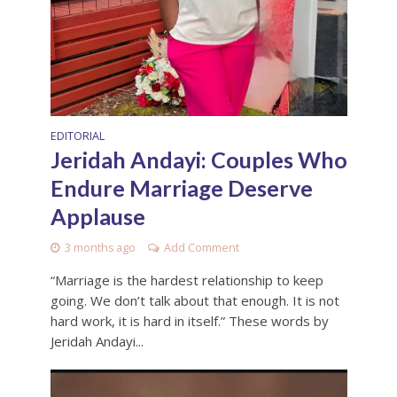
EDITORIAL
Jeridah Andayi: Couples Who
Endure Marriage Deserve
Applause
3 months ago
Add Comment
“Marriage is the hardest relationship to keep
going. We don’t talk about that enough. It is not
hard work, it is hard in itself.” These words by
Jeridah Andayi...