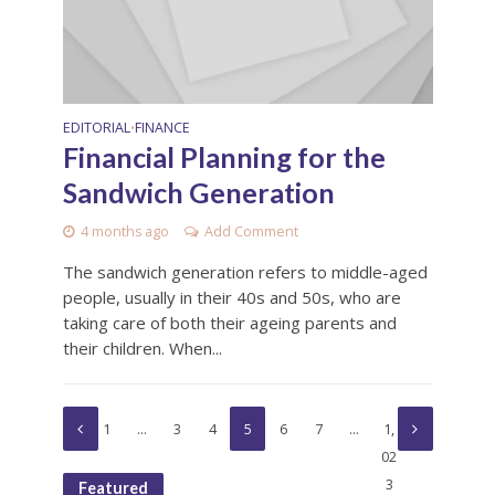
EDITORIAL
FINANCE
•
Financial Planning for the
Sandwich Generation
4 months ago
Add Comment
The sandwich generation refers to middle-aged
people, usually in their 40s and 50s, who are
taking care of both their ageing parents and
their children. When...
1
…
3
4
5
6
7
…
1,
02
3
Featured