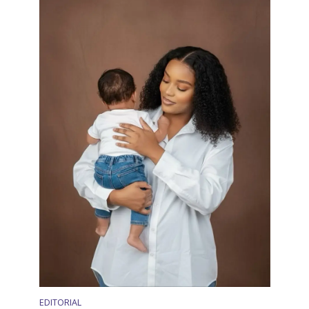
EDITORIAL