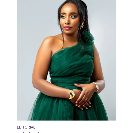
EDITORIAL