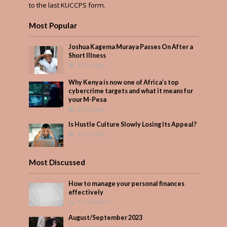
to the last KUCCPS form.
Most Popular
Joshua Kagema Muraya Passes On After a
Short Illness
565 Views
Why Kenya is now one of Africa’s top
cybercrime targets and what it means for
your M-Pesa
397 Views
Is Hustle Culture Slowly Losing Its Appeal?
335 Views
Most Discussed
How to manage your personal finances
effectively
1 Comment
August/September 2023