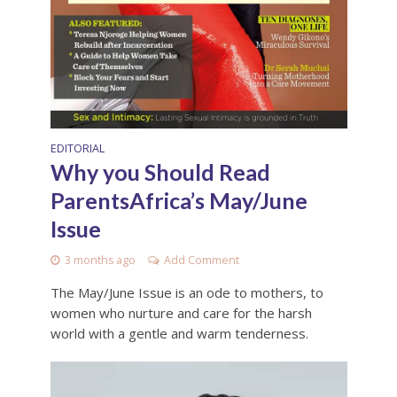
EDITORIAL
Why you Should Read
ParentsAfrica’s May/June
Issue
3 months ago
Add Comment
The May/June Issue is an ode to mothers, to
women who nurture and care for the harsh
world with a gentle and warm tenderness.