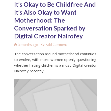
It’s Okay to Be Childfree And
It’s Also Okay to Want
Motherhood: The
Conversation Sparked by
Digital Creator Nairofey
3 months ago
Add Comment
The conversation around motherhood continues
to evolve, with more women openly questioning
whether having children is a must. Digital creator
Nairofey recently...