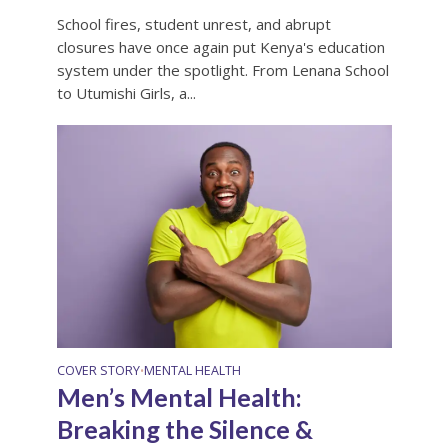
School fires, student unrest, and abrupt
closures have once again put Kenya's education
system under the spotlight. From Lenana School
to Utumishi Girls, a...
COVER STORY
MENTAL HEALTH
•
Men’s Mental Health:
Breaking the Silence &