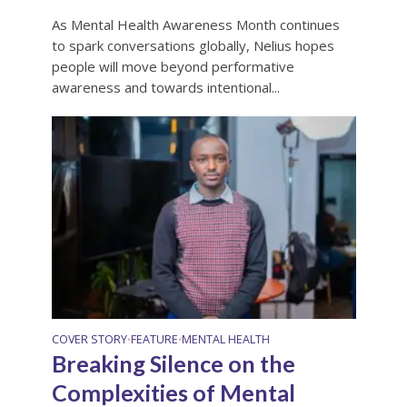
As Mental Health Awareness Month continues
to spark conversations globally, Nelius hopes
people will move beyond performative
awareness and towards intentional...
COVER STORY
FEATURE
MENTAL HEALTH
•
•
Breaking Silence on the
Complexities of Mental