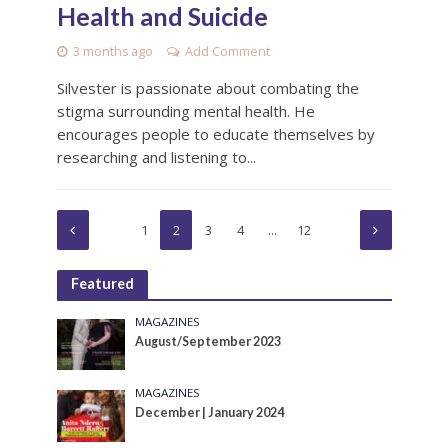
Health and Suicide
3 months ago
Add Comment
Silvester is passionate about combating the
stigma surrounding mental health. He
encourages people to educate themselves by
researching and listening to...
1
2
3
4
…
12
Featured
MAGAZINES
August/September 2023
MAGAZINES
December | January 2024