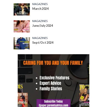
MAGAZINES
March 2024
MAGAZINES
June/July 2024
MAGAZINES
Sept/Oct 2024