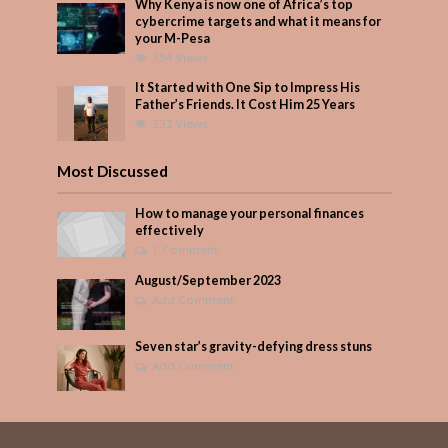
Why Kenya is now one of Africa’s top
cybercrime targets and what it means for
your M-Pesa
394 Views
It Started with One Sip to Impress His
Father’s Friends. It Cost Him 25 Years
332 Views
Most Discussed
How to manage your personal finances
effectively
1 Comment
August/September 2023
Add Comment
Seven star’s gravity-defying dress stuns
Add Comment