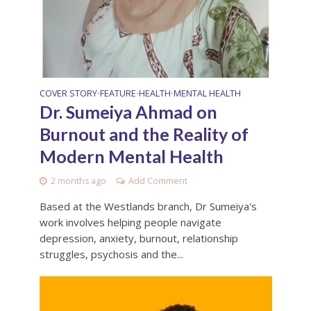
COVER STORY
FEATURE
HEALTH
MENTAL HEALTH
•
•
•
Dr. Sumeiya Ahmad on
Burnout and the Reality of
Modern Mental Health
2 months ago
Add Comment
Based at the Westlands branch, Dr Sumeiya's
work involves helping people navigate
depression, anxiety, burnout, relationship
struggles, psychosis and the...