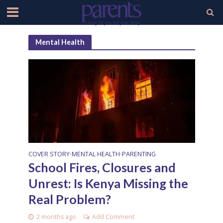
Mental Health
COVER STORY
MENTAL HEALTH
PARENTING
•
•
School Fires, Closures and
Unrest: Is Kenya Missing the
Real Problem?
2 months ago
Add Comment