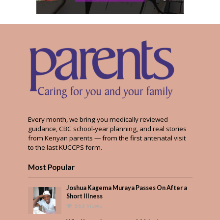
Every month, we bring you medically reviewed
guidance, CBC school-year planning, and real stories
from Kenyan parents — from the first antenatal visit
to the last KUCCPS form.
Most Popular
Joshua Kagema Muraya Passes On After a
Short Illness
563 Views