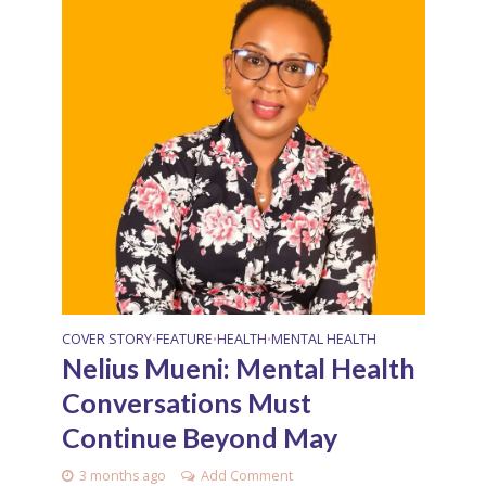
COVER STORY
FEATURE
HEALTH
MENTAL HEALTH
•
•
•
Nelius Mueni: Mental Health
Conversations Must
Continue Beyond May
3 months ago
Add Comment