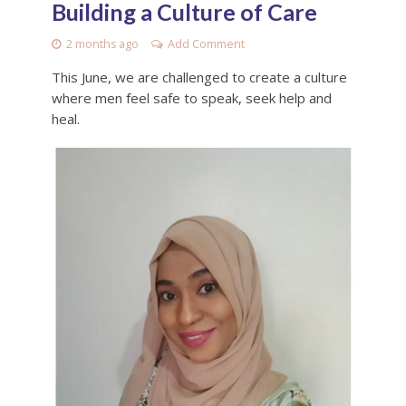
Building a Culture of Care
2 months ago
Add Comment
This June, we are challenged to create a culture
where men feel safe to speak, seek help and
heal.