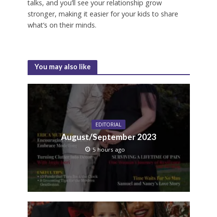
talks, and you’ll see your relationship grow
stronger, making it easier for your kids to share
what’s on their minds.
You may also like
EDITORIAL
August/September 2023
5 hours ago