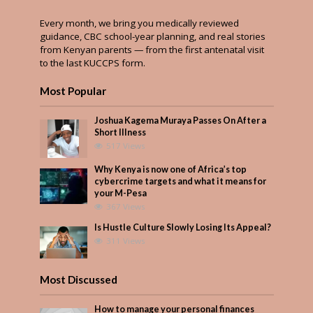
Every month, we bring you medically reviewed
guidance, CBC school-year planning, and real stories
from Kenyan parents — from the first antenatal visit
to the last KUCCPS form.
Most Popular
Joshua Kagema Muraya Passes On After a
Short Illness
517 Views
Why Kenya is now one of Africa’s top
cybercrime targets and what it means for
your M-Pesa
367 Views
Is Hustle Culture Slowly Losing Its Appeal?
311 Views
Most Discussed
How to manage your personal finances