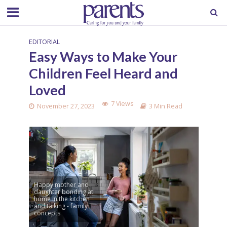
EDITORIAL
Easy Ways to Make Your
Children Feel Heard and
Loved
7 Views
November 27, 2023
3 Min Read
Happy mother and
daughter bonding at
home in the kitchen
and talking - family
concepts