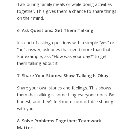
Talk during family meals or while doing activities
together. This gives them a chance to share things
on their mind.
6. Ask Questions: Get Them Talking
Instead of asking questions with a simple “yes” or
“no” answer, ask ones that need more than that.
For example, ask “How was your day?” to get
them talking about it.
7. Share Your Stories: Show Talking Is Okay
Share your own stories and feelings. This shows
them that talking is something everyone does. Be
honest, and they’ll feel more comfortable sharing
with you.
8. Solve Problems Together: Teamwork
Matters