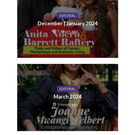
EDITORIAL
December | January 2024
5 hours ago
EDITORIAL
March 2024
5 hours ago