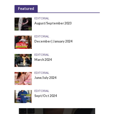
Featured
EDITORIAL
August/September 2023
EDITORIAL
December | January 2024
EDITORIAL
March 2024
EDITORIAL
June/July 2024
EDITORIAL
Sept/Oct 2024