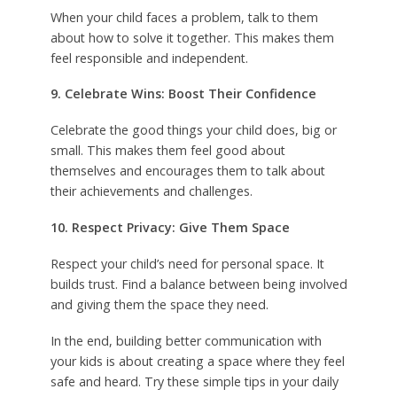
When your child faces a problem, talk to them
about how to solve it together. This makes them
feel responsible and independent.
9. Celebrate Wins: Boost Their Confidence
Celebrate the good things your child does, big or
small. This makes them feel good about
themselves and encourages them to talk about
their achievements and challenges.
10. Respect Privacy: Give Them Space
Respect your child’s need for personal space. It
builds trust. Find a balance between being involved
and giving them the space they need.
In the end, building better communication with
your kids is about creating a space where they feel
safe and heard. Try these simple tips in your daily