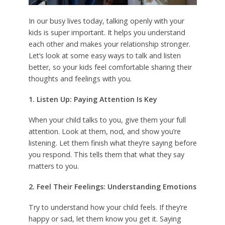
In our busy lives today, talking openly with your
kids is super important. It helps you understand
each other and makes your relationship stronger.
Let’s look at some easy ways to talk and listen
better, so your kids feel comfortable sharing their
thoughts and feelings with you.
1. Listen Up: Paying Attention Is Key
When your child talks to you, give them your full
attention. Look at them, nod, and show you’re
listening. Let them finish what they’re saying before
you respond. This tells them that what they say
matters to you.
2. Feel Their Feelings: Understanding Emotions
Try to understand how your child feels. If they’re
happy or sad, let them know you get it. Saying