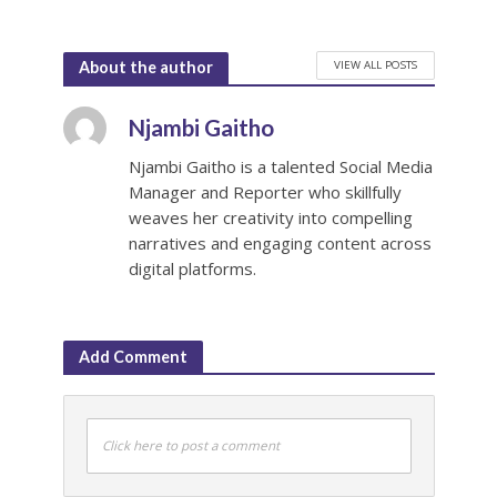
VIEW ALL POSTS
About the author
Njambi Gaitho
Njambi Gaitho is a talented Social Media
Manager and Reporter who skillfully
weaves her creativity into compelling
narratives and engaging content across
digital platforms.
Add Comment
Click here to post a comment