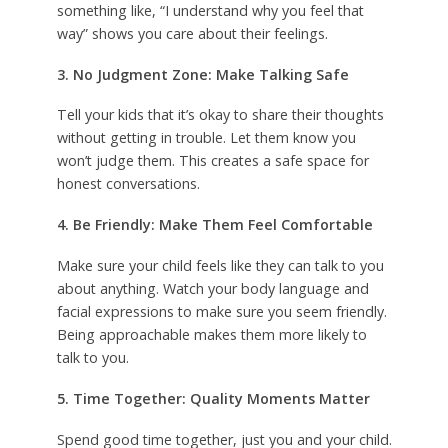
something like, “I understand why you feel that
way” shows you care about their feelings.
3. No Judgment Zone: Make Talking Safe
Tell your kids that it’s okay to share their thoughts
without getting in trouble. Let them know you
won’t judge them. This creates a safe space for
honest conversations.
4. Be Friendly: Make Them Feel Comfortable
Make sure your child feels like they can talk to you
about anything. Watch your body language and
facial expressions to make sure you seem friendly.
Being approachable makes them more likely to
talk to you.
5. Time Together: Quality Moments Matter
Spend good time together, just you and your child.