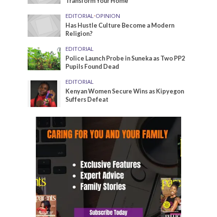
Transform Your Home
EDITORIAL
•
OPINION
Has Hustle Culture Become a Modern
Religion?
EDITORIAL
Police Launch Probe in Suneka as Two PP2
Pupils Found Dead
EDITORIAL
Kenyan Women Secure Wins as Kipyegon
Suffers Defeat