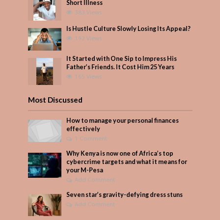
Short Illness
383 Views
Is Hustle Culture Slowly Losing Its Appeal?
192 Views
It Started with One Sip to Impress His
Father’s Friends. It Cost Him 25 Years
165 Views
Most Discussed
How to manage your personal finances
effectively
1 Comment
Why Kenya is now one of Africa’s top
cybercrime targets and what it means for
your M-Pesa
Add Comment
Seven star’s gravity-defying dress stuns
Add Comment