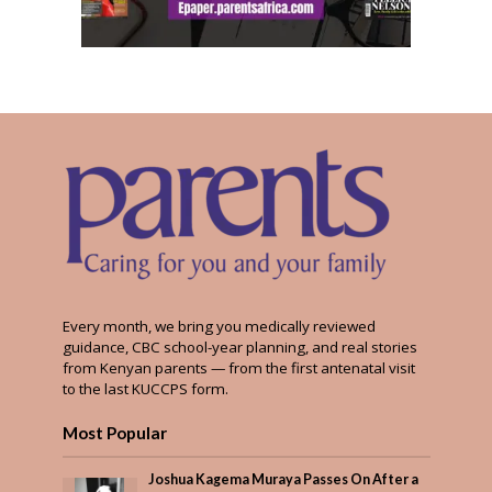
Every month, we bring you medically reviewed
guidance, CBC school-year planning, and real stories
from Kenyan parents — from the first antenatal visit
to the last KUCCPS form.
Most Popular
Joshua Kagema Muraya Passes On After a