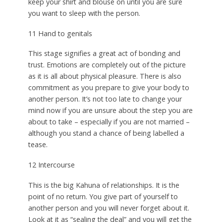
keep your shirt and blouse on until you are sure
you want to sleep with the person.
11 Hand to genitals
This stage signifies a great act of bonding and
trust. Emotions are completely out of the picture
as it is all about physical pleasure. There is also
commitment as you prepare to give your body to
another person. It’s not too late to change your
mind now if you are unsure about the step you are
about to take – especially if you are not married –
although you stand a chance of being labelled a
tease.
12 Intercourse
This is the big Kahuna of relationships. It is the
point of no return. You give part of yourself to
another person and you will never forget about it.
Look at it as “sealing the deal” and you will get the