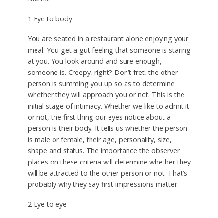
1 Eye to body
You are seated in a restaurant alone enjoying your
meal. You get a gut feeling that someone is staring
at you. You look around and sure enough,
someone is. Creepy, right? Don’t fret, the other
person is summing you up so as to determine
whether they will approach you or not. This is the
initial stage of intimacy. Whether we like to admit it
or not, the first thing our eyes notice about a
person is their body. It tells us whether the person
is male or female, their age, personality, size,
shape and status. The importance the observer
places on these criteria will determine whether they
will be attracted to the other person or not. That’s
probably why they say first impressions matter.
2 Eye to eye