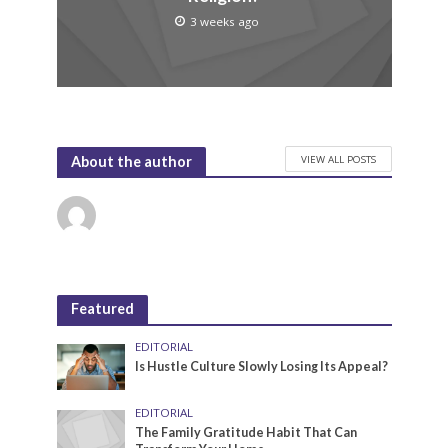
3 weeks ago
VIEW ALL POSTS
About the author
Featured
EDITORIAL
Is Hustle Culture Slowly Losing Its Appeal?
EDITORIAL
The Family Gratitude Habit That Can