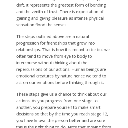
drift. It represents the greatest form of bonding
and the zenith of trust. There is expectation of
gaining and giving pleasure as intense physical
sensation flood the senses.
The steps outlined above are a natural
progression for friendships that grow into
relationships. That is how it is meant to be but we
often tend to move from eye to body to
intercourse without thinking about the
repercussions of our actions. Human beings are
emotional creatures by nature hence we tend to
act on our emotions before thinking through it.
These steps give us a chance to think about our
actions. As you progress from one stage to
another, you prepare yourself to make smart
decisions so that by the time you reach stage 12,
you have known the person better and are sure
this is the right thing to do. Note that moving from