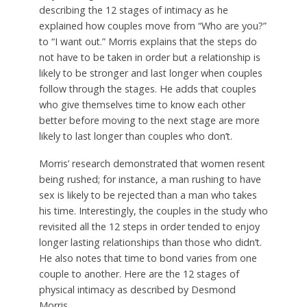
describing the 12 stages of intimacy as he
explained how couples move from “Who are you?”
to “I want out.” Morris explains that the steps do
not have to be taken in order but a relationship is
likely to be stronger and last longer when couples
follow through the stages. He adds that couples
who give themselves time to know each other
better before moving to the next stage are more
likely to last longer than couples who don’t.
Morris’ research demonstrated that women resent
being rushed; for instance, a man rushing to have
sex is likely to be rejected than a man who takes
his time. Interestingly, the couples in the study who
revisited all the 12 steps in order tended to enjoy
longer lasting relationships than those who didn’t.
He also notes that time to bond varies from one
couple to another. Here are the 12 stages of
physical intimacy as described by Desmond
Morris.