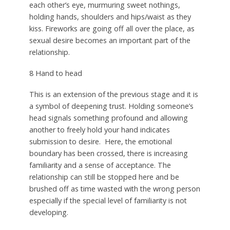
each other’s eye, murmuring sweet nothings,
holding hands, shoulders and hips/waist as they
kiss. Fireworks are going off all over the place, as
sexual desire becomes an important part of the
relationship.
8 Hand to head
This is an extension of the previous stage and it is
a symbol of deepening trust. Holding someone’s
head signals something profound and allowing
another to freely hold your hand indicates
submission to desire.
Here, the emotional
boundary has been crossed, there is increasing
familiarity and a sense of acceptance. The
relationship can still be stopped here and be
brushed off as time wasted with the wrong person
especially if the special level of familiarity is not
developing.