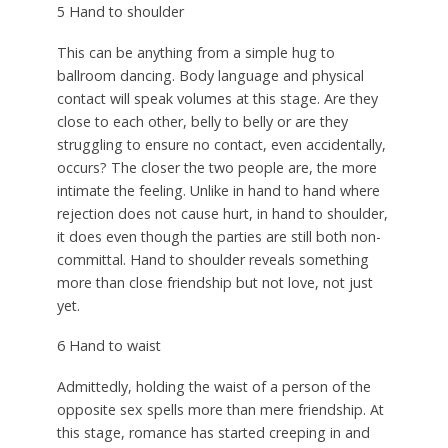
5 Hand to shoulder
This can be anything from a simple hug to
ballroom dancing. Body language and physical
contact will speak volumes at this stage. Are they
close to each other, belly to belly or are they
struggling to ensure no contact, even accidentally,
occurs? The closer the two people are, the more
intimate the feeling. Unlike in hand to hand where
rejection does not cause hurt, in hand to shoulder,
it does even though the parties are still both non-
committal. Hand to shoulder reveals something
more than close friendship but not love, not just
yet.
6 Hand to waist
Admittedly, holding the waist of a person of the
opposite sex spells more than mere friendship. At
this stage, romance has started creeping in and