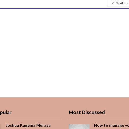
VIEW ALL 
pular
Most Discussed
Joshua Kagema Muraya
How to manage y