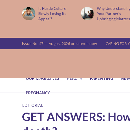
is now
Is Hustle Culture
Why Understandin
a’s top
Slowly Losing Its
Your Partner’s
targets
Appeal?
Upbringing Matters
 means for
a
Issue No. 47 — August 2026 on stands now
CARING FOR 
OUR MAGAZINES
HEALTH
PARENTING
NEW
PREGNANCY
EDITORIAL
GET ANSWERS: How do