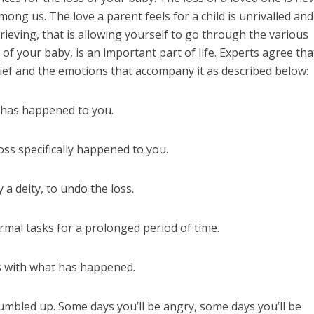
ong us. The love a parent feels for a child is unrivalled and
 Grieving, that is allowing yourself to go through the various
 of your baby, is an important part of life. Experts agree tha
rief and the emotions that accompany it as described below:
s has happened to you.
ss specifically happened to you.
a deity, to undo the loss.
ormal tasks for a prolonged period of time.
 with what has happened.
umbled up. Some days you’ll be angry, some days you’ll be