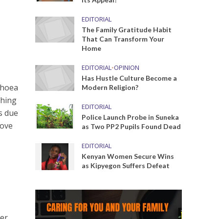
EDITORIAL
The Family Gratitude Habit
That Can Transform Your
Home
EDITORIAL
•
OPINION
Has Hustle Culture Become a
rhoea
Modern Religion?
thing
EDITORIAL
as due
Police Launch Probe in Suneka
move
as Two PP2 Pupils Found Dead
EDITORIAL
Kenyan Women Secure Wins
as Kipyegon Suffers Defeat
ver