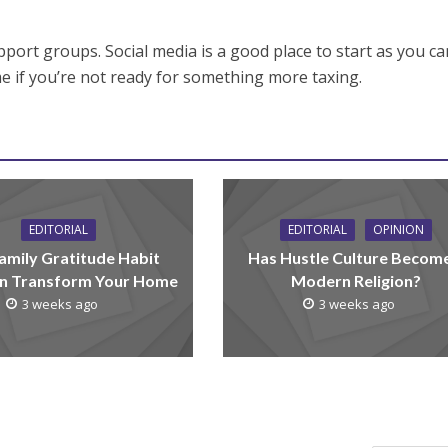
upport groups. Social media is a good place to start as you c
e if you’re not ready for something more taxing.
EDITORIAL
EDITORIAL
OPINION
amily Gratitude Habit
Has Hustle Culture Becom
n Transform Your Home
Modern Religion?
3 weeks ago
3 weeks ago