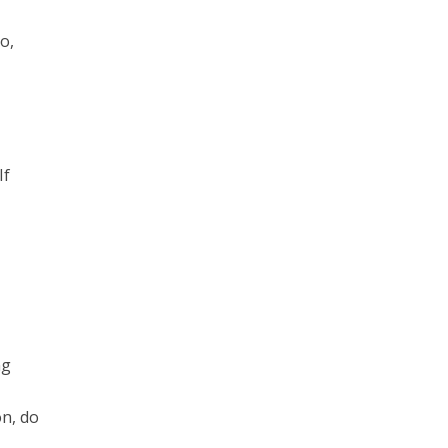
o,
If
ng
on, do