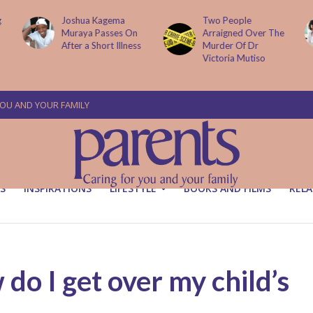
g
Joshua Kagema
Two People
Muraya Passes On
Arraigned Over The
After a Short Illness
Murder Of Dr
Victoria Mutiso
YOU AND YOUR FAMILY
S
INSPIRATIONS
LIFESTYLE
BOOKS AND FILMS
RELA
 I get over my child’s