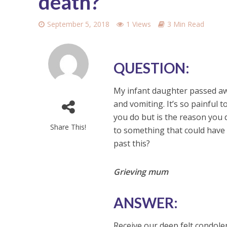
death?
September 5, 2018
1 Views
3 Min Read
QUESTION:
My infant daughter passed aw
and vomiting. It’s so painful 
you do but is the reason you d
Share This!
to something that could have 
past this?
Grieving mum
ANSWER:
Receive our deep felt condolen