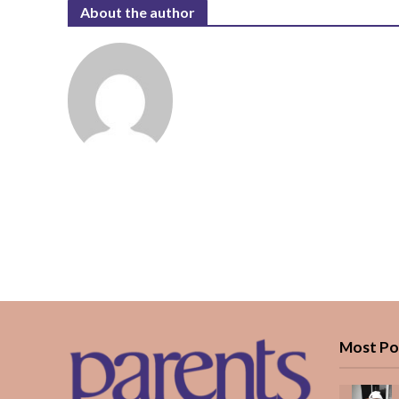
About the author
Most Po