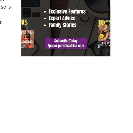
 so is
t