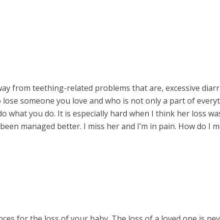
ay from teething-related problems that are, excessive diar
to lose someone you love and who is not only a part of every
o what you do. It is especially hard when I think her loss w
been managed better. I miss her and I’m in pain. How do I 
ces for the loss of your baby. The loss of a loved one is ne