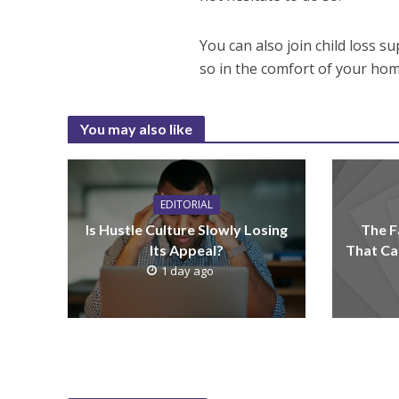
You can also join child loss s
so in the comfort of your hom
You may also like
EDITORIAL
Is Hustle Culture Slowly Losing
The F
Its Appeal?
That Ca
1 day ago