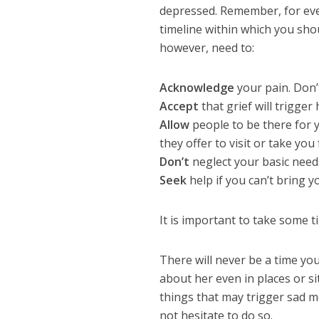
depressed. Remember, for ever
timeline within which you sho
however, need to:
Acknowledge
your pain. Don’t
Accept
that grief will trigger
Allow
people to be there for y
they offer to visit or take yo
Don’t
neglect your basic need
Seek
help if you can’t bring y
It is important to take some t
There will never be a time you 
about her even in places or s
things that may trigger sad me
not hesitate to do so.