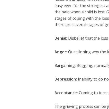
easy even for the strongest am
the pain when a child is lost.
stages of coping with the loss
there are several stages of g
Denial:
Disbelief that the los
Anger:
Questioning why the lo
Bargaining:
Begging, normally 
Depression:
Inability to do n
Acceptance:
Coming to terms
The grieving process can be j