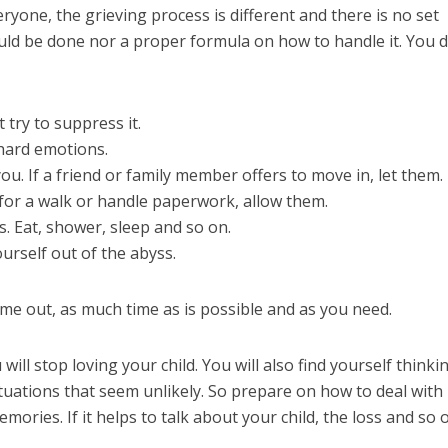
yone, the grieving process is different and there is no set
uld be done nor a proper formula on how to handle it. You d
 try to suppress it.
 hard emotions.
ou. If a friend or family member offers to move in, let them. 
u for a walk or handle paperwork, allow them.
s. Eat, shower, sleep and so on.
ourself out of the abyss.
ime out, as much time as is possible and as you need.
will stop loving your child. You will also find yourself thinki
ituations that seem unlikely. So prepare on how to deal with
mories. If it helps to talk about your child, the loss and so 