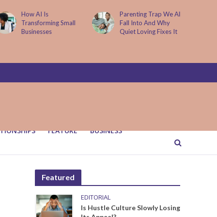
How AI Is
Parenting Trap We All
Transforming Small
Fall Into And Why
Businesses
Quiet Loving Fixes It
TIONSHIPS
FEATURE
BUSINESS
Featured
EDITORIAL
Is Hustle Culture Slowly Losing
Its Appeal?