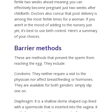
fertile two weeks ahead meaning you can
effectively become pregnant just two weeks after
childbirth. Doctors also concur that post delivery is
among the most fertile times for a woman. If you
aren’t in the mood of adding to the nursery just
yet, it’s best to use birth control. Here’s a summary
of your choices.
Barrier methods
These are methods that prevent the sperm from
reaching the egg. They include:
Condoms:
They neither require a visit to the
physician nor affect breastfeeding or hormones.
They are available for both genders: simply slip
one on.
Diaphragm:
It is a shallow dome shaped cup lined
with a spermicide that is inserted into the vagina. It