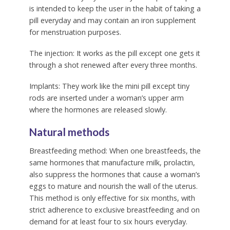
is intended to keep the user in the habit of taking a
pill everyday and may contain an iron supplement
for menstruation purposes.
The injection:
It works as the pill except one gets it
through a shot renewed after every three months.
Implants:
They work like the mini pill except tiny
rods are inserted under a woman’s upper arm
where the hormones are released slowly.
Natural methods
Breastfeeding method:
When one breastfeeds, the
same hormones that manufacture milk, prolactin,
also suppress the hormones that cause a woman’s
eggs to mature and nourish the wall of the uterus.
This method is only effective for six months, with
strict adherence to exclusive breastfeeding and on
demand for at least four to six hours everyday.