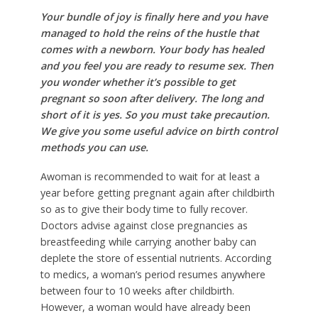
Your bundle of joy is finally here and you have
managed to hold the reins of the hustle that
comes with a newborn. Your body has healed
and you feel you are ready to resume sex. Then
you wonder whether it’s possible to get
pregnant so soon after delivery. The long and
short of it is yes. So you must take precaution.
We give you some useful advice on birth control
methods you can use.
Awoman is recommended to wait for at least a
year before getting pregnant again after childbirth
so as to give their body time to fully recover.
Doctors advise against close pregnancies as
breastfeeding while carrying another baby can
deplete the store of essential nutrients. According
to medics, a woman’s period resumes anywhere
between four to 10 weeks after childbirth.
However, a woman would have already been