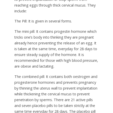
reaching eggs through thick cervical mucus. They
include:
The Pill:
It is given in several forms.
The mini pill:
It contains progestin hormone which
tricks one’s body into thinking they are pregnant
already hence preventing the release of an egg. It
is taken at the same time, everyday for 28 days to
ensure steady supply of the hormone. It is
recommended for those with high blood pressure,
are obese and lactating.
The combined pill:
It contains both oestrogen and
progesterone hormones and prevents pregnancy
by thinning the uterus wall to prevent implantation
while thickening the cervical mucus to prevent
penetration by sperms. There are 21 active pills
and seven placebo pills to be taken strictly at the
same time everyday for 28 days. The placebo pill