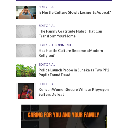
EDITORIAL
Is Hustle Culture Slowly Losing Its Appeal?
EDITORIAL
The Family Gratitude Habit That Can
Transform Your Home
EDITORIAL
•
OPINION
Has Hustle Culture Become a Modern
Religion?
EDITORIAL
Police Launch Probe in Suneka as Two PP2
Pupils Found Dead
EDITORIAL
Kenyan Women Secure Wins as Kipyegon
Suffers Defeat