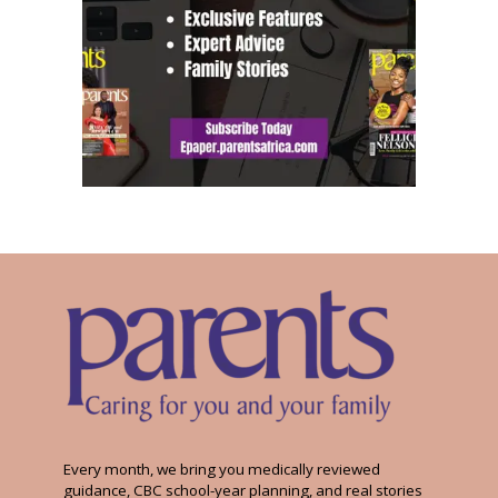
Every month, we bring you medically reviewed
guidance, CBC school-year planning, and real stories