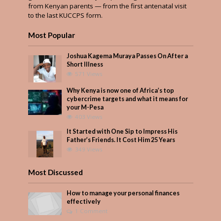
from Kenyan parents — from the first antenatal visit
to the last KUCCPS form.
Most Popular
Joshua Kagema Muraya Passes On After a
Short Illness
571 Views
Why Kenya is now one of Africa’s top
cybercrime targets and what it means for
your M-Pesa
403 Views
It Started with One Sip to Impress His
Father’s Friends. It Cost Him 25 Years
349 Views
Most Discussed
How to manage your personal finances
effectively
1 Comment