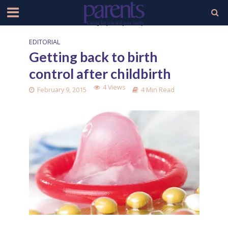
EDITORIAL
Getting back to birth
control after childbirth
4 Views
February 9, 2015
4 Min Read