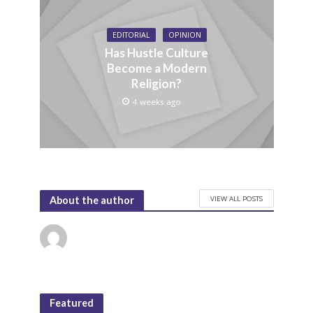
EDITORIAL
OPINION
Has Hustle Culture
Become a Modern
Religion?
4 weeks ago
VIEW ALL POSTS
About the author
Featured