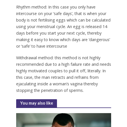
Rhythm method:
In this case you only have
intercourse on your ‘safe days’, that is when your
body is not fertilising eggs which can be calculated
using your menstrual cycle. An egg is released 14
days before you start your next cycle, thereby
making it easy to know which days are ‘dangerous’
or ‘safe’ to have intercourse
Withdrawal method:
this method is not highly
recommended due to a high failure rate and needs
highly motivated couples to pull it off, literally. In
this case, the man retracts and refrains from
ejaculating inside a woman’s vagina thereby
stopping the penetration of sperms.
You may also like