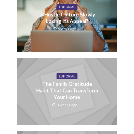
EDITORIAL
Is Hustle Culture Slowly
Losing Its Appeal?
5 days ago
EDITORIAL
The Family Gratitude
Habit That Can Transform
Your Home
3 weeks ago