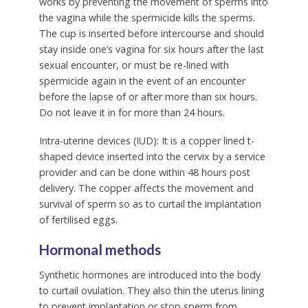
works by preventing the movement of sperms into
the vagina while the spermicide kills the sperms.
The cup is inserted before intercourse and should
stay inside one’s vagina for six hours after the last
sexual encounter, or must be re-lined with
spermicide again in the event of an encounter
before the lapse of or after more than six hours.
Do not leave it in for more than 24 hours.
Intra-uterine devices (IUD):
It is a copper lined t-
shaped device inserted into the cervix by a service
provider and can be done within 48 hours post
delivery. The copper affects the movement and
survival of sperm so as to curtail the implantation
of fertilised eggs.
Hormonal methods
Synthetic hormones are introduced into the body
to curtail ovulation. They also thin the uterus lining
to prevent implantation or stop sperm from