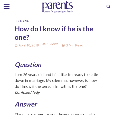
EDITORIAL
How do I know if he is the
one?
1 Views
April 10, 2019
3 Min Read
Question
I am 26 years old and I feel like I’m ready to settle
down in marriage. My dilemma, however, is; how
do I know if the person I’m with is the one? –
Confused lady
Answer
The right partner for you depends really on what