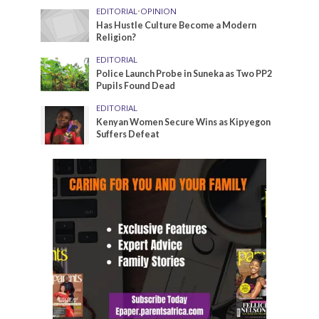
EDITORIAL
•
OPINION
Has Hustle Culture Become a Modern
Religion?
EDITORIAL
Police Launch Probe in Suneka as Two PP2
Pupils Found Dead
EDITORIAL
Kenyan Women Secure Wins as Kipyegon
Suffers Defeat