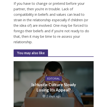
If you have to change or pretend before your
partner, then you’re in trouble. Lack of
compatibility in beliefs and values can lead to
strain in the relationship especially if children (or
the idea of) are involved. One may be forced to
forego their beliefs and if you’re not ready to do
that, then it may be time to re-assess your
relationship.
You may also like
EDITORIAL
Is Hustle Culture Slowly
Losing Its Appeal?
2 days ago