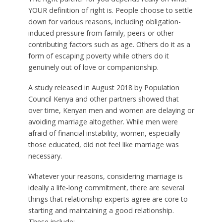
YOUR definition of right is. People choose to settle
down for various reasons, including obligation-
induced pressure from family, peers or other
contributing factors such as age. Others do it as a
form of escaping poverty while others do it
genuinely out of love or companionship.
A study released in August 2018 by Population
Council Kenya and other partners showed that
over time, Kenyan men and women are delaying or
avoiding marriage altogether. While men were
afraid of financial instability, women, especially
those educated, did not feel like marriage was
necessary.
Whatever your reasons, considering marriage is
ideally a life-long commitment, there are several
things that relationship experts agree are core to
starting and maintaining a good relationship.
These include: