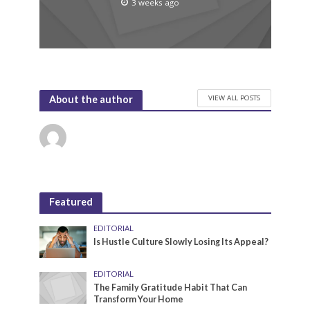
3 weeks ago
VIEW ALL POSTS
About the author
Featured
EDITORIAL
Is Hustle Culture Slowly Losing Its Appeal?
EDITORIAL
The Family Gratitude Habit That Can
Transform Your Home