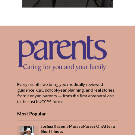
Every month, we bring you medically reviewed
guidance, CBC school-year planning, and real stories
from Kenyan parents — from the first antenatal visit
to the last KUCCPS form.
Most Popular
Joshua Kagema Muraya Passes On After a
Short Illness