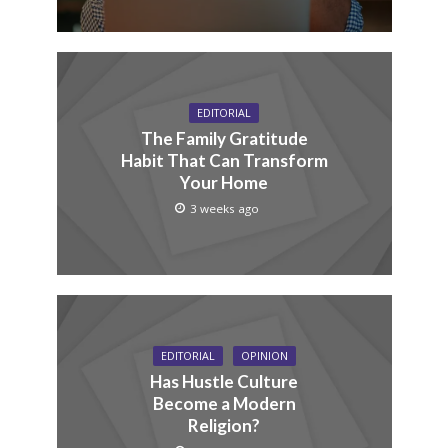
EDITORIAL
The Family Gratitude
Habit That Can Transform
Your Home
3 weeks ago
EDITORIAL
OPINION
Has Hustle Culture
Become a Modern
Religion?