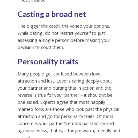
Casting a broad net
The bigger the catch, the varied your options.
While dating, do not restrict yourself to just
assessing a single person before making your
decision to court them.
Personality traits
Many people get confused between love,
attraction and lust. Love is caring deeply about
your partner and putting that in action and the
reverse is true for your partner – it shouldn’t be
one-sided. Experts agree that most happily
married folks are those who look past the physical
attraction and go for personality traits. Of most
concern is your partner’s emotional stability and
agreeableness, that is, if they’re warm, friendly and
tactful.