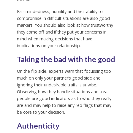
Fair-mindedness, humility and their ability to
compromise in difficult situations are also good
markers. You should also look at how trustworthy
they come off and if they put your concerns in
mind when making decisions that have
implications on your relationship.
Taking the bad with the good
On the flip side, experts warn that focussing too
much on only your partner’s good side and
ignoring their undesirable traits is unwise.
Observing how they handle situations and treat
people are good indicators as to who they really
are and may help to raise any red flags that may
be core to your decision.
Authenticity