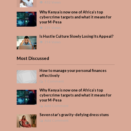
432 Views
Why Kenya is now one of Africa’s top
cybercrime targets and what it means for
your M-Pesa
231 Views
Is Hustle Culture Slowly Losing Its Appeal?
214 Views
Most Discussed
How to manage your personal finances
effectively
1 Comment
Why Kenya is now one of Africa’s top
cybercrime targets and what it means for
your M-Pesa
Add Comment
Seven star’s gravity-defying dress stuns
Add Comment