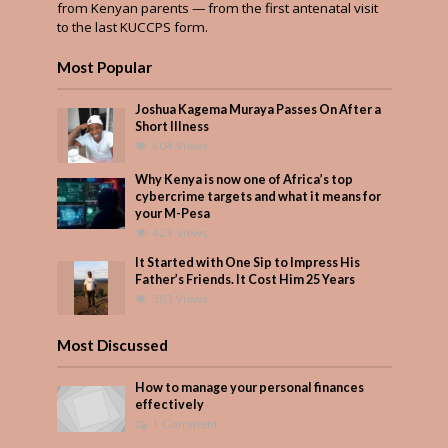
from Kenyan parents — from the first antenatal visit
to the last KUCCPS form.
Most Popular
Joshua Kagema Muraya Passes On After a
Short Illness
604 Views
Why Kenya is now one of Africa’s top
cybercrime targets and what it means for
your M-Pesa
423 Views
It Started with One Sip to Impress His
Father’s Friends. It Cost Him 25 Years
383 Views
Most Discussed
How to manage your personal finances
effectively
1 Comment