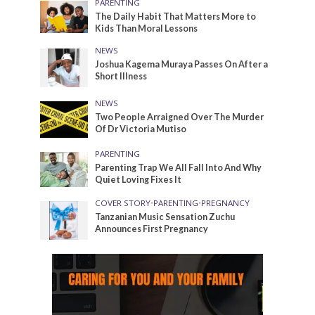
PARENTING
The Daily Habit That Matters More to
Kids Than Moral Lessons
NEWS
Joshua Kagema Muraya Passes On After a
Short Illness
NEWS
Two People Arraigned Over The Murder
Of Dr Victoria Mutiso
PARENTING
Parenting Trap We All Fall Into And Why
Quiet Loving Fixes It
COVER STORY
•
PARENTING
•
PREGNANCY
Tanzanian Music Sensation Zuchu
Announces First Pregnancy