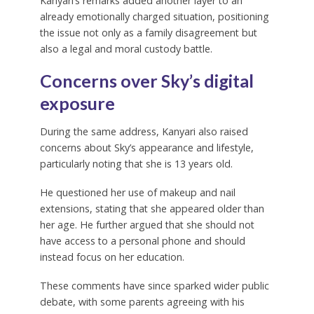
Kanyari’s remarks added another layer to an
already emotionally charged situation, positioning
the issue not only as a family disagreement but
also a legal and moral custody battle.
Concerns over Sky’s digital
exposure
During the same address, Kanyari also raised
concerns about Sky’s appearance and lifestyle,
particularly noting that she is 13 years old.
He questioned her use of makeup and nail
extensions, stating that she appeared older than
her age. He further argued that she should not
have access to a personal phone and should
instead focus on her education.
These comments have since sparked wider public
debate, with some parents agreeing with his