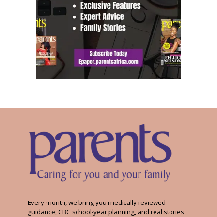
Every month, we bring you medically reviewed
guidance, CBC school-year planning, and real stories