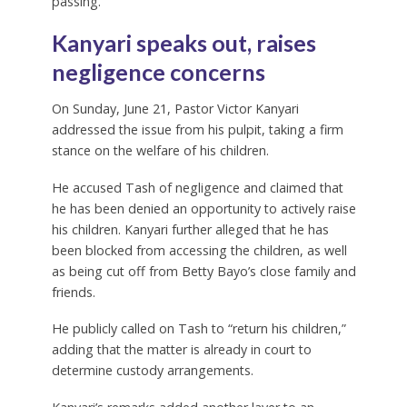
passing.
Kanyari speaks out, raises
negligence concerns
On Sunday, June 21, Pastor Victor Kanyari
addressed the issue from his pulpit, taking a firm
stance on the welfare of his children.
He accused Tash of negligence and claimed that
he has been denied an opportunity to actively raise
his children. Kanyari further alleged that he has
been blocked from accessing the children, as well
as being cut off from Betty Bayo’s close family and
friends.
He publicly called on Tash to “return his children,”
adding that the matter is already in court to
determine custody arrangements.