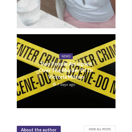
NEWS
Two People Arraigned
Over The Murder Of Dr
Victoria Mutiso
7 days ago
VIEW ALL POSTS
About the author