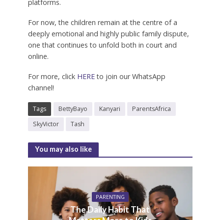
platforms.
For now, the children remain at the centre of a
deeply emotional and highly public family dispute,
one that continues to unfold both in court and
online.
For more, click
HERE
to join our WhatsApp
channel!
Tags
BettyBayo
Kanyari
ParentsAfrica
SkyVictor
Tash
You may also like
PARENTING
The Daily Habit That