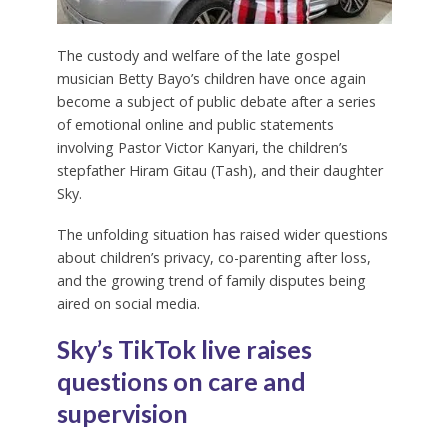
The custody and welfare of the late gospel
musician Betty Bayo’s children have once again
become a subject of public debate after a series
of emotional online and public statements
involving Pastor Victor Kanyari, the children’s
stepfather Hiram Gitau (Tash), and their daughter
Sky.
The unfolding situation has raised wider questions
about children’s privacy, co-parenting after loss,
and the growing trend of family disputes being
aired on social media.
Sky’s TikTok live raises
questions on care and
supervision