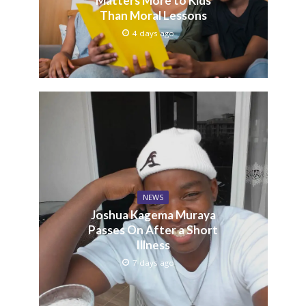
Matters More to Kids
Than Moral Lessons
4 days ago
NEWS
Joshua Kagema Muraya
Passes On After a Short
Illness
7 days ago