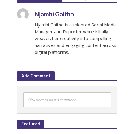
Njambi Gaitho
Njambi Gaitho is a talented Social Media
Manager and Reporter who skillfully
weaves her creativity into compelling
narratives and engaging content across
digital platforms.
Add Comment
Click here to post a comment
Featured