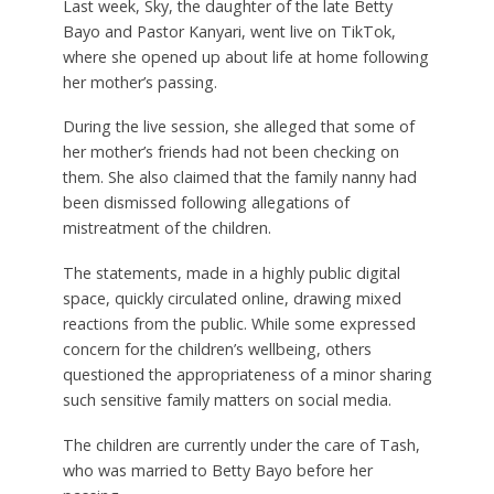
Last week, Sky, the daughter of the late Betty
Bayo and Pastor Kanyari, went live on TikTok,
where she opened up about life at home following
her mother’s passing.
During the live session, she alleged that some of
her mother’s friends had not been checking on
them. She also claimed that the family nanny had
been dismissed following allegations of
mistreatment of the children.
The statements, made in a highly public digital
space, quickly circulated online, drawing mixed
reactions from the public. While some expressed
concern for the children’s wellbeing, others
questioned the appropriateness of a minor sharing
such sensitive family matters on social media.
The children are currently under the care of Tash,
who was married to Betty Bayo before her