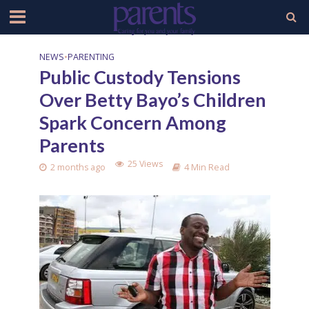
NEWS
•
PARENTING
Public Custody Tensions
Over Betty Bayo’s Children
Spark Concern Among
Parents
25 Views
2 months ago
4 Min Read