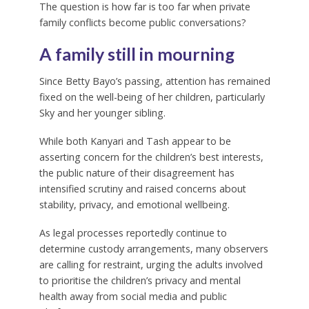
The question is how far is too far when private
family conflicts become public conversations?
A family still in mourning
Since Betty Bayo’s passing, attention has remained
fixed on the well-being of her children, particularly
Sky and her younger sibling.
While both Kanyari and Tash appear to be
asserting concern for the children’s best interests,
the public nature of their disagreement has
intensified scrutiny and raised concerns about
stability, privacy, and emotional wellbeing.
As legal processes reportedly continue to
determine custody arrangements, many observers
are calling for restraint, urging the adults involved
to prioritise the children’s privacy and mental
health away from social media and public