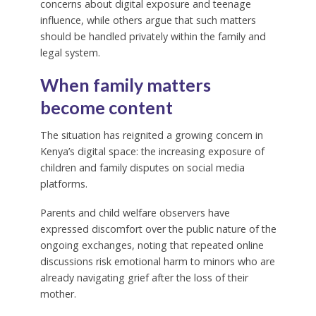
concerns about digital exposure and teenage
influence, while others argue that such matters
should be handled privately within the family and
legal system.
When family matters
become content
The situation has reignited a growing concern in
Kenya’s digital space: the increasing exposure of
children and family disputes on social media
platforms.
Parents and child welfare observers have
expressed discomfort over the public nature of the
ongoing exchanges, noting that repeated online
discussions risk emotional harm to minors who are
already navigating grief after the loss of their
mother.