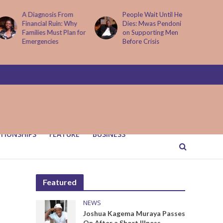
People Wait Until He
Why Kenya is now
Dies: Mwas Pendoni
one of Africa’s top
on Supporting Men
cybercrime targets
Before Crisis
and what it means for
your M-Pesa
TIONSHIPS
FEATURE
BUSINESS
Featured
NEWS
Joshua Kagema Muraya Passes
On After a Short Illness