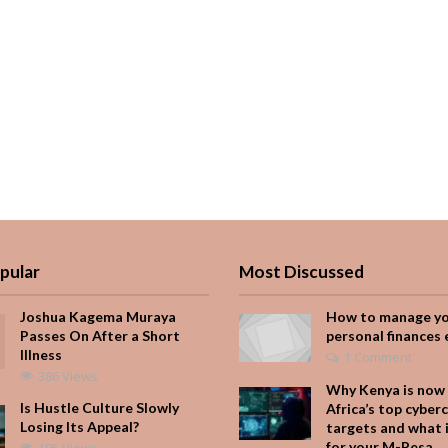
pular
Most Discussed
Joshua Kagema Muraya
How to manage y
Passes On After a Short
personal finances 
Illness
1 Comment
386 Views
Why Kenya is now 
Is Hustle Culture Slowly
Africa’s top cyber
Losing Its Appeal?
targets and what 
for your M-Pesa
195 Views