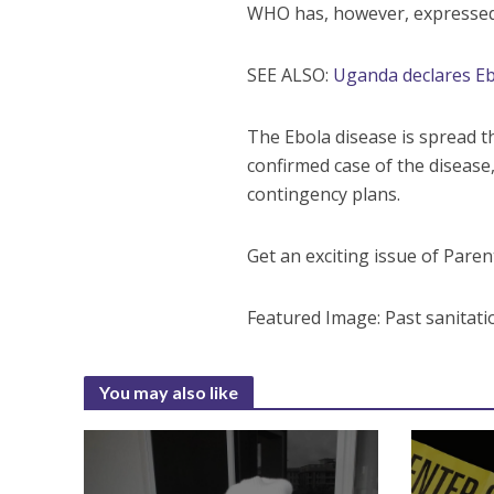
WHO has, however, expressed c
SEE ALSO:
Uganda declares E
The Ebola disease is spread 
confirmed case of the disease
contingency plans.
Get an exciting issue of Par
Featured Image: Past sanitati
You may also like