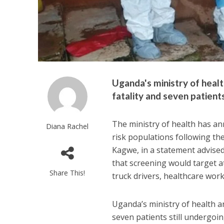
Uganda's ministry of heal
fatality and seven patient
The ministry of health has a
Diana Rachel
risk populations following th
Kagwe, in a statement advised
that screening would target a
Share This!
truck drivers, healthcare wor
Uganda’s ministry of health 
seven patients still undergoi