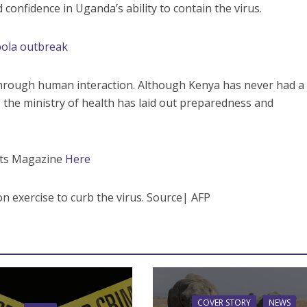
onfidence in Uganda’s ability to contain the virus.
bola outbreak
through human interaction. Although Kenya has never had a
, the ministry of health has laid out preparedness and
ents Magazine
Here
on exercise to curb the virus. Source| AFP
COVER STORY
NEWS