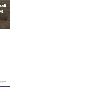
seli
ng
POSTS