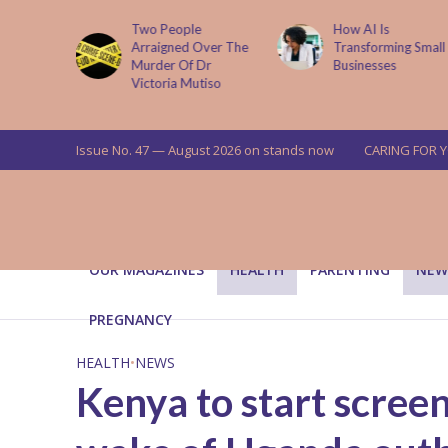
How AI Is
Parenting Trap We 
Over The
Transforming Small
Fall Into And Why
Dr
Businesses
Quiet Loving Fixes I
tiso
Issue No. 47 — August 2026 on stands now
CARING FOR 
OUR MAGAZINES
HEALTH
PARENTING
NEW
PREGNANCY
HEALTH
•
NEWS
Kenya to start screen