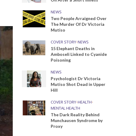
NEWS
Two People Arraigned Over
The Murder Of Dr Victoria
Mutiso
COVER STORY
•
NEWS
15 Elephant Deaths in
Amboseli Linked to Cyanide
Poisoning
NEWS
Psychologist Dr Victoria
Mutiso Shot Dead in Upper
Hill
COVER STORY
•
HEALTH
•
MENTAL HEALTH
The Dark Reality Behind
Munchausen Syndrome by
Proxy