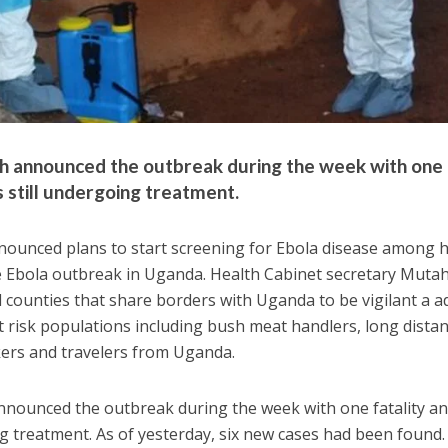
th announced the outbreak during the week with one
s still undergoing treatment.
nnounced plans to start screening for Ebola disease among 
e Ebola outbreak in Uganda. Health Cabinet secretary Mutah
 counties that share borders with Uganda to be vigilant a a
t risk populations including bush meat handlers, long dista
kers and travelers from Uganda.
announced the outbreak during the week with one fatality a
ng treatment. As of yesterday, six new cases had been found