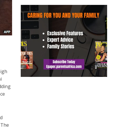
high
i
dding
nce
nd
. The