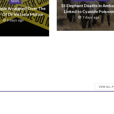
NEWS
15 Elephant Deaths in Ambo
ple Arraigned Over The
Linked to Cyanide Poisoni
 Of Dr Victoria Mutiso
7 days ago
3 days ago
VIEW ALL 