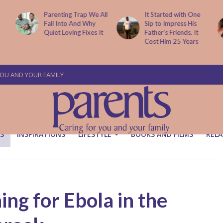
All
It Started with One
A Diagnosis From
Sip to Impress His
Financial Ruin: Why
t
Father’s Friends. It
Families Must Plan for
Cost Him 25 Years
Emergencies
YOU AND YOUR FAMILY
S
INSPIRATIONS
LIFESTYLE
BOOKS AND FILMS
RELA
ing for Ebola in the