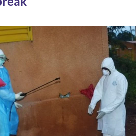
break