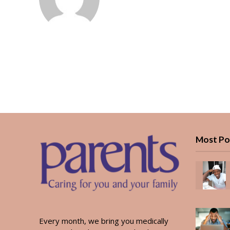
Most Po
Every month, we bring you medically