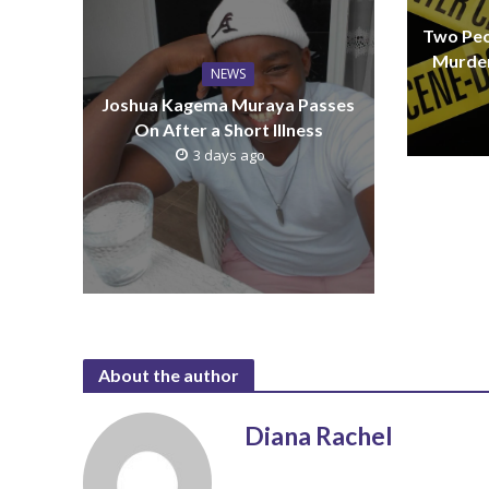
Two Peo
Murder
NEWS
Joshua Kagema Muraya Passes
On After a Short Illness
3 days ago
About the author
Diana Rachel