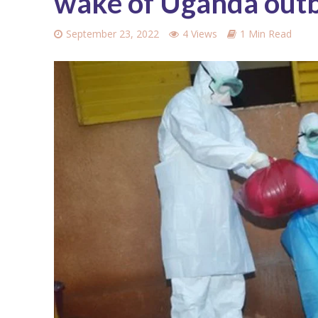
wake of Uganda out
September 23, 2022
4 Views
1 Min Read