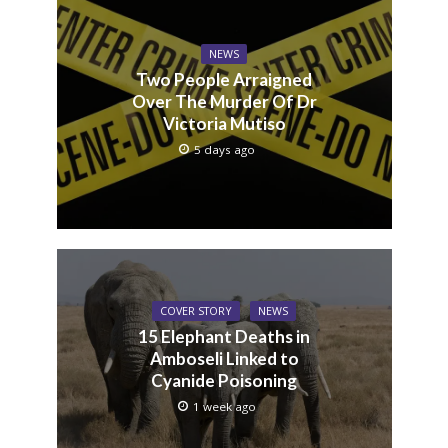
NEWS
Two People Arraigned
Over The Murder Of Dr
Victoria Mutiso
5 days ago
COVER STORY
NEWS
15 Elephant Deaths in
Amboseli Linked to
Cyanide Poisoning
1 week ago