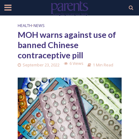
HEALTH
•
NEWS
MOH warns against use of
banned Chinese
contraceptive pill
6 Views
September 23, 2022
1 Min Read