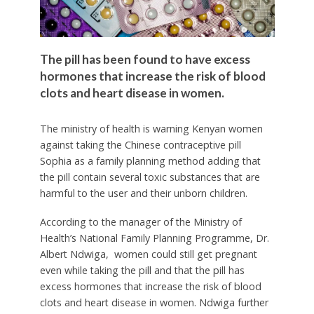
The pill has been found to have excess
hormones that increase the risk of blood
clots and heart disease in women.
The ministry of health is warning Kenyan women
against taking the Chinese contraceptive pill
Sophia as a family planning method adding that
the pill contain several toxic substances that are
harmful to the user and their unborn children.
According to the manager of the Ministry of
Health’s National Family Planning Programme, Dr.
Albert Ndwiga, women could still get pregnant
even while taking the pill and that the pill has
excess hormones that increase the risk of blood
clots and heart disease in women. Ndwiga further