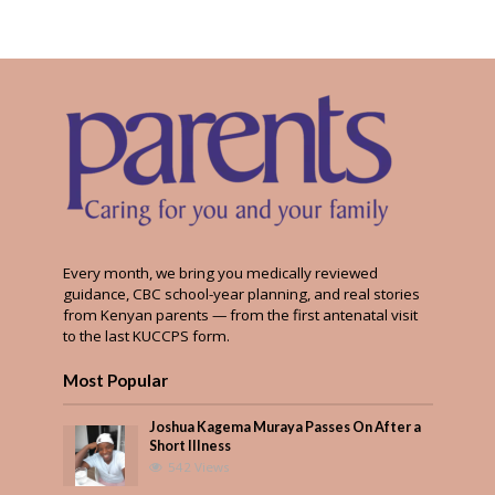
Every month, we bring you medically reviewed
guidance, CBC school-year planning, and real stories
from Kenyan parents — from the first antenatal visit
to the last KUCCPS form.
Most Popular
Joshua Kagema Muraya Passes On After a
Short Illness
542 Views