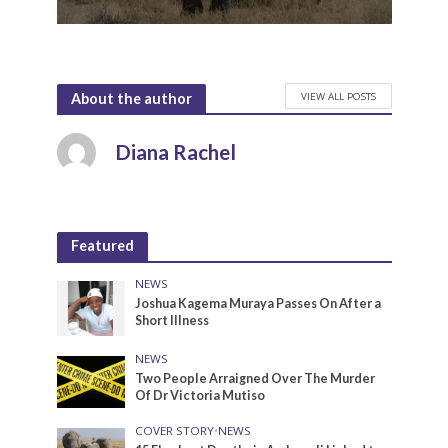
VIEW ALL POSTS
About the author
Diana Rachel
Featured
NEWS
Joshua Kagema Muraya Passes On After a
Short Illness
NEWS
Two People Arraigned Over The Murder
Of Dr Victoria Mutiso
COVER STORY
•
NEWS