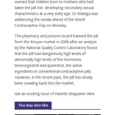
warned that children born to mothers who had
taken the pill risk developing secondary sexual
characteristics at a very early age. Dr Ndwiga was
addressing the media ahead of the World
Contraceptive Day on Monday.
The pharmacy and poisons board banned the pill
form the Kenyan market in 2008 after an analysis
by the National Quality Control Laboratory found
that the pill had dangerously high levels of
abnormally high levels of the hormones
levonorgestrel and quinestrol, the active
ingredients in conventional contraceptive pills.
However, in the recent past, the pill has slowly
been crawling back into the market.
Get an exciting issue of Parents Magazine
Here
You may also like