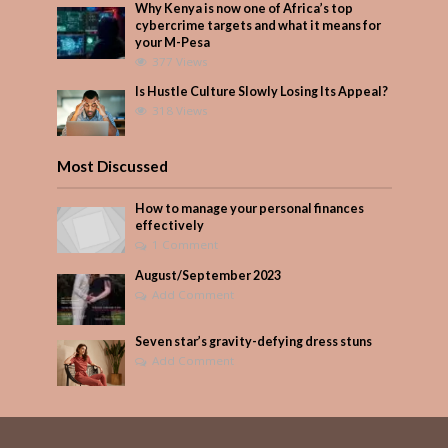
Why Kenya is now one of Africa’s top
cybercrime targets and what it means for
your M-Pesa
377 Views
Is Hustle Culture Slowly Losing Its Appeal?
318 Views
Most Discussed
How to manage your personal finances
effectively
1 Comment
August/September 2023
Add Comment
Seven star’s gravity-defying dress stuns
Add Comment