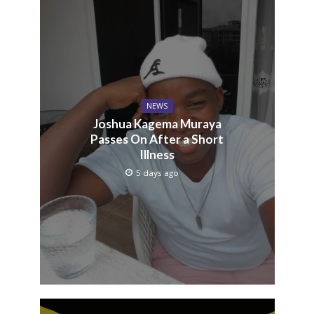
NEWS
Joshua Kagema Muraya
Passes On After a Short
Illness
5 days ago