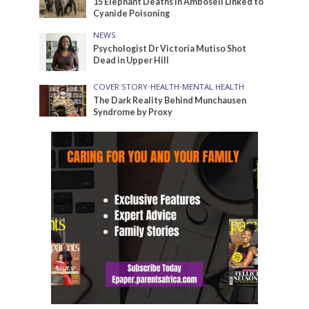
15 Elephant Deaths in Amboseli Linked to
Cyanide Poisoning
NEWS
Psychologist Dr Victoria Mutiso Shot
Dead in Upper Hill
COVER STORY
•
HEALTH
•
MENTAL HEALTH
The Dark Reality Behind Munchausen
Syndrome by Proxy