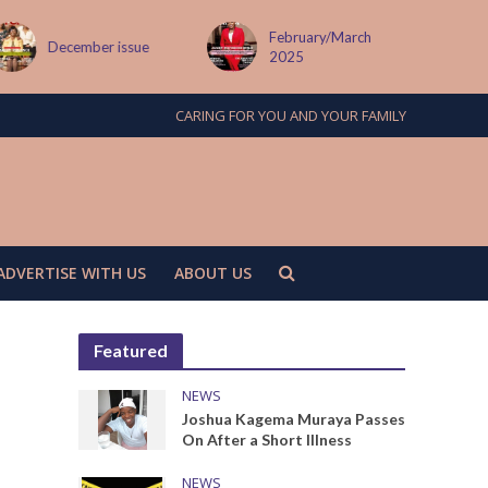
February/March
MAY ISSUE
2025
CARING FOR YOU AND YOUR FAMILY
ADVERTISE WITH US
ABOUT US
Featured
NEWS
Joshua Kagema Muraya Passes
On After a Short Illness
NEWS