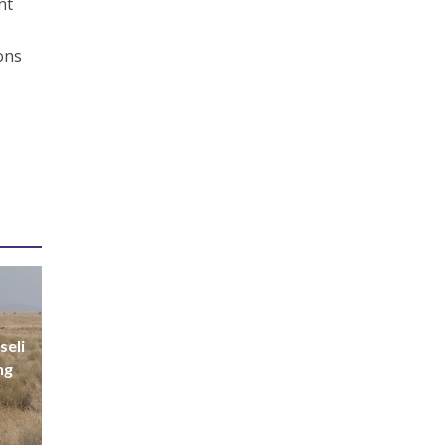
nt
ions
seli
ng