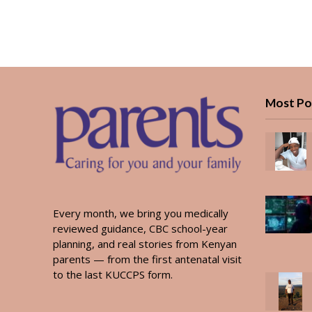
Most Po
Every month, we bring you medically
reviewed guidance, CBC school-year
planning, and real stories from Kenyan
parents — from the first antenatal visit
to the last KUCCPS form.