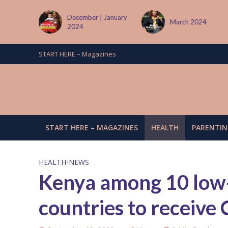
 January
March 2024
June/July 2024
START HERE – Magazines
START HERE – MAGAZINES
HEALTH
PARENTIN
HEALTH
•
NEWS
Kenya among 10 low
countries to receive