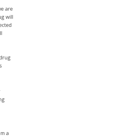
we are
g will
ected
l
 drug
s
y
ng
om a