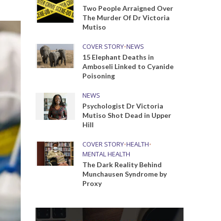
Two People Arraigned Over
The Murder Of Dr Victoria
Mutiso
COVER STORY
•
NEWS
15 Elephant Deaths in
Amboseli Linked to Cyanide
Poisoning
NEWS
Psychologist Dr Victoria
Mutiso Shot Dead in Upper
Hill
COVER STORY
•
HEALTH
•
MENTAL HEALTH
The Dark Reality Behind
Munchausen Syndrome by
Proxy