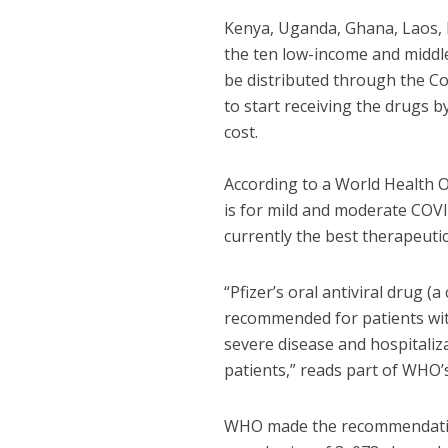
Kenya, Uganda, Ghana, Laos, 
the ten low-income and middle
be distributed through the C
to start receiving the drugs b
cost.
According to a World Health 
is for mild and moderate COVID
currently the best therapeutic
“Pfizer’s oral antiviral drug (
recommended for patients wit
severe disease and hospitali
patients,” reads part of WHO’
WHO made the recommendation