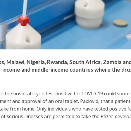
s, Malawi, Nigeria, Rwanda, South Africa, Zambia an
-income and middle-income countries where the drug
o the hospital if you test positive for COVID-19 could soon r
ment and approval of an oral tablet, Paxlovid, that a patient
ake from home. Only individuals who have tested positive f
 of serious illnesses are permitted to take the Pfizer-develo