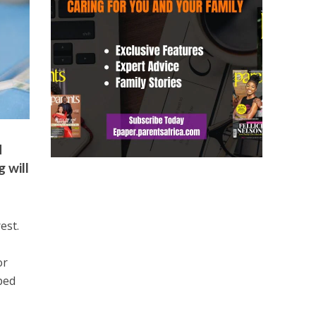
d
 will
est.
or
ped