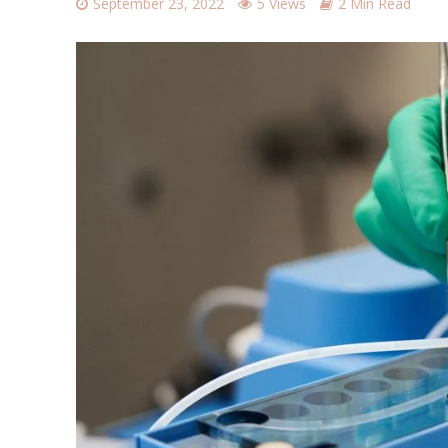
September 23, 2022
5 Views
2 Min Read