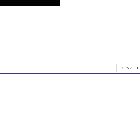
VIEW ALL 