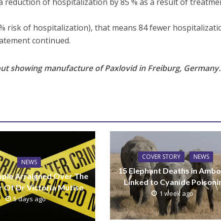
 reduction of hospitalization by 85 % as a result of treatme
% risk of hospitalization), that means 84 fewer hospitalizat
tatement continued.
ut showing manufacture of Paxlovid in Freiburg, Germany.
COVER STORY
NEWS
NEWS
15 Elephant Deaths in Ambo
ple Arraigned Over The
Linked to Cyanide Poisoni
 Of Dr Victoria Mutiso
1 week ago
5 days ago