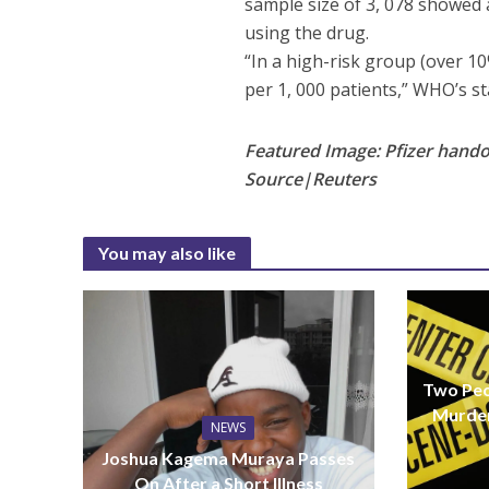
sample size of 3, 078 showed a
using the drug.
“In a high-risk group (over 10
per 1, 000 patients,” WHO’s s
Featured Image: Pfizer hando
Source|Reuters
You may also like
Two Peo
Murder
NEWS
Joshua Kagema Muraya Passes
On After a Short Illness