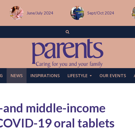
Sept/Oct 2024
December issue
G
NEWS
INSPIRATIONS
LIFESTYLE
OUR EVENTS
-and middle-income
 COVID-19 oral tablets