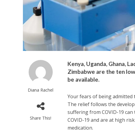
Kenya, Uganda, Ghana, Lao
Zimbabwe are the ten low
be available.
Diana Rachel
Your fears of being admitted t
The relief follows the develop
suffering from COVID-19 can t
Share This!
COVID-19 and are at high risk
medication.