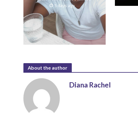
5 days ago
About the author
Diana Rachel