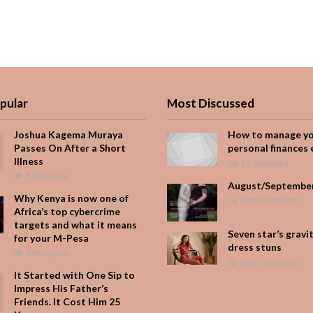
pular
Most Discussed
Joshua Kagema Muraya
How to manage y
Passes On After a Short
personal finances 
Illness
1 Comment
560 Views
August/Septembe
Why Kenya is now one of
Add Comment
Africa’s top cybercrime
targets and what it means
Seven star’s gravi
for your M-Pesa
dress stuns
394 Views
Add Comment
It Started with One Sip to
Impress His Father’s
Friends. It Cost Him 25