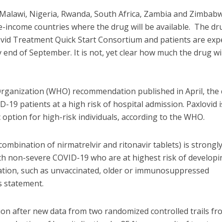
Malawi, Nigeria, Rwanda, South Africa, Zambia and Zimbab
-income countries where the drug will be available. The dru
ovid Treatment Quick Start Consortium and patients are exp
y end of September. It is not, yet clear how much the drug wil
Organization (WHO) recommendation published in April, the
-19 patients at a high risk of hospital admission. Paxlovid i
 option for high-risk individuals, according to the WHO.
a combination of nirmatrelvir and ritonavir tablets) is strongl
h non-severe COVID-19 who are at highest risk of developi
zation, such as unvaccinated, older or immunosuppressed
s statement.
 after new data from two randomized controlled trails fr