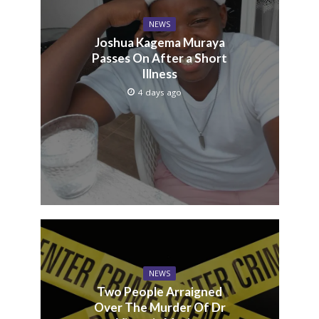
NEWS
Joshua Kagema Muraya
Passes On After a Short
Illness
4 days ago
NEWS
Two People Arraigned
Over The Murder Of Dr