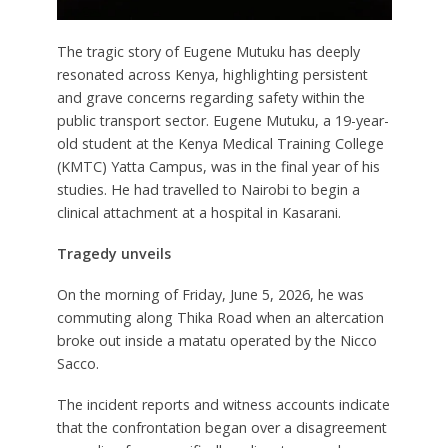
The tragic story of Eugene Mutuku has deeply
resonated across Kenya, highlighting persistent
and grave concerns regarding safety within the
public transport sector. Eugene Mutuku, a 19-year-
old student at the Kenya Medical Training College
(KMTC) Yatta Campus, was in the final year of his
studies. He had travelled to Nairobi to begin a
clinical attachment at a hospital in Kasarani.
Tragedy unveils
On the morning of Friday, June 5, 2026, he was
commuting along Thika Road when an altercation
broke out inside a matatu operated by the Nicco
Sacco.
The incident reports and witness accounts indicate
that the confrontation began over a disagreement