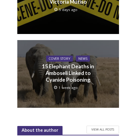
Victoria Mutiso
5 days ago
COVER STORY
NEWS
15 Elephant Deaths in
Amboseli Linked to
Cyanide Poisoning
1 week ago
VIEW ALL POSTS
About the author