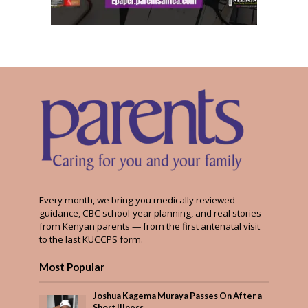
Every month, we bring you medically reviewed
guidance, CBC school-year planning, and real stories
from Kenyan parents — from the first antenatal visit
to the last KUCCPS form.
Most Popular
Joshua Kagema Muraya Passes On After a
Short Illness