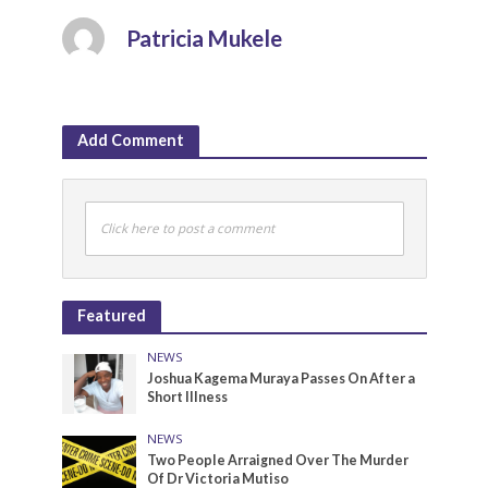
Patricia Mukele
Add Comment
Click here to post a comment
Featured
NEWS
Joshua Kagema Muraya Passes On After a
Short Illness
NEWS
Two People Arraigned Over The Murder
Of Dr Victoria Mutiso