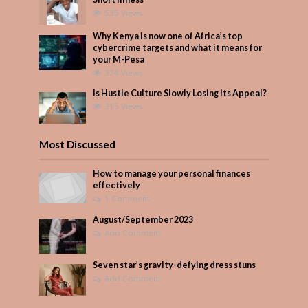
535 Views
Why Kenya is now one of Africa’s top
cybercrime targets and what it means for
your M-Pesa
374 Views
Is Hustle Culture Slowly Losing Its Appeal?
315 Views
Most Discussed
How to manage your personal finances
effectively
1 Comment
August/September 2023
Add Comment
Seven star’s gravity-defying dress stuns
Add Comment