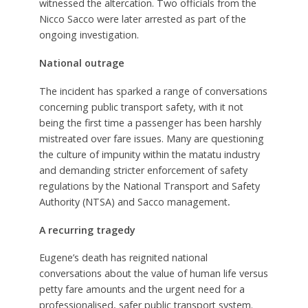
witnessed the altercation. Two officials from the
Nicco Sacco were later arrested as part of the
ongoing investigation.
National outrage
The incident has sparked a range of conversations
concerning public transport safety, with it not
being the first time a passenger has been harshly
mistreated over fare issues. Many are questioning
the culture of impunity within the matatu industry
and demanding stricter enforcement of safety
regulations by the National Transport and Safety
Authority (NTSA) and Sacco management
.
A recurring tragedy
Eugene’s death has reignited national
conversations about the value of human life versus
petty fare amounts and the urgent need for a
professionalised, safer public transport system.