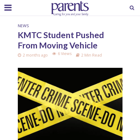
NEWS
KMTC Student Pushed
From Moving Vehicle
6 Views
2 months ago
2 Min Read