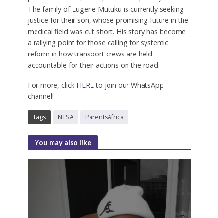
The family of Eugene Mutuku is currently seeking
justice for their son, whose promising future in the
medical field was cut short. His story has become
a rallying point for those calling for systemic
reform in how transport crews are held
accountable for their actions on the road.
For more, click
HERE
to join our WhatsApp
channel!
Tags
NTSA
ParentsAfrica
You may also like