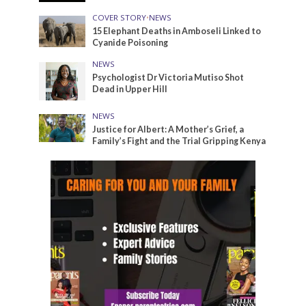
COVER STORY
•
NEWS
15 Elephant Deaths in Amboseli Linked to
Cyanide Poisoning
NEWS
Psychologist Dr Victoria Mutiso Shot
Dead in Upper Hill
NEWS
Justice for Albert: A Mother’s Grief, a
Family’s Fight and the Trial Gripping Kenya