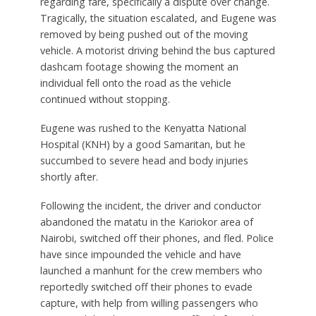
regarding fare, specifically a dispute over change.
Tragically, the situation escalated, and Eugene was
removed by being pushed out of the moving
vehicle. A motorist driving behind the bus captured
dashcam footage showing the moment an
individual fell onto the road as the vehicle
continued without stopping.
Eugene was rushed to the Kenyatta National
Hospital (KNH) by a good Samaritan, but he
succumbed to severe head and body injuries
shortly after.
Following the incident, the driver and conductor
abandoned the matatu in the Kariokor area of
Nairobi, switched off their phones, and fled. Police
have since impounded the vehicle and have
launched a manhunt for the crew members who
reportedly switched off their phones to evade
capture, with help from willing passengers who