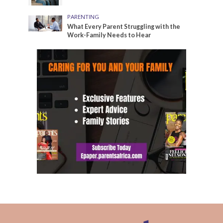
PARENTING
What Every Parent Struggling with the
Work-Family Needs to Hear