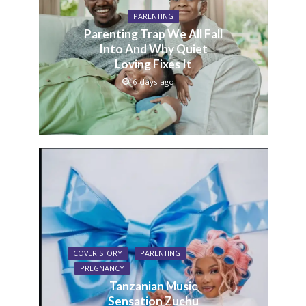
PARENTING
Parenting Trap We All Fall
Into And Why Quiet
Loving Fixes It
6 days ago
COVER STORY
PARENTING
PREGNANCY
Tanzanian Music
Sensation Zuchu