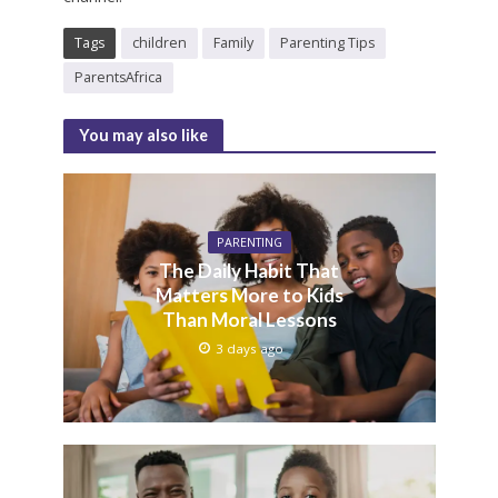
Tags
children
Family
Parenting Tips
ParentsAfrica
You may also like
PARENTING
The Daily Habit That
Matters More to Kids
Than Moral Lessons
3 days ago