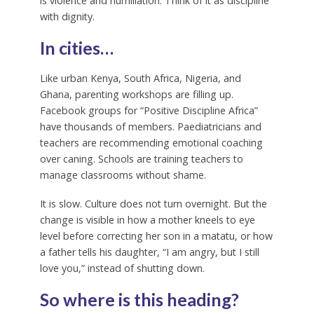
is violence and humiliation. Think of it as discipline
with dignity.
In cities…
Like urban Kenya, South Africa, Nigeria, and
Ghana, parenting workshops are filling up.
Facebook groups for “Positive Discipline Africa”
have thousands of members. Paediatricians and
teachers are recommending emotional coaching
over caning. Schools are training teachers to
manage classrooms without shame.
It is slow. Culture does not turn overnight. But the
change is visible in how a mother kneels to eye
level before correcting her son in a matatu, or how
a father tells his daughter, “I am angry, but I still
love you,” instead of shutting down.
So where is this heading?