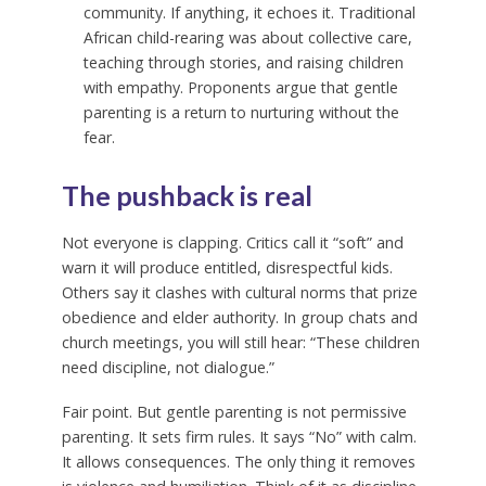
community. If anything, it echoes it. Traditional
African child-rearing was about collective care,
teaching through stories, and raising children
with empathy. Proponents argue that gentle
parenting is a return to nurturing without the
fear.
The pushback is real
Not everyone is clapping. Critics call it “soft” and
warn it will produce entitled, disrespectful kids.
Others say it clashes with cultural norms that prize
obedience and elder authority. In group chats and
church meetings, you will still hear: “These children
need discipline, not dialogue.”
Fair point. But gentle parenting is not permissive
parenting. It sets firm rules. It says “No” with calm.
It allows consequences. The only thing it removes