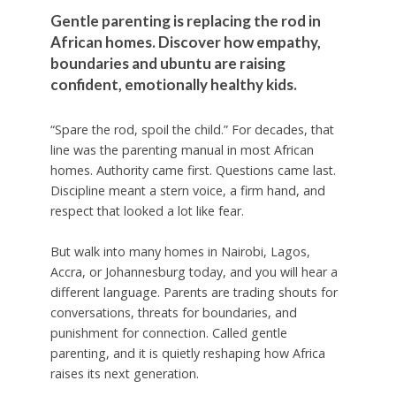
Gentle parenting is replacing the rod in
African homes. Discover how empathy,
boundaries and ubuntu are raising
confident, emotionally healthy kids.
“Spare the rod, spoil the child.” For decades, that
line was the parenting manual in most African
homes. Authority came first. Questions came last.
Discipline meant a stern voice, a firm hand, and
respect that looked a lot like fear.
But walk into many homes in Nairobi, Lagos,
Accra, or Johannesburg today, and you will hear a
different language. Parents are trading shouts for
conversations, threats for boundaries, and
punishment for connection. Called gentle
parenting, and it is quietly reshaping how Africa
raises its next generation.