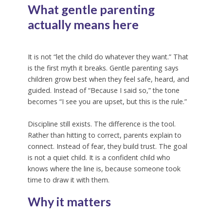
What gentle parenting
actually means here
It is not “let the child do whatever they want.” That
is the first myth it breaks. Gentle parenting says
children grow best when they feel safe, heard, and
guided. Instead of “Because I said so,” the tone
becomes “I see you are upset, but this is the rule.”
Discipline still exists. The difference is the tool.
Rather than hitting to correct, parents explain to
connect. Instead of fear, they build trust. The goal
is not a quiet child. It is a confident child who
knows where the line is, because someone took
time to draw it with them.
Why it matters