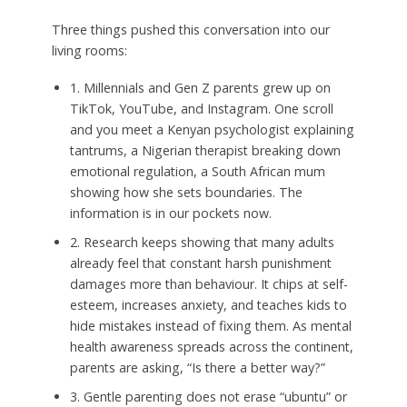
Three things pushed this conversation into our
living rooms:
1. Millennials and Gen Z parents grew up on
TikTok, YouTube, and Instagram. One scroll
and you meet a Kenyan psychologist explaining
tantrums, a Nigerian therapist breaking down
emotional regulation, a South African mum
showing how she sets boundaries. The
information is in our pockets now.
2. Research keeps showing that many adults
already feel that constant harsh punishment
damages more than behaviour. It chips at self-
esteem, increases anxiety, and teaches kids to
hide mistakes instead of fixing them. As mental
health awareness spreads across the continent,
parents are asking, “Is there a better way?”
3. Gentle parenting does not erase “ubuntu” or