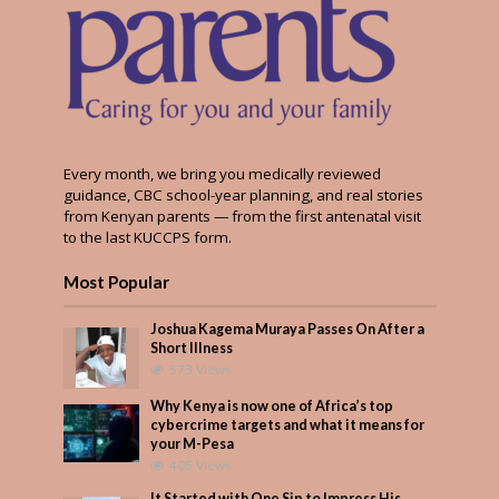
Every month, we bring you medically reviewed
guidance, CBC school-year planning, and real stories
from Kenyan parents — from the first antenatal visit
to the last KUCCPS form.
Most Popular
Joshua Kagema Muraya Passes On After a
Short Illness
573 Views
Why Kenya is now one of Africa’s top
cybercrime targets and what it means for
your M-Pesa
405 Views
It Started with One Sip to Impress His