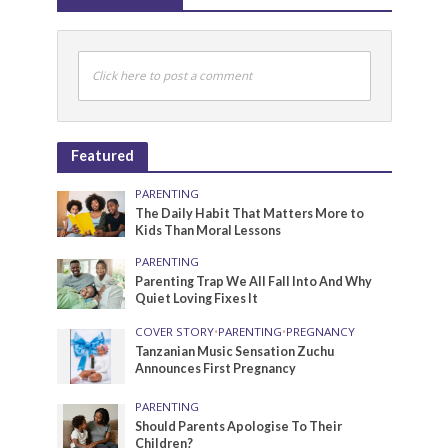
Click here to post a comment
Featured
PARENTING
The Daily Habit That Matters More to
Kids Than Moral Lessons
PARENTING
Parenting Trap We All Fall Into And Why
Quiet Loving Fixes It
COVER STORY
•
PARENTING
•
PREGNANCY
Tanzanian Music Sensation Zuchu
Announces First Pregnancy
PARENTING
Should Parents Apologise To Their
Children?