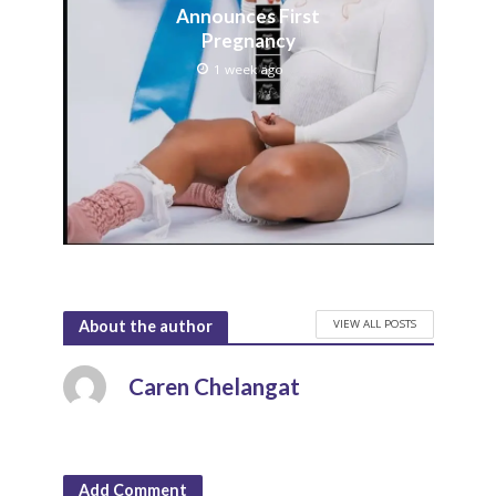
Announces First
Pregnancy
1 week ago
VIEW ALL POSTS
About the author
Caren Chelangat
Add Comment