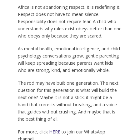
Africa is not abandoning respect. It is redefining it.
Respect does not have to mean silence.
Responsibility does not require fear. A child who
understands why rules exist obeys better than one
who obeys only because they are scared.
As mental health, emotional intelligence, and child
psychology conversations grow, gentle parenting
will keep spreading because parents want kids
who are strong, kind, and emotionally whole.
The rod may have built one generation. The next
question for this generation is what will build the
next one? Maybe it is not a stick; it might be a
hand that corrects without breaking, and a voice
that guides without crushing. And maybe that is
the best thing of all.
For more, click
HERE
to join our WhatsApp
channel!