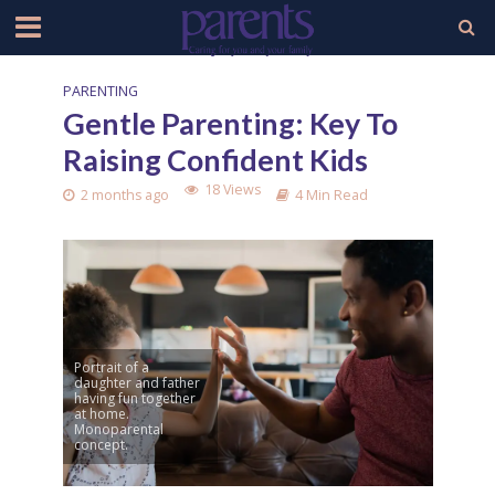
PARENTING
Gentle Parenting: Key To
Raising Confident Kids
18 Views
2 months ago
4 Min Read
Portrait of a
daughter and father
having fun together
at home.
Monoparental
concept.