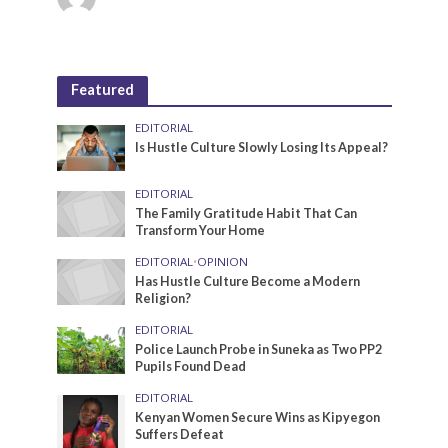
Featured
EDITORIAL
Is Hustle Culture Slowly Losing Its Appeal?
EDITORIAL
The Family Gratitude Habit That Can
Transform Your Home
EDITORIAL
•
OPINION
Has Hustle Culture Become a Modern
Religion?
EDITORIAL
Police Launch Probe in Suneka as Two PP2
Pupils Found Dead
EDITORIAL
Kenyan Women Secure Wins as Kipyegon
Suffers Defeat