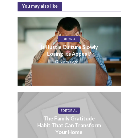
You may also like
EDITORIAL
Is Hustle Culture Slowly
Losing Its Appeal?
5 days ago
EDITORIAL
The Family Gratitude
Habit That Can Transform
Your Home