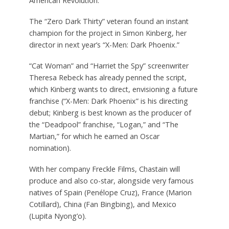
American Revolution.
The “Zero Dark Thirty” veteran found an instant
champion for the project in Simon Kinberg, her
director in next year’s “X-Men: Dark Phoenix.”
“Cat Woman” and “Harriet the Spy” screenwriter
Theresa Rebeck has already penned the script,
which Kinberg wants to direct, envisioning a future
franchise (“X-Men: Dark Phoenix” is his directing
debut; Kinberg is best known as the producer of
the “Deadpool” franchise, “Logan,” and “The
Martian,” for which he earned an Oscar
nomination).
With her company Freckle Films, Chastain will
produce and also co-star, alongside very famous
natives of Spain (Penélope Cruz), France (Marion
Cotillard), China (Fan Bingbing), and Mexico
(Lupita Nyong’o).