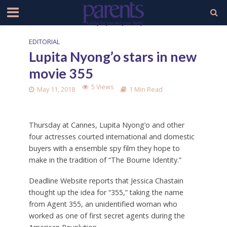
EDITORIAL
Lupita Nyong’o stars in new
movie 355
5 Views
May 11, 2018
1 Min Read
Thursday at Cannes, Lupita Nyong’o and other
four actresses courted international and domestic
buyers with a ensemble spy film they hope to
make in the tradition of “The Bourne Identity.”
Deadline Website reports that Jessica Chastain
thought up the idea for “355,” taking the name
from Agent 355, an unidentified woman who
worked as one of first secret agents during the