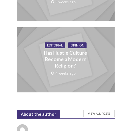
3 weeks ago
EDITORIAL
OPINION
Has Hustle Culture
Become a Modern
Religion?
4 weeks ago
VIEW ALL POSTS
About the author