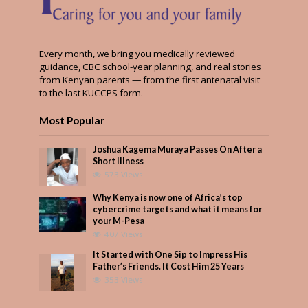
Every month, we bring you medically reviewed
guidance, CBC school-year planning, and real stories
from Kenyan parents — from the first antenatal visit
to the last KUCCPS form.
Most Popular
Joshua Kagema Muraya Passes On After a
Short Illness
573 Views
Why Kenya is now one of Africa’s top
cybercrime targets and what it means for
your M-Pesa
407 Views
It Started with One Sip to Impress His
Father’s Friends. It Cost Him 25 Years
353 Views